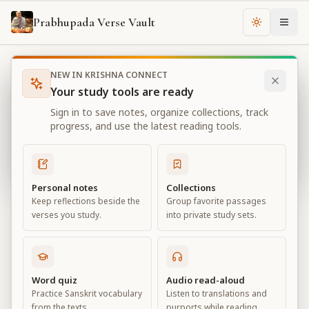
Prabhupada Verse Vault
Change th
NEW IN KRISHNA CONNECT
Books
Sri Caitanya-caritamrta
Chapter
12
Your study tools are ready
Sri Caitanya-caritamrta
Sign in to save notes, organize collections, track
Chapter
12
progress, and use the latest reading tools.
View all chapters
Personal notes
Collections
Keep reflections beside the
Group favorite passages
Chapter
12
verses you study.
into private study sets.
Default View
Advanced View
Large
Word quiz
Audio read-aloud
Practice Sanskrit vocabulary
Listen to translations and
from the texts.
purports while reading.