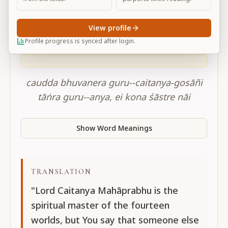
CC adi-lila 12.16
View profile
Profile progress is synced after login.
SANSKRIT
caudda bhuvanera guru--caitanya-gosāñi
tāṅra guru--anya, ei kona śāstre nāi
Show Word Meanings
TRANSLATION
"Lord Caitanya Mahāprabhu is the
spiritual master of the fourteen
worlds, but You say that someone else