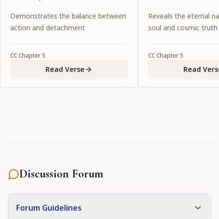
favorite associate of Lord
Demonstrates the balance between
Reveals the eternal na
Caitanya.
action and detachment
soul and cosmic truth
CC
Chapter
5
CC
Chapter
5
Read Verse
Read Vers
Discussion Forum
Forum Guidelines