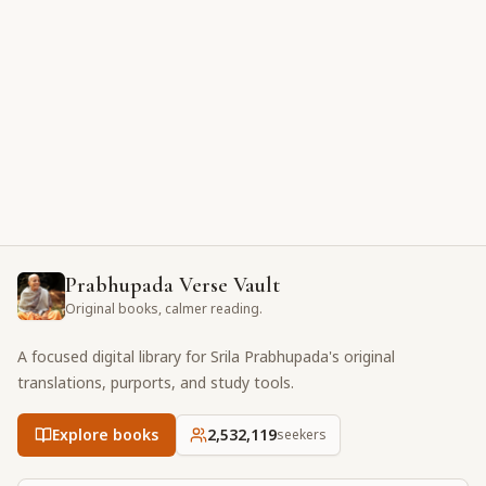
Prabhupada Verse Vault
Original books, calmer reading.
A focused digital library for Srila Prabhupada's original
translations, purports, and study tools.
Explore books
2,532,119
seekers