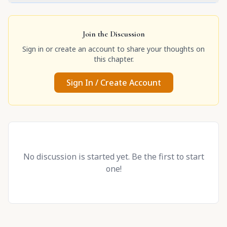
Join the Discussion
Sign in or create an account to share your thoughts on
this chapter.
Sign In / Create Account
No discussion is started yet. Be the first to start
one!