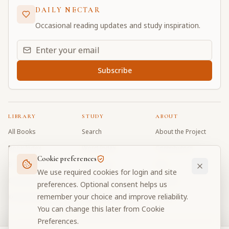
DAILY NECTAR
Occasional reading updates and study inspiration.
Email address for daily updates
Subscribe
LIBRARY
STUDY
ABOUT
All Books
Search
About the Project
Book Index
Word Index
Contributors
Cookie preferences
Bhagavad Gita
Word Quiz
FAQ
We use required cookies for login and site
Caitanya Caritamrta
Modes Test
Contact
preferences. Optional consent helps us
remember your choice and improve reliability.
Krishna Book
My Collections
Donate
You can change this later from Cookie
Discussion Forum
Preferences.