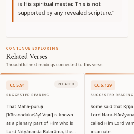
is His spiritual master. This is not
supported by any revealed scripture."
CONTINUE EXPLORING
Related Verses
Thoughtful next readings connected to this verse.
RELATED
CC
5
.
91
CC
5
.
129
SUGGESTED READING
SUGGESTED READING
That Mahā-puruṣa
Some said that Kṛṣṇa
[Kāraṇodakaśāyī Viṣṇu] is known
Lord Nara-Nārāyaṇa
as a plenary part of Him who is
called Him Lord Vā
Lord Nityānanda Balarāma, the
incarnate.