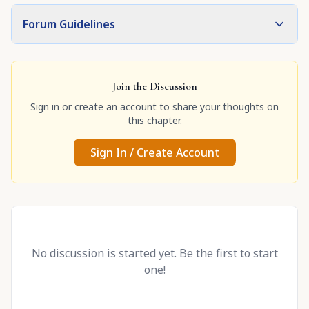
Forum Guidelines
Join the Discussion
Sign in or create an account to share your thoughts on
this chapter.
Sign In / Create Account
No discussion is started yet. Be the first to start
one!