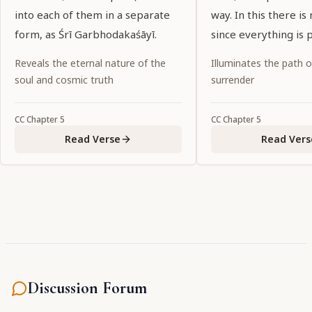
into each of them in a separate
way. In this there is 
form, as Śrī Garbhodakaśāyī.
since everything is p
Kṛṣṇa.
Reveals the eternal nature of the
Illuminates the path 
soul and cosmic truth
surrender
CC
Chapter
5
CC
Chapter
5
Read Verse
Read Vers
Discussion Forum