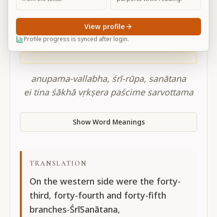
CC adi-lila 10.84
View profile
Profile progress is synced after login.
SANSKRIT
anupama-vallabha, śrī-rūpa, sanātana
ei tina śākhā vṛkṣera paścime sarvottama
Show Word Meanings
TRANSLATION
On the western side were the forty-
third, forty-fourth and forty-fifth
branches-ŚrīSanātana,