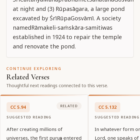
CONTINUE EXPLORING
Related Verses
Thoughtful next readings connected to this verse.
RELATED
CC
5
.
94
CC
5
.
132
SUGGESTED READING
SUGGESTED READING
After creating millions of
In whatever form o
universes, the first puruṣa entered
Lord, one speaks of