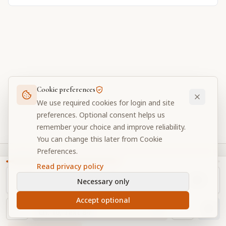
Cookie preferences
We use required cookies for login and site
preferences. Optional consent helps us
remember your choice and improve reliability.
You can change this later from Cookie
Preferences.
Prabhupada Verse Vault
Read privacy policy
Original books, calmer reading.
Necessary only
A focused digital library for Srila Prabhupada's original
Accept optional
NAVIGATOR
translations, purports, and study tools.
Ch.
10
, Text
84