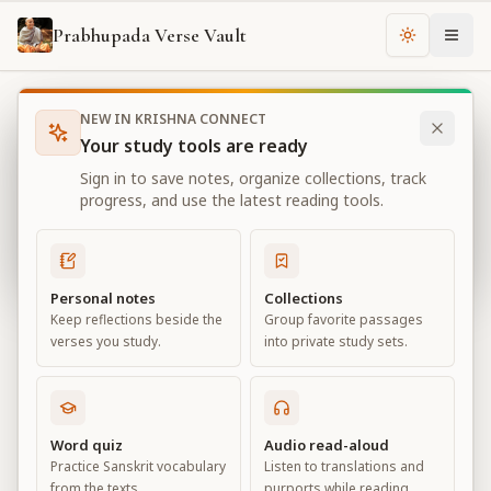
Prabhupada Verse Vault
Change th
NEW IN KRISHNA CONNECT
Books
Sri Caitanya-caritamrta
Chapter
10
Your study tools are ready
Sri Caitanya-caritamrta
Sign in to save notes, organize collections, track
Chapter
10
progress, and use the latest reading tools.
View all chapters
Personal notes
Collections
Keep reflections beside the
Group favorite passages
Chapter
10
verses you study.
into private study sets.
Default View
Advanced View
Large
Word quiz
Audio read-aloud
Practice Sanskrit vocabulary
Listen to translations and
from the texts.
purports while reading.