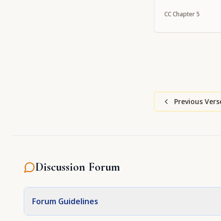
CC
Chapter
5
Previous Vers
Discussion Forum
Forum Guidelines