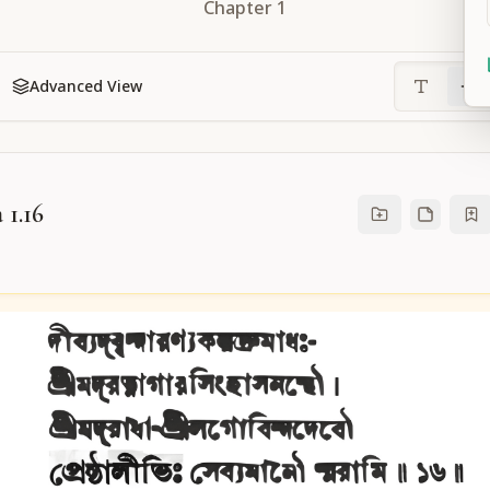
Chapter
1
Advanced View
 1.16