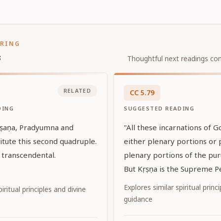
ORING
s
Thoughtful next readings con
RELATED
CC
5
.
79
DING
SUGGESTED READING
rṣaṇa, Pradyumna and
"All these incarnations of 
itute this second quadruple.
either plenary portions or 
 transcendental.
plenary portions of the pur
But Kṛṣṇa is the Supreme Pe
Godhead Himself. In every 
Explores similar spiritual princ
iritual principles and divine
the world through His diffe
guidance
when the world is disturbe