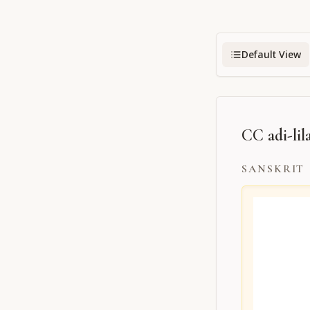
Default View
CC adi-lila
SANSKRIT