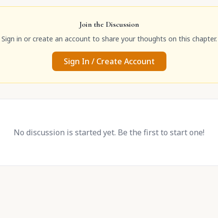
Join the Discussion
Sign in or create an account to share your thoughts on this chapter.
Sign In / Create Account
No discussion is started yet. Be the first to start one!