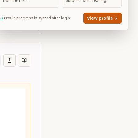
from the texts.
purports while reading.
View profile
Profile progress is synced after login.
Large