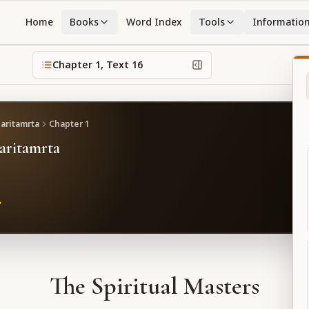
Home
Books
Word Index
Tools
Informatio
Chapter
1
, Text
16
caritamrta
Chapter
1
caritamrta
The Spiritual Masters