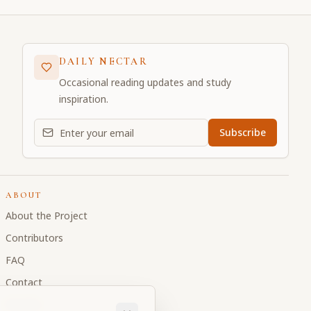
DAILY NECTAR
Occasional reading updates and study
inspiration.
Email address for daily updates
Subscribe
ABOUT
About the Project
Contributors
FAQ
Contact
Donate