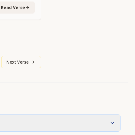
Read Verse
Next Verse