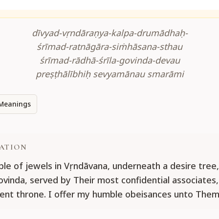
dīvyad-vṛndāraṇya-kalpa-drumādhaḥ-
śrīmad-ratnāgāra-siṁhāsana-sthau
śrīmad-rādhā-śrīla-govinda-devau
preṣṭhālībhiḥ sevyamānau smarāmi
Meanings
ATION
le of jewels in Vṛndāvana, underneath a desire tree, 
vinda, served by Their most confidential associates,
gent throne. I offer my humble obeisances unto Them