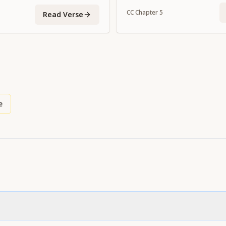
enemies of Indra."
CC
Chapter
5
Read Verse
e