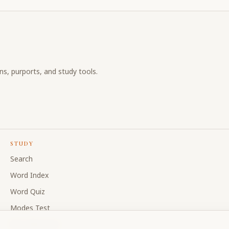
ons, purports, and study tools.
STUDY
Search
Word Index
Word Quiz
Modes Test
My Collections