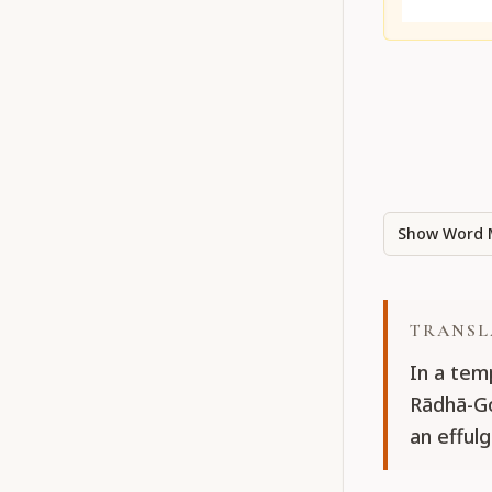
Show Word 
TRANSL
In a temp
Rādhā-Go
an efful