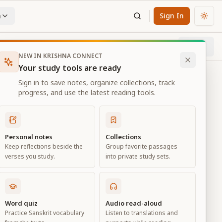
n
Sign In
Chan
Next
16
% through chapter
NEW IN KRISHNA CONNECT
Your study tools are ready
Sign in to save notes, organize collections, track
progress, and use the latest reading tools.
Personal notes
Collections
Keep reflections beside the
Group favorite passages
verses you study.
into private study sets.
Word quiz
Audio read-aloud
Practice Sanskrit vocabulary
Listen to translations and