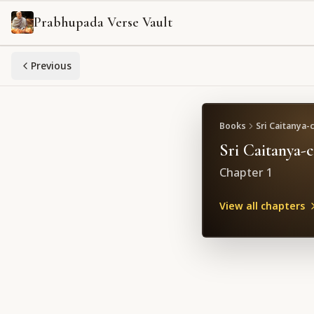
Prabhupada Verse Vault
Previous
Books
Sri Caitanya-
Sri Caitanya-
Chapter
1
View all chapters