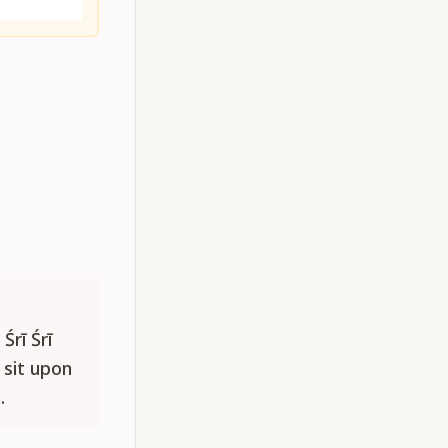
Śrī Śrī
 sit upon
.