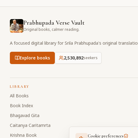
Prabhupada Verse Vault
Original books, calmer reading.
A focused digital library for Srila Prabhupada's original translati
Explore books
2,530,892
seekers
LIBRARY
All Books
Book Index
Bhagavad Gita
Caitanya Caritamrta
Krishna Book
Cookie preferences