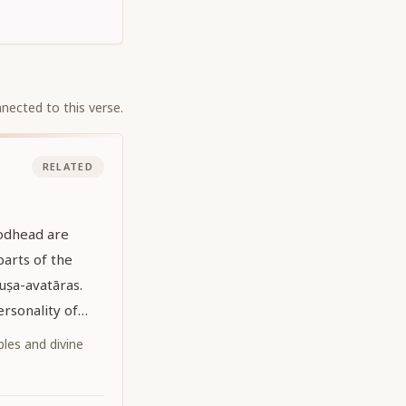
nected to this verse.
RELATED
Godhead are
parts of the
uṣa-avatāras.
rsonality of
age He protects
iples and divine
rent features
d by the