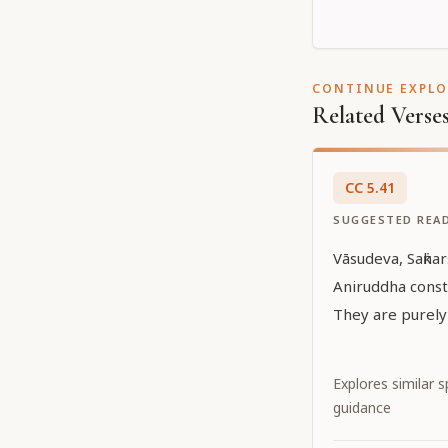
CONTINUE EXPL
Related Verse
CC
5
.
41
SUGGESTED REA
Vāsudeva, Saṅka
Aniruddha const
They are purely
Explores similar sp
guidance