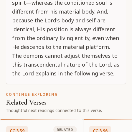
spirit—whereas the conditioned soul is
different from his material body. And,
because the Lord's body and self are
identical, His position is always different
from the ordinary living entity, even when
He descends to the material platform.
The demons cannot adjust themselves to
this transcendental nature of the Lord, as
the Lord explains in the following verse.
CONTINUE EXPLORING
Related Verses
Thoughtful next readings connected to this verse.
RELATED
CC
3
.
59
CC
3
.
96