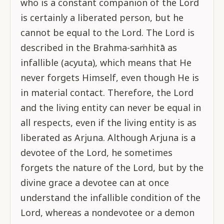
who is a constant companion of the Lord
is certainly a liberated person, but he
cannot be equal to the Lord. The Lord is
described in the Brahma-saṁhitā as
infallible (acyuta), which means that He
never forgets Himself, even though He is
in material contact. Therefore, the Lord
and the living entity can never be equal in
all respects, even if the living entity is as
liberated as Arjuna. Although Arjuna is a
devotee of the Lord, he sometimes
forgets the nature of the Lord, but by the
divine grace a devotee can at once
understand the infallible condition of the
Lord, whereas a nondevotee or a demon