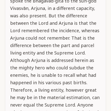
spoke the Bhagavad-gītā to the sun-god
Vivasvān, Arjuna, in a different capacity,
was also present. But the difference
between the Lord and Arjuna is that the
Lord remembered the incidence, whereas
Arjuna could not remember. That is the
difference between the part and parcel
living entity and the Supreme Lord.
Although Arjuna is addressed herein as
the mighty hero who could subdue the
enemies, he is unable to recall what had
happened in his various past births.
Therefore, a living entity, however great
he may be in the material estimation, can
never equal the Supreme Lord. Anyone