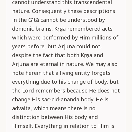
cannot understand this transcendental
nature. Consequently these descriptions
in the Gītā cannot be understood by
demonic brains. Kṛṣṇa remembered acts
which were performed by Him millions of
years before, but Arjuna could not,
despite the fact that both Kṛṣṇa and
Arjuna are eternal in nature. We may also
note herein that a living entity forgets
everything due to his change of body, but
the Lord remembers because He does not
change His sac-cid-ānanda body. He is
advaita, which means there is no
distinction between His body and
Himself. Everything in relation to Him is