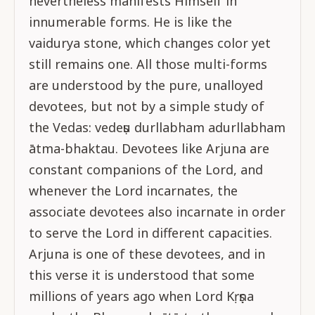
nevertheless manifests Himself in
innumerable forms. He is like the
vaidurya stone, which changes color yet
still remains one. All those multi-forms
are understood by the pure, unalloyed
devotees, but not by a simple study of
the Vedas: vedeṣu durllabham adurllabham
ātma-bhaktau. Devotees like Arjuna are
constant companions of the Lord, and
whenever the Lord incarnates, the
associate devotees also incarnate in order
to serve the Lord in different capacities.
Arjuna is one of these devotees, and in
this verse it is understood that some
millions of years ago when Lord Kṛṣṇa