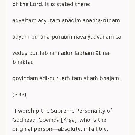
of the Lord. It is stated there:
advaitam acyutam anādim ananta-rūpam
ādyaṁ purāṇa-puruṣaṁ nava-yauvanaṁ ca
vedeṣu durllabham adurllabham ātma-
bhaktau
govindam ādi-puruṣaṁ tam ahaṁ bhajāmi.
(5.33)
"I worship the Supreme Personality of
Godhead, Govinda [Kṛṣṇa], who is the
original person—absolute, infallible,