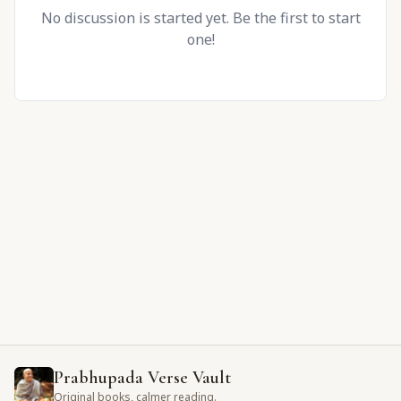
No discussion is started yet. Be the first to start
one!
Prabhupada Verse Vault
Original books, calmer reading.