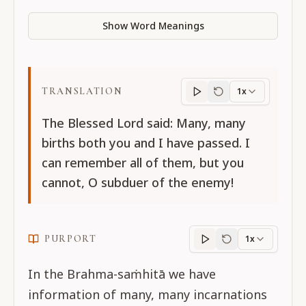
Show Word Meanings
TRANSLATION
1x
Translation
progres
The Blessed Lord said: Many, many
births both you and I have passed. I
can remember all of them, but you
cannot, O subduer of the enemy!
PURPORT
1x
Purport
progress
In the Brahma-saṁhitā we have
information of many, many incarnations