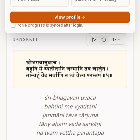
View profile
BG 4.5
Profile progress is synced after login.
SANSKRIT
1x
Sanskrit
progress
śrī-bhagavān uvāca
bahūni me vyatītāni
janmāni tava cārjuna
tāny ahaṁ veda sarvāṇi
na tvaṁ vettha parantapa