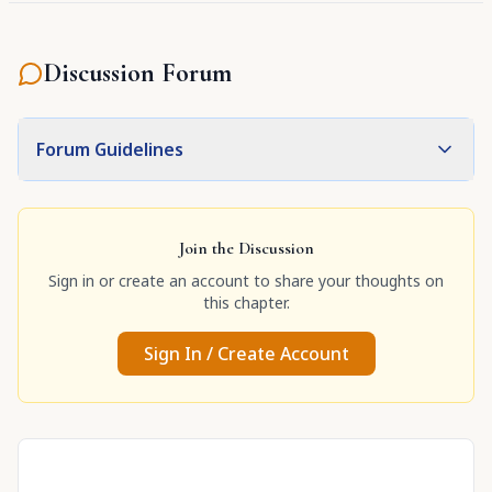
Discussion Forum
Forum Guidelines
Join the Discussion
Sign in or create an account to share your thoughts on
this chapter.
Sign In / Create Account