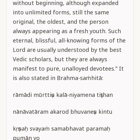
without beginning, although expanded
into unlimited forms, still the same
original, the oldest, and the person
always appearing as a fresh youth. Such
eternal, blissful, all-knowing forms of the
Lord are usually understood by the best
Vedic scholars, but they are always
manifest to pure, unalloyed devotees." It
is also stated in Brahma-saṁhitā:
rāmādi mūrttiṣu kalā-niyamena tiṣṭhan
nānāvatāram akarod bhuvaneṣu kintu
kṛṣṇaḥ svayaṁ samabhavat paramaḥ
pumān yo