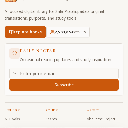
A focused digital library for Srila Prabhupada's original
translations, purports, and study tools.
Explore books
2,533,869
seekers
DAILY NECTAR
Occasional reading updates and study inspiration.
Email address for daily updates
Subscribe
LIBRARY
STUDY
ABOUT
All Books
Search
About the Project