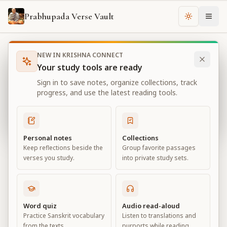
Prabhupada Verse Vault
Change th
NEW IN KRISHNA CONNECT
Books
Bhagavad Gita As It Is
Chapter
4
Your study tools are ready
Bhagavad Gita As It Is
Sign in to save notes, organize collections, track
Chapter
4
progress, and use the latest reading tools.
View all chapters
Personal notes
Collections
Keep reflections beside the
Group favorite passages
Transcendental Knowledge
verses you study.
into private study sets.
Chapter
4
Default View
Advanced View
Word quiz
Audio read-aloud
Practice Sanskrit vocabulary
Listen to translations and
Large
from the texts.
purports while reading.