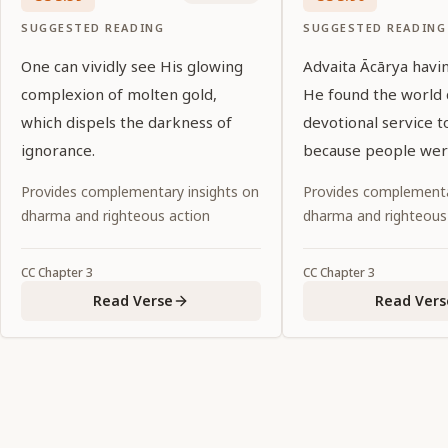
SUGGESTED READING
SUGGESTED READING
One can vividly see His glowing
Advaita Ācārya havi
complexion of molten gold,
He found the world 
which dispels the darkness of
devotional service to
ignorance.
because people wer
in material affairs.
Provides complementary insights on
Provides complementa
dharma and righteous action
dharma and righteous
CC
Chapter
3
CC
Chapter
3
Read Verse
Read Vers