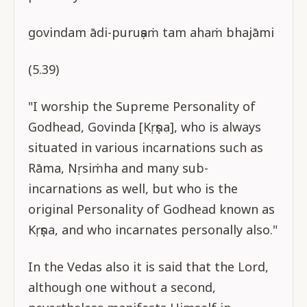
govindam ādi-puruṣaṁ tam ahaṁ bhajāmi
(5.39)
"I worship the Supreme Personality of
Godhead, Govinda [Kṛṣṇa], who is always
situated in various incarnations such as
Rāma, Nṛsiṁha and many sub-
incarnations as well, but who is the
original Personality of Godhead known as
Kṛṣṇa, and who incarnates personally also."
In the Vedas also it is said that the Lord,
although one without a second,