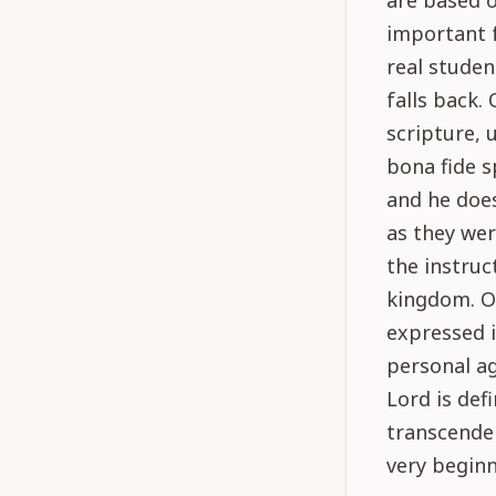
are based o
important f
real studen
falls back.
scripture, 
bona fide s
and he does
as they we
the instruc
kingdom. On
expressed i
personal a
Lord is def
transcenden
very beginn