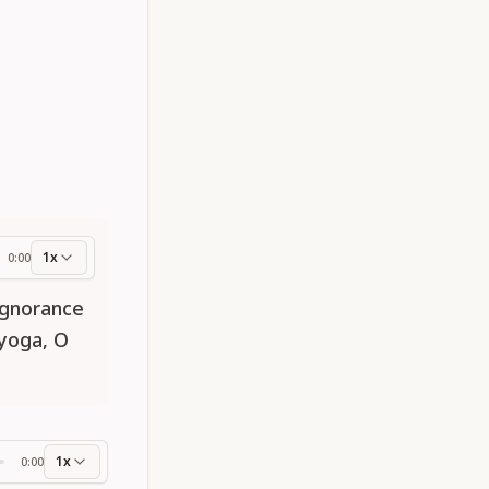
1x
0:00
ess
ignorance
yoga, O
1x
0:00
ss