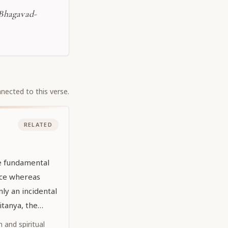
-Bhagavad-
nected to this verse.
RELATED
he fundamental
nce whereas
ly an incidental
aitanya, the
dhead,
 and spiritual