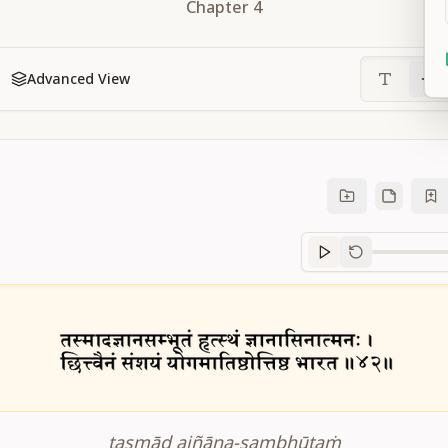
Chapter
4
Advanced View
Sanskrit
progre
tasmād ajñāna-sambhūtaṁ