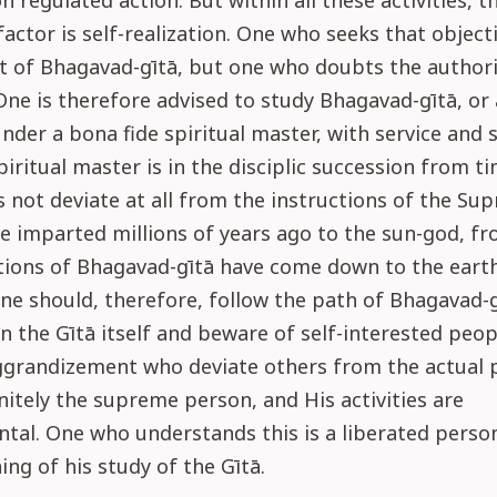
n regulated action. But within all these activities, t
actor is self-realization. One who seeks that objecti
t of Bhagavad-gītā, but one who doubts the authorit
 One is therefore advised to study Bhagavad-gītā, or
under a bona fide spiritual master, with service and 
piritual master is in the disciplic succession from ti
 not deviate at all from the instructions of the Su
re imparted millions of years ago to the sun-god, 
tions of Bhagavad-gītā have come down to the eart
e should, therefore, follow the path of Bhagavad-gī
n the Gītā itself and beware of self-interested peop
ggrandizement who deviate others from the actual 
initely the supreme person, and His activities are
tal. One who understands this is a liberated perso
ing of his study of the Gītā.