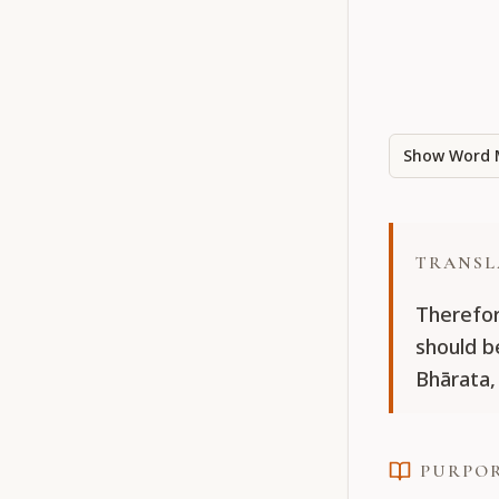
Show Word 
TRANSL
Therefor
should b
Bhārata,
PURPO