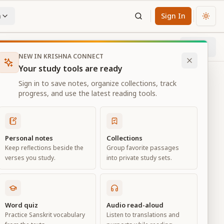
n
Sign In
Chan
Next
100
% through chapter
NEW IN KRISHNA CONNECT
Your study tools are ready
Sign in to save notes, organize collections, track
progress, and use the latest reading tools.
Personal notes
Collections
Keep reflections beside the
Group favorite passages
verses you study.
into private study sets.
Word quiz
Audio read-aloud
Practice Sanskrit vocabulary
Listen to translations and