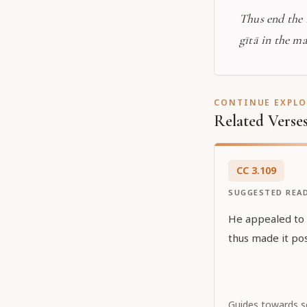
Thus end the
gītā in the m
CONTINUE EXPL
Related Verse
CC
3
.
109
SUGGESTED REA
He appealed to Ś
thus made it pos
Guides towards sel