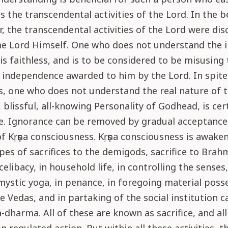
 the transcendental activities of the Lord. In the b
r, the transcendental activities of the Lord were di
e Lord Himself. One who does not understand the i
 is faithless, and is to be considered to be misusing
 independence awarded to him by the Lord. In spite
s, one who does not understand the real nature of 
, blissful, all-knowing Personality of Godhead, is cer
. Ignorance can be removed by gradual acceptance
of Kṛṣṇa consciousness. Kṛṣṇa consciousness is awake
ypes of sacrifices to the demigods, sacrifice to Brah
 celibacy, in household life, in controlling the senses,
mystic yoga, in penance, in foregoing material posse
e Vedas, and in partaking of the social institution c
dharma. All of these are known as sacrifice, and al