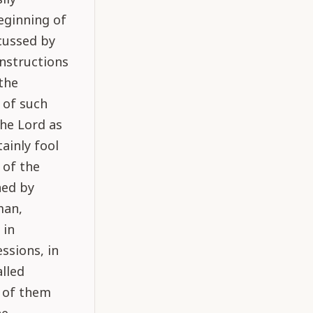
eginning of
scussed by
nstructions
 the
 of such
the Lord as
tainly fool
 of the
ned by
man,
 in
ssions, in
alled
l of them