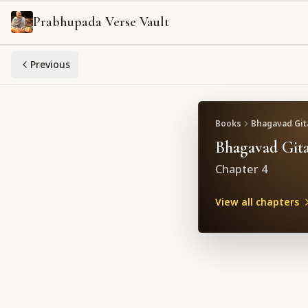
Prabhupada Verse Vault
Previous
Books
Bhagavad Gita
Bhagavad Gita
Chapter
4
View all chapters