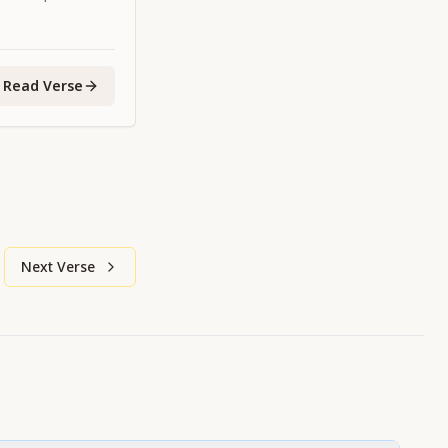
 the age is
Read Verse
Next Verse