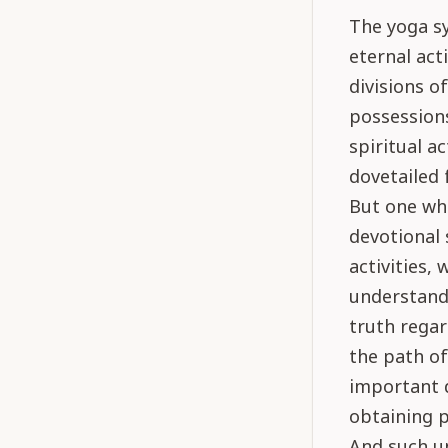
The yoga sy
eternal act
divisions of
possessions
spiritual ac
dovetailed 
But one who
devotional 
activities,
understandi
truth rega
the path of
important d
obtaining p
And such un