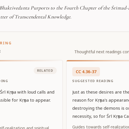
 Bhaktivedanta Purports to the Fourth Chapter of the Śrīmad
atter of Transcendental Knowledge.
ORING
s
Thoughtful next readings con
RELATED
CC
4
.
36-37
DING
SUGGESTED READING
rī Kṛṣṇa with loud calls and
Just as these desires are t
sible for Kṛṣṇa to appear.
reason for Kṛṣṇa's appeara
destroying the demons is on
necessity, so for Śrī Kṛṣṇa C
Supreme Personality of Go
Guides towards self-realization
f-realization and spiritual