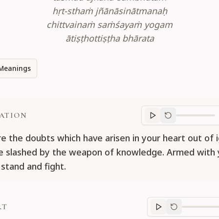
hṛt-sthaṁ jñānāsinātmanaḥ
chittvainaṁ saṁśayaṁ yogam
ātiṣṭhottiṣṭha bhārata
Meanings
ATION
Translation
progr
e the doubts which have arisen in your heart out of 
e slashed by the weapon of knowledge. Armed with 
 stand and fight.
RT
Purport
progre