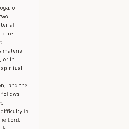
oga, or
 two
aterial
s pure
t
s material.
 or in
spiritual
on), and the
 follows
wo
ifficulty in
the Lord.
ily