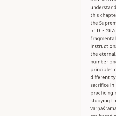
understands
this chapte
the Suprem
of the Gītā
fragmental
instruction
the eternal
number one
principles 
different t
sacrifice in
practicing 
studying th
varṇāśrama-