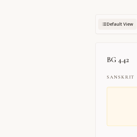
Default View
BG 4.42
SANSKRIT