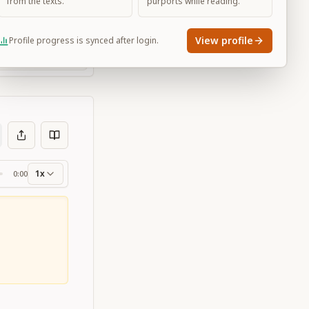
from the texts.
purports while reading.
View profile
Profile progress is synced after login.
Large
1x
0:00
ss