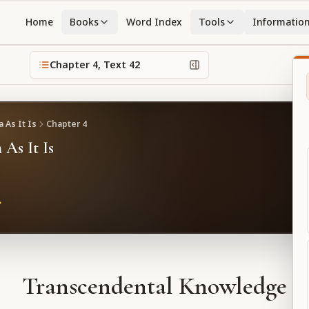
Home
Books
Word Index
Tools
Informatio
Chapter
4
, Text
42
 As It Is
Chapter
4
 As It Is
Transcendental Knowledge