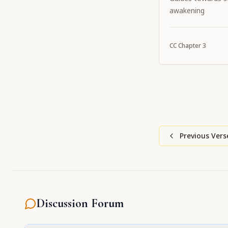
awakening
CC
Chapter
3
Previous Vers
Discussion Forum