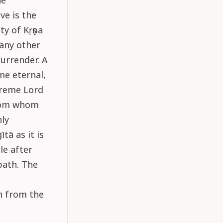
he
ve is the
y of Kṛṣṇa
 any other
surrender. A
me eternal,
preme Lord
from whom
hly
tā as it is
le after
path. The
n from the