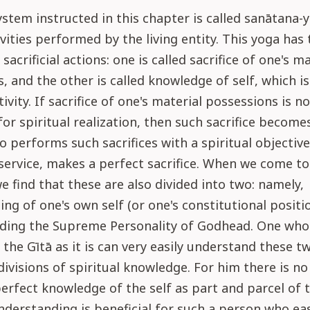
stem instructed in this chapter is called sanātana-y
ivities performed by the living entity. This yoga has
 sacrificial actions: one is called sacrifice of one's m
, and the other is called knowledge of self, which i
tivity. If sacrifice of one's material possessions is no
for spiritual realization, then such sacrifice become
 performs such sacrifices with a spiritual objective,
service, makes a perfect sacrifice. When we come to 
 we find that these are also divided into two: namely,
ng of one's own self (or one's constitutional positi
rding the Supreme Personality of Godhead. One who
 the Gītā as it is can very easily understand these t
ivisions of spiritual knowledge. For him there is no d
erfect knowledge of the self as part and parcel of 
derstanding is beneficial for such a person who eas