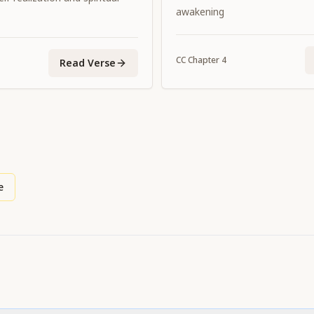
promulgating the dharma of
awakening
incidental.
CC
Chapter
4
Read Verse
e