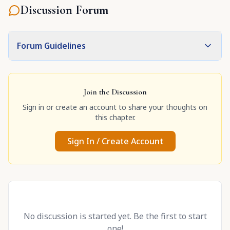
Discussion Forum
Forum Guidelines
Join the Discussion
Sign in or create an account to share your thoughts on
this chapter.
Sign In / Create Account
No discussion is started yet. Be the first to start
one!