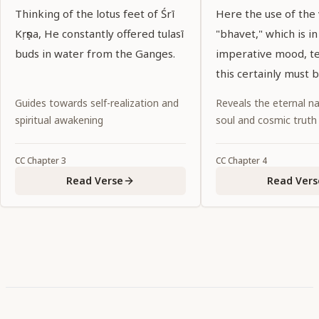
Thinking of the lotus feet of Śrī
Here the use of the
Kṛṣṇa, He constantly offered tulasī
"bhavet," which is in
buds in water from the Ganges.
imperative mood, tel
this certainly must 
Noncompliance wou
Guides towards self-realization and
Reveals the eternal na
abandonment of dut
spiritual awakening
soul and cosmic truth
CC
Chapter
3
CC
Chapter
4
Read Verse
Read Vers