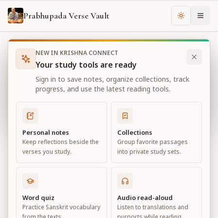
Prabhupada Verse Vault
Change th
NEW IN KRISHNA CONNECT
Books
Bhagavad Gita As It Is
Chapter
4
Your study tools are ready
Bhagavad Gita As It Is
Sign in to save notes, organize collections, track
Chapter
4
progress, and use the latest reading tools.
View all chapters
Personal notes
Collections
Keep reflections beside the
Group favorite passages
Transcendental Knowledge
verses you study.
into private study sets.
Chapter
4
Default View
Advanced View
Word quiz
Audio read-aloud
Practice Sanskrit vocabulary
Listen to translations and
Large
from the texts.
purports while reading.