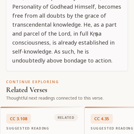
Personality of Godhead Himself, becomes
free from all doubts by the grace of
transcendental knowledge. He, as a part
and parcel of the Lord, in full Kṛṣṇa
consciousness, is already established in
self-knowledge. As such, he is
undoubtedly above bondage to action.
CONTINUE EXPLORING
Related Verses
Thoughtful next readings connected to this verse.
RELATED
CC
3
.
108
CC
4
.
35
SUGGESTED READING
SUGGESTED READING