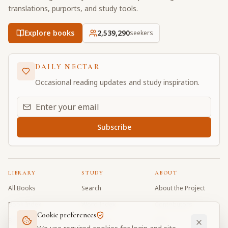
translations, purports, and study tools.
Explore books
2,539,290
seekers
DAILY NECTAR
Occasional reading updates and study inspiration.
Email address for daily updates
Subscribe
LIBRARY
STUDY
ABOUT
All Books
Search
About the Project
Book Index
Word Index
Contributors
Cookie preferences
Bhagavad Gita
Word Quiz
FAQ