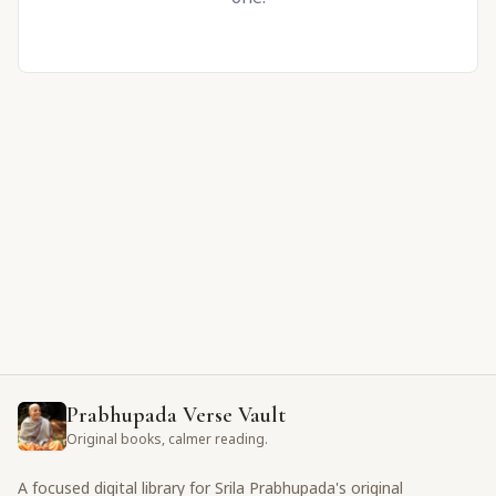
Prabhupada Verse Vault
Original books, calmer reading.
A focused digital library for Srila Prabhupada's original