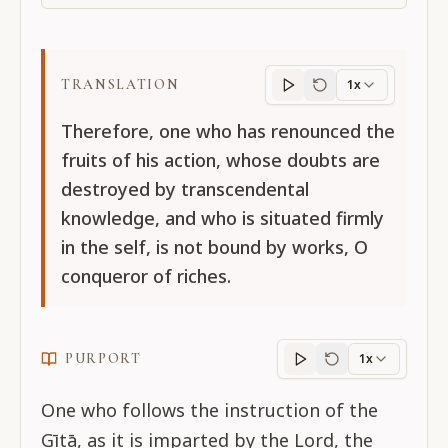
TRANSLATION
1x
Translation
progres
Therefore, one who has renounced the
fruits of his action, whose doubts are
destroyed by transcendental
knowledge, and who is situated firmly
in the self, is not bound by works, O
conqueror of riches.
PURPORT
1x
Purport
progress
One who follows the instruction of the
Gītā, as it is imparted by the Lord, the