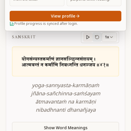
View profile
BG 4.41
Profile progress is synced after login.
SANSKRIT
1x
Sanskrit
progress
yoga-sannyasta-karmāṇaṁ
jñāna-sañchinna-saṁśayam
ātmavantaṁ na karmāṇi
nibadhnanti dhanañjaya
Show Word Meanings