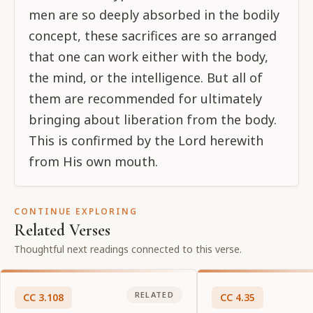
men are so deeply absorbed in the bodily
concept, these sacrifices are so arranged
that one can work either with the body,
the mind, or the intelligence. But all of
them are recommended for ultimately
bringing about liberation from the body.
This is confirmed by the Lord herewith
from His own mouth.
CONTINUE EXPLORING
Related Verses
Thoughtful next readings connected to this verse.
RELATED
CC
3
.
108
CC
4
.
35