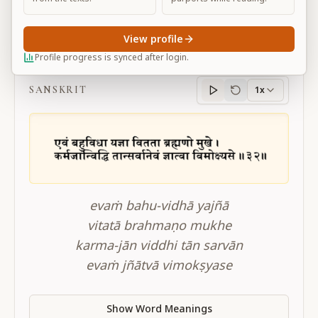
View profile
BG 4.32
Profile progress is synced after login.
SANSKRIT
1x
Sanskrit
progress
evaṁ bahu-vidhā yajñā
vitatā brahmaṇo mukhe
karma-jān viddhi tān sarvān
evaṁ jñātvā vimokṣyase
Show Word Meanings