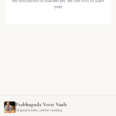
No discussion is started yet. Be the first to start
one!
Prabhupada Verse Vault
Original books, calmer reading.