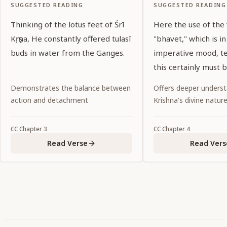
SUGGESTED READING
SUGGESTED READING
Thinking of the lotus feet of Śrī
Here the use of the
Kṛṣṇa, He constantly offered tulasī
"bhavet," which is in
buds in water from the Ganges.
imperative mood, tel
this certainly must 
Noncompliance wou
Demonstrates the balance between
Offers deeper underst
abandonment of dut
action and detachment
Krishna's divine natur
CC
Chapter
3
CC
Chapter
4
Read Verse
Read Vers