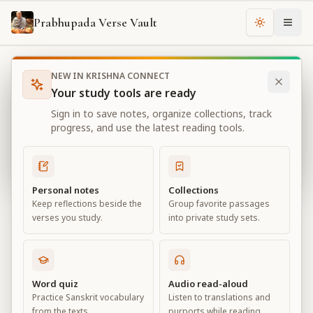
Prabhupada Verse Vault
Change th
NEW IN KRISHNA CONNECT
Books
Bhagavad Gita As It Is
Chapter
4
Your study tools are ready
Bhagavad Gita As It Is
Sign in to save notes, organize collections, track
Chapter
4
progress, and use the latest reading tools.
View all chapters
Personal notes
Collections
Keep reflections beside the
Group favorite passages
Transcendental Knowledge
verses you study.
into private study sets.
Chapter
4
Default View
Advanced View
Word quiz
Audio read-aloud
Practice Sanskrit vocabulary
Listen to translations and
Large
from the texts.
purports while reading.