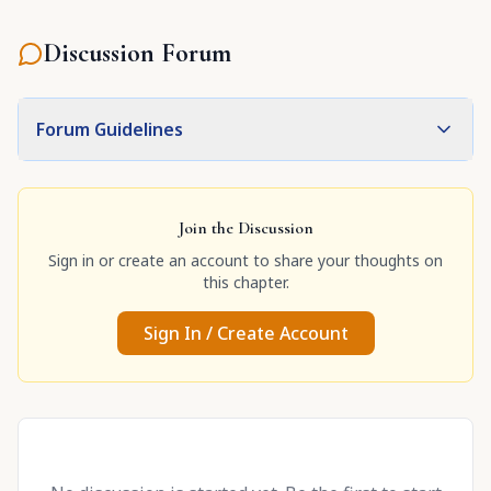
Discussion Forum
Forum Guidelines
Join the Discussion
Sign in or create an account to share your thoughts on
this chapter.
Sign In / Create Account