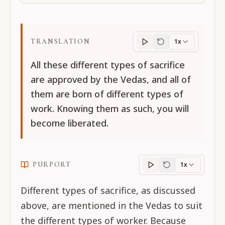
TRANSLATION
1x
Translation
progres
All these different types of sacrifice
are approved by the Vedas, and all of
them are born of different types of
work. Knowing them as such, you will
become liberated.
PURPORT
1x
Purport
progress
Different types of sacrifice, as discussed
above, are mentioned in the Vedas to suit
the different types of worker. Because