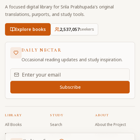
A focused digital library for Srila Prabhupada's original
translations, purports, and study tools.
Explore books
2,537,057
seekers
DAILY NECTAR
Occasional reading updates and study inspiration.
Email address for daily updates
Subscribe
LIBRARY
STUDY
ABOUT
All Books
Search
About the Project
Book Index
Word Index
Contributors