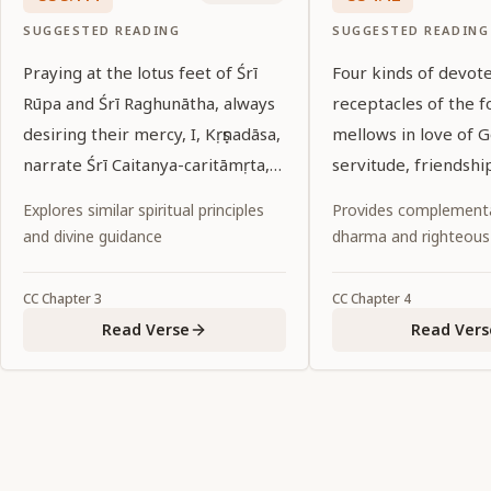
SUGGESTED READING
SUGGESTED READING
Praying at the lotus feet of Śrī
Four kinds of devot
Rūpa and Śrī Raghunātha, always
receptacles of the f
desiring their mercy, I, Kṛṣṇadāsa,
mellows in love of 
narrate Śrī Caitanya-caritāmṛta,
servitude, friendshi
following in their footsteps.
affection and conjuga
Explores similar spiritual principles
Provides complementa
and divine guidance
dharma and righteous
CC
Chapter
3
CC
Chapter
4
Read Verse
Read Vers