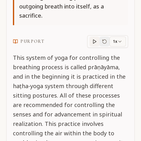
outgoing breath into itself, as a
sacrifice.
PURPORT
1x
Purport
progress
This system of yoga for controlling the
breathing process is called prāṇāyāma,
and in the beginning it is practiced in the
haṭha-yoga system through different
sitting postures. All of these processes
are recommended for controlling the
senses and for advancement in spiritual
realization. This practice involves
controlling the air within the body to