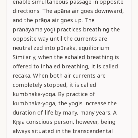
enable simultaneous passage in opposite
directions. The apāna air goes downward,
and the prāṇa air goes up. The
prāṇāyāma yogī practices breathing the
opposite way until the currents are
neutralized into pūraka, equilibrium.
Similarly, when the exhaled breathing is
offered to inhaled breathing, it is called
recaka. When both air currents are
completely stopped, it is called
kumbhaka-yoga. By practice of
kumbhaka-yoga, the yogīs increase the
duration of life by many, many years. A
Kṛṣṇa conscious person, however, being
always situated in the transcendental