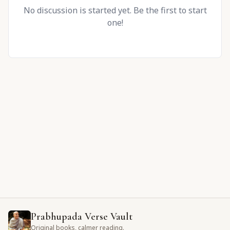
No discussion is started yet. Be the first to start
one!
Prabhupada Verse Vault
Original books, calmer reading.