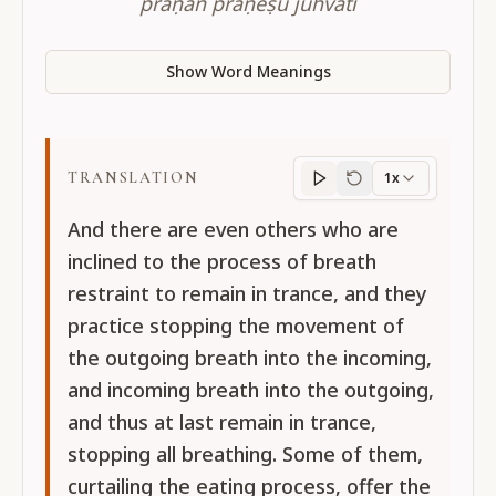
prāṇān prāṇeṣu juhvati
Show Word Meanings
TRANSLATION
1x
Translation
progres
And there are even others who are
inclined to the process of breath
restraint to remain in trance, and they
practice stopping the movement of
the outgoing breath into the incoming,
and incoming breath into the outgoing,
and thus at last remain in trance,
stopping all breathing. Some of them,
curtailing the eating process, offer the