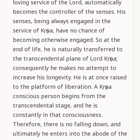
loving service of the Lord, automatically
becomes the controller of the senses. His
senses, being always engaged in the
service of Kṛṣṇa, have no chance of
becoming otherwise engaged. So at the
end of life, he is naturally transferred to
the transcendental plane of Lord Kṛṣṇa;
consequently he makes no attempt to
increase his longevity. He is at once raised
to the platform of liberation. A Kṛṣṇa
conscious person begins from the
transcendental stage, and he is
constantly in that consciousness.
Therefore, there is no falling down, and
ultimately he enters into the abode of the