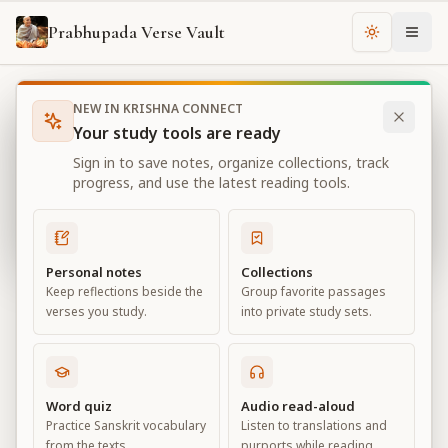
Prabhupada Verse Vault
Change th
NEW IN KRISHNA CONNECT
Books
Bhagavad Gita As It Is
Chapter
4
Your study tools are ready
Bhagavad Gita As It Is
Sign in to save notes, organize collections, track
Chapter
4
progress, and use the latest reading tools.
View all chapters
Personal notes
Collections
Keep reflections beside the
Group favorite passages
Transcendental Knowledge
verses you study.
into private study sets.
Chapter
4
Default View
Advanced View
Word quiz
Audio read-aloud
Practice Sanskrit vocabulary
Listen to translations and
Large
from the texts.
purports while reading.