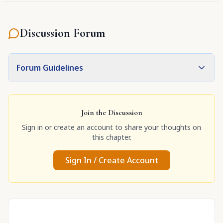
Discussion Forum
Forum Guidelines
Join the Discussion
Sign in or create an account to share your thoughts on
this chapter.
Sign In / Create Account