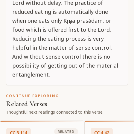
Lord without delay. The practice of
reduced eating is automatically done
when one eats only Kṛṣṇa prasādam, or
food which is offered first to the Lord.
Reducing the eating process is very
helpful in the matter of sense control.
And without sense control there is no
possibility of getting out of the material
entanglement.
CONTINUE EXPLORING
Related Verses
Thoughtful next readings connected to this verse.
RELATED
CC
3
.
114
CC
4
.
42