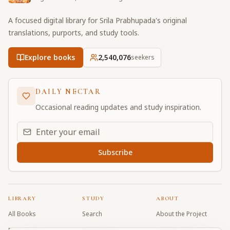
A focused digital library for Srila Prabhupada's original
translations, purports, and study tools.
Explore books
2,540,076
seekers
DAILY NECTAR
Occasional reading updates and study inspiration.
Email address for daily updates
Subscribe
LIBRARY
STUDY
ABOUT
All Books
Search
About the Project