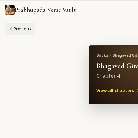
Prabhupada Verse Vault
Previous
Books
Bhagavad Gita
Bhagavad Gita
Chapter
4
View all chapters