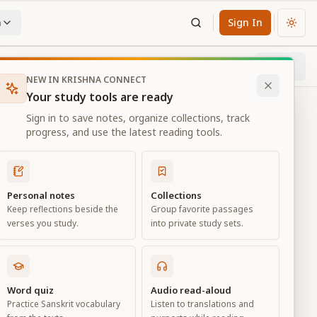
n
Sign In
Chan
Next
67
% through chapter
NEW IN KRISHNA CONNECT
Your study tools are ready
Sign in to save notes, organize collections, track
progress, and use the latest reading tools.
Personal notes
Collections
Keep reflections beside the
Group favorite passages
verses you study.
into private study sets.
Word quiz
Audio read-aloud
Practice Sanskrit vocabulary
Listen to translations and