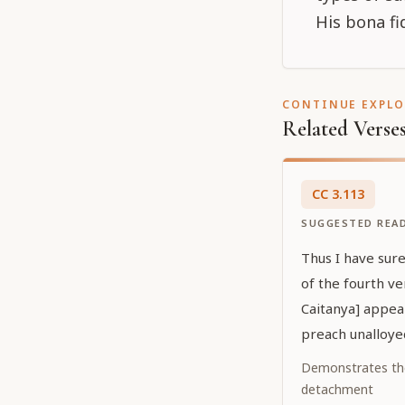
His bona fi
CONTINUE EXPL
Related Verse
CC
3
.
113
SUGGESTED REA
Thus I have sur
of the fourth ve
Caitanya] appea
preach unalloye
Demonstrates th
detachment