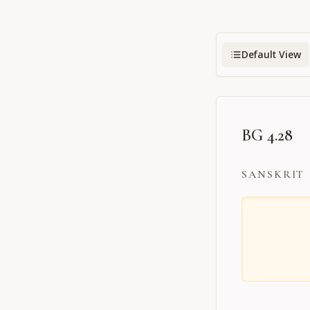
Default View
BG 4.28
SANSKRIT