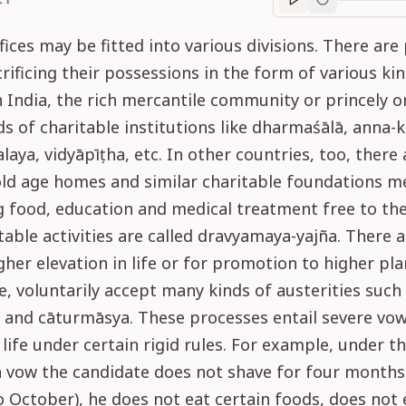
Purport
progre
fices may be fitted into various divisions. There are
rificing their possessions in the form of various ki
In India, the rich mercantile community or princely 
ds of charitable institutions like dharmaśālā, anna-kṣe
alaya, vidyāpīṭha, etc. In other countries, too, ther
old age homes and similar charitable foundations m
g food, education and medical treatment free to the 
table activities are called dravyamaya-yajña. There 
gher elevation in life or for promotion to higher pla
e, voluntarily accept many kinds of austerities such
 and cāturmāsya. These processes entail severe vow
life under certain rigid rules. For example, under t
 vow the candidate does not shave for four months
to October), he does not eat certain foods, does not 