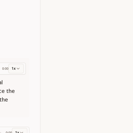
1x
0:00
ess
al
ce the
 the
1x
0:00