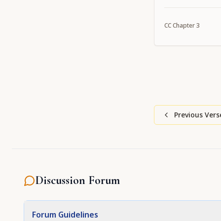
CC
Chapter
3
Previous Vers
Discussion Forum
Forum Guidelines