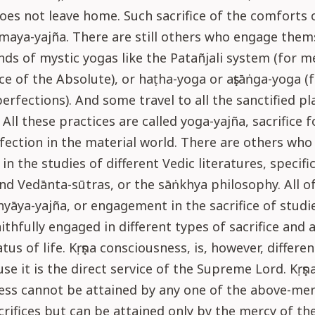
oes not leave home. Such sacrifice of the comforts of
maya-yajña. There are still others who engage them
inds of mystic yogas like the Patañjali system (for m
ce of the Absolute), or haṭha-yoga or aṣṭāṅga-yoga (
perfections). And some travel to all the sanctified pl
All these practices are called yoga-yajña, sacrifice f
fection in the material world. There are others wh
in the studies of different Vedic literatures, specific
nd Vedānta-sūtras, or the sāṅkhya philosophy. All o
hyāya-yajña, or engagement in the sacrifice of studie
aithfully engaged in different types of sacrifice and 
atus of life. Kṛṣṇa consciousness, is, however, differe
se it is the direct service of the Supreme Lord. Kṛṣṇ
ess cannot be attained by any one of the above-me
crifices but can be attained only by the mercy of th