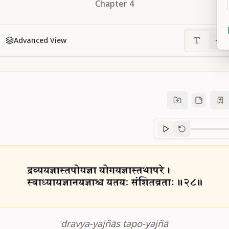
Chapter
4
Advanced View
Sanskrit
progre
dravya-yajñās tapo-yajñā