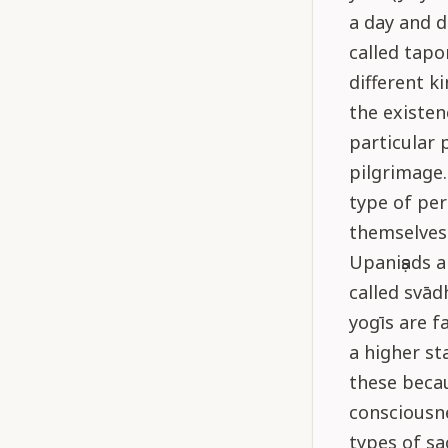
a day and d
called tapo
different k
the existen
particular 
pilgrimage. 
type of per
themselves 
Upaniṣads a
called svād
yogīs are f
a higher st
these becau
consciousn
types of sa