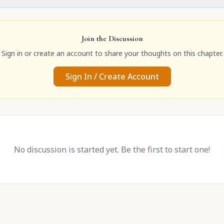
Join the Discussion
Sign in or create an account to share your thoughts on this chapter.
Sign In / Create Account
No discussion is started yet. Be the first to start one!