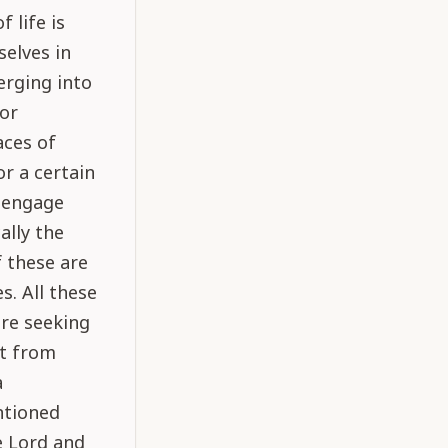
 life is
selves in
erging into
for
aces of
or a certain
o engage
ally the
f these are
s. All these
are seeking
nt from
a
ntioned
e Lord and