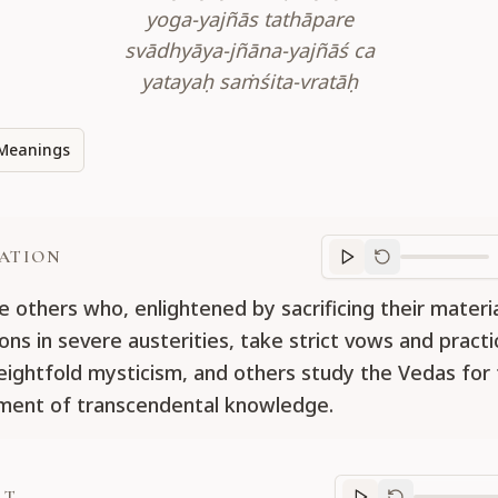
yoga-yajñās tathāpare
svādhyāya-jñāna-yajñāś ca
yatayaḥ saṁśita-vratāḥ
Meanings
ATION
Translation
progr
e others who, enlightened by sacrificing their materi
ons in severe austerities, take strict vows and practi
eightfold mysticism, and others study the Vedas for
ent of transcendental knowledge.
RT