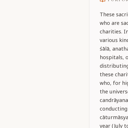
These sacri
who are sac
charities. 
various kin
śālā, anath
hospitals, 
distributin
these chari
who, for hi
the univers
candrāyana
conducting 
cāturmāsya
year (July 