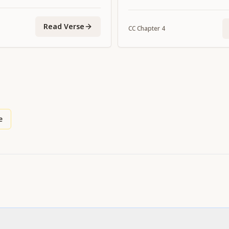
Read Verse
CC
Chapter
4
e