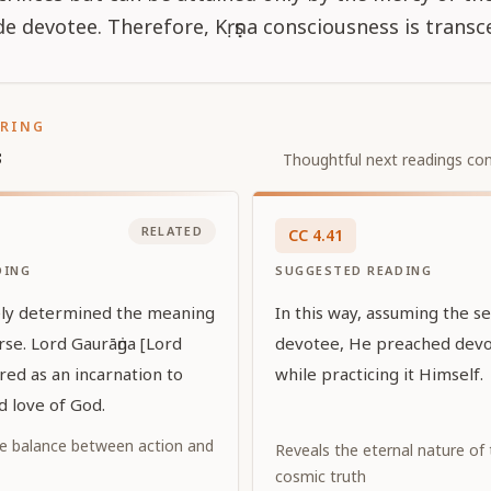
de devotee. Therefore, Kṛṣṇa consciousness is transc
ORING
s
Thoughtful next readings con
RELATED
CC
4
.
41
DING
SUGGESTED READING
ely determined the meaning
In this way, assuming the s
rse. Lord Gaurāṅga [Lord
devotee, He preached devot
red as an incarnation to
while practicing it Himself.
d love of God.
e balance between action and
Reveals the eternal nature of
cosmic truth