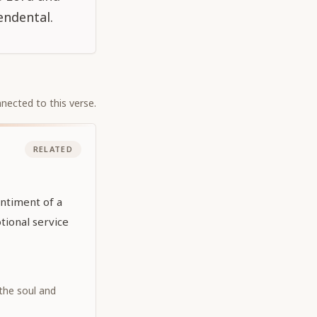
endental.
nected to this verse.
RELATED
entiment of a
ional service
 the soul and