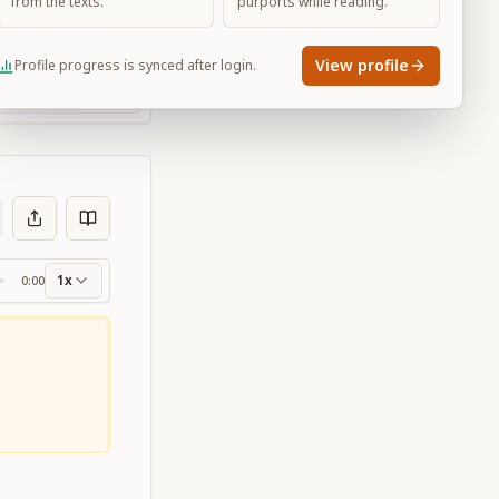
from the texts.
purports while reading.
View profile
Profile progress is synced after login.
Large
1x
0:00
ss