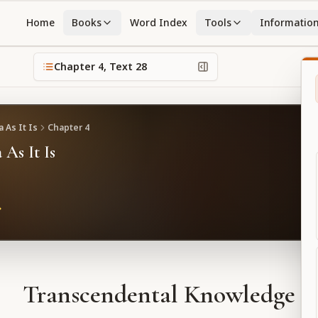
Home
Books
Word Index
Tools
Informatio
Chapter
4
, Text
28
 As It Is
Chapter
4
 As It Is
Transcendental Knowledge