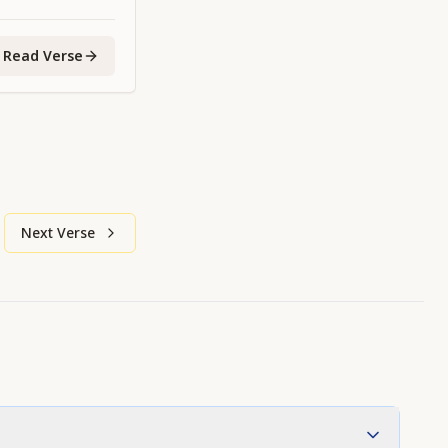
Read Verse
Next Verse