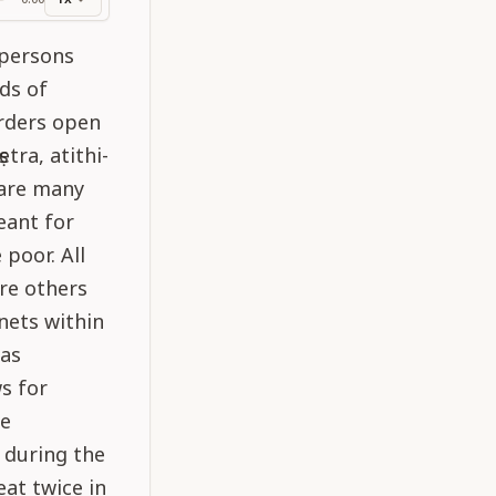
ss
 persons
nds of
orders open
tra, atithi-
e are many
eant for
poor. All
are others
nets within
 as
s for
he
 during the
eat twice in