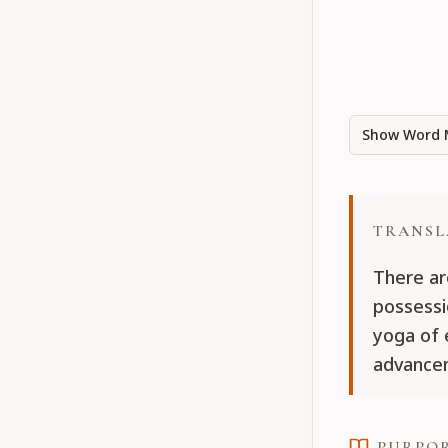
Show Word 
TRANSL
There ar
possessi
yoga of 
advancem
PURPO