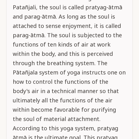
Patañjali, the soul is called pratyag-ātmā
and parag-ātmā. As long as the soul is
attached to sense enjoyment, it is called
parag-ātmā. The soul is subjected to the
functions of ten kinds of air at work
within the body, and this is perceived
through the breathing system. The
Pātañjala system of yoga instructs one on
how to control the functions of the
body's air in a technical manner so that
ultimately all the functions of the air
within become favorable for purifying
the soul of material attachment.
According to this yoga system, pratyag
ātmā is the ultimate goal. This pratyag