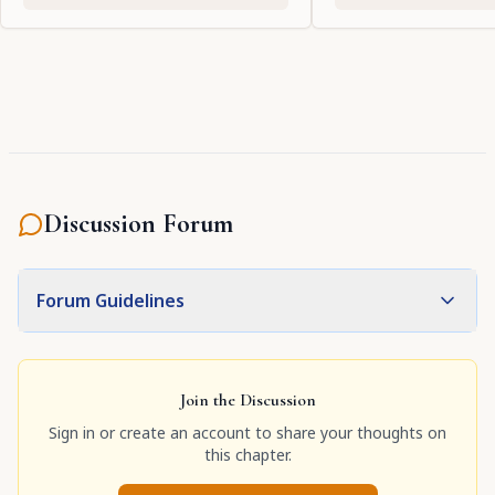
Discussion Forum
Forum Guidelines
Join the Discussion
Sign in or create an account to share your thoughts on
this chapter.