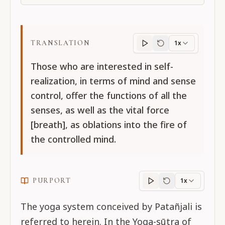
TRANSLATION
1x
Translation
progres
Those who are interested in self-
realization, in terms of mind and sense
control, offer the functions of all the
senses, as well as the vital force
[breath], as oblations into the fire of
the controlled mind.
PURPORT
1x
Purport
progress
The yoga system conceived by Patañjali is
referred to herein. In the Yoga-sūtra of