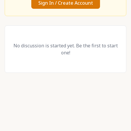
Sign In / Create Account
No discussion is started yet. Be the first to start
one!