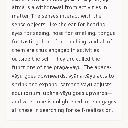
ātmā is a withdrawal from activities in
matter. The senses interact with the
sense objects, like the ear for hearing,
eyes for seeing, nose for smelling, tongue
for tasting, hand for touching, and all of
them are thus engaged in activities
outside the self. They are called the
functions of the prāṇa-vāyu. The apāna-
vāyu goes downwards, vyāna-vāyu acts to
shrink and expand, samāna-vāyu adjusts
equilibrium, udāna-vāyu goes upwards—
and when one is enlightened, one engages
all these in searching for self-realization.