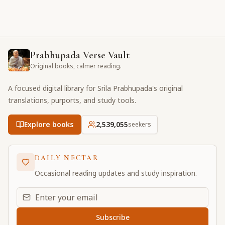
Prabhupada Verse Vault
Original books, calmer reading.
A focused digital library for Srila Prabhupada's original
translations, purports, and study tools.
Explore books
2,539,055
seekers
DAILY NECTAR
Occasional reading updates and study inspiration.
Email address for daily updates
Subscribe