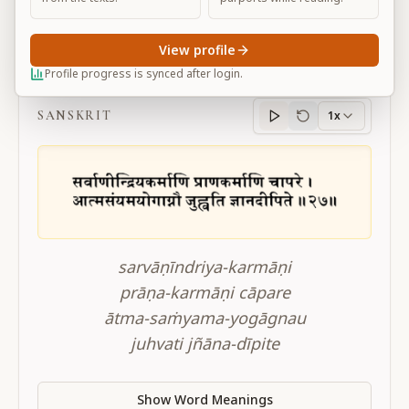
View profile
BG 4.27
Profile progress is synced after login.
SANSKRIT
1x
Sanskrit
progress
sarvāṇīndriya-karmāṇi
prāṇa-karmāṇi cāpare
ātma-saṁyama-yogāgnau
juhvati jñāna-dīpite
Show Word Meanings