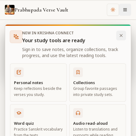
Prabhupada Verse Vault
Change th
NEW IN KRISHNA CONNECT
Books
Bhagavad Gita As It Is
Chapter
4
Your study tools are ready
Bhagavad Gita As It Is
Sign in to save notes, organize collections, track
Chapter
4
progress, and use the latest reading tools.
View all chapters
Personal notes
Collections
Keep reflections beside the
Group favorite passages
Transcendental Knowledge
verses you study.
into private study sets.
Chapter
4
Default View
Advanced View
Word quiz
Audio read-aloud
Practice Sanskrit vocabulary
Listen to translations and
Large
from the texts.
purports while reading.