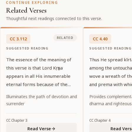
CONTINUE EXPLORING
Related Verses
Thoughtful next readings connected to this verse.
RELATED
CC
3
.
112
CC
4
.
40
SUGGESTED READING
SUGGESTED READING
The essence of the meaning of
Thus He spread kīr
this verse is that Lord Kṛṣṇa
among the untoucha
appears in all His innumerable
wove a wreath of t
eternal forms because of the
and prema with whi
desires of His pure devotees.
garlanded the entir
Illuminates the path of devotion and
Provides complementa
world.
surrender
dharma and righteous
CC
Chapter
3
CC
Chapter
4
Read Verse
Read Vers