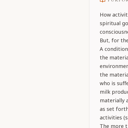
PURPO
How activit
spiritual go
consciousne
But, for th
A condition
the materia
environment
the materia
who is suff
milk produc
materially 
as set fort
activities (
The more th