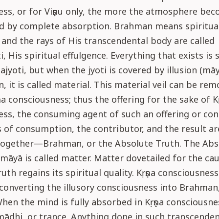
ess, or for Viṣṇu only, the more the atmosphere be
ed by complete absorption. Brahman means spiritua
l, and the rays of His transcendental body are called
, His spiritual effulgence. Everything that exists is 
jyoti, but when the jyoti is covered by illusion (mā
n, it is called material. This material veil can be re
ṇa consciousness; thus the offering for the sake of K
ss, the consuming agent of such an offering or con
 of consumption, the contributor, and the result a
ogether—Brahman, or the Absolute Truth. The Abs
māyā is called matter. Matter dovetailed for the cau
uth regains its spiritual quality. Kṛṣṇa consciousness
converting the illusory consciousness into Brahman,
en the mind is fully absorbed in Kṛṣṇa consciousness
mādhi, or trance. Anything done in such transcenden