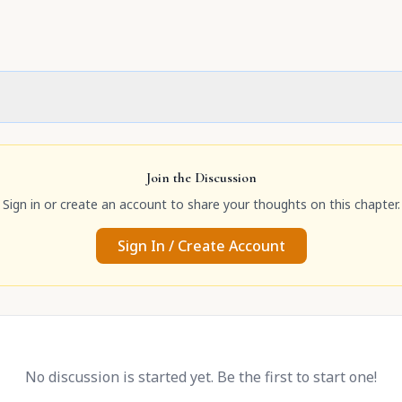
Join the Discussion
Sign in or create an account to share your thoughts on this chapter.
Sign In / Create Account
No discussion is started yet. Be the first to start one!