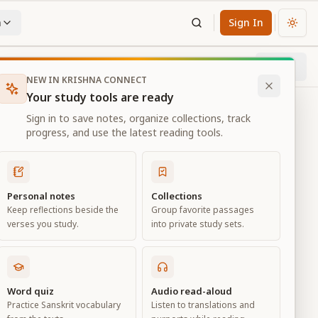
n
Sign In
Chan
Next
57
% through chapter
NEW IN KRISHNA CONNECT
Your study tools are ready
Sign in to save notes, organize collections, track
progress, and use the latest reading tools.
Personal notes
Collections
Keep reflections beside the
Group favorite passages
verses you study.
into private study sets.
Word quiz
Audio read-aloud
Practice Sanskrit vocabulary
Listen to translations and