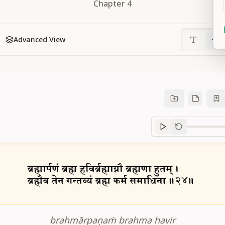
Chapter
4
Advanced View
Sanskrit
progre
brahmārpaṇaṁ brahma havir