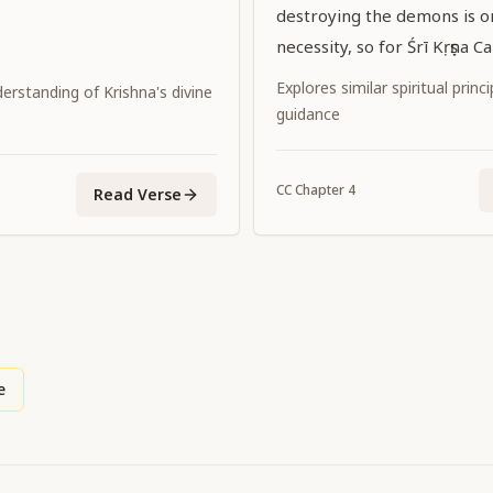
destroying the demons is on
necessity, so for Śrī Kṛṣṇa C
Supreme Personality of Go
Explores similar spiritual princ
erstanding of Krishna's divine
promulgating the dharma of
guidance
incidental.
CC
Chapter
4
Read Verse
e