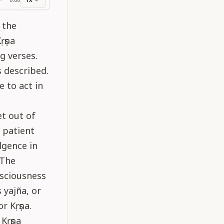
ss
 the
ṛṣṇa
g verses.
s described.
e to act in
t out of
 patient
lgence in
 The
nsciousness
 yajña, or
r Kṛṣṇa.
Kṛṣṇa