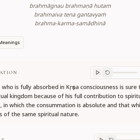
brahmāgnau brahmaṇā hutam
brahmaiva tena gantavyaṁ
brahma-karma-samādhinā
Meanings
ATION
Translation
progr
 who is fully absorbed in Kṛṣṇa consciousness is sure 
tual kingdom because of his full contribution to spirit
es, in which the consummation is absolute and that whi
s of the same spiritual nature.