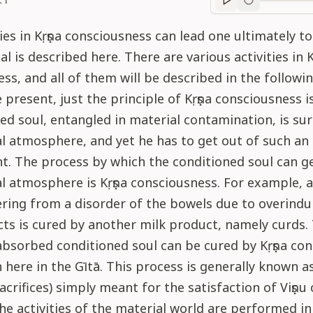
RT
Purport
progre
ies in Kṛṣṇa consciousness can lead one ultimately to
al is described here. There are various activities in K
ss, and all of them will be described in the followin
e present, just the principle of Kṛṣṇa consciousness i
ed soul, entangled in material contamination, is sur
l atmosphere, and yet he has to get out of such an
. The process by which the conditioned soul can ge
l atmosphere is Kṛṣṇa consciousness. For example, a
ering from a disorder of the bowels due to overindu
ts is cured by another milk product, namely curds.
absorbed conditioned soul can be cured by Kṛṣṇa co
h here in the Gītā. This process is generally known as
sacrifices) simply meant for the satisfaction of Viṣṇu o
e activities of the material world are performed in 