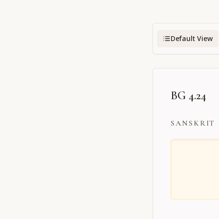
Default View
BG 4.24
SANSKRIT