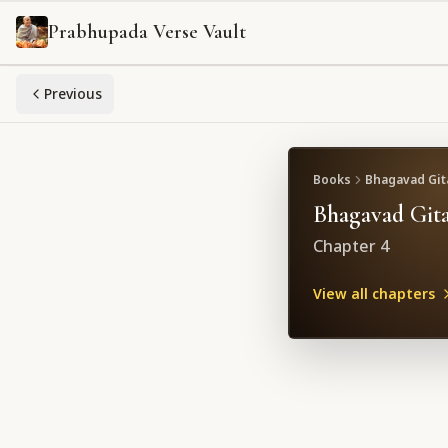
Prabhupada Verse Vault
Previous
Books
Bhagavad Gita
Bhagavad Gita
Chapter
4
View all chapters