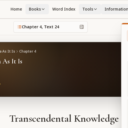
Home
Books
Word Index
Tools
Informatio
Chapter
4
, Text
24
 As It Is
Chapter
4
 As It Is
Transcendental Knowledge