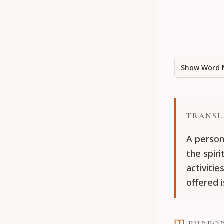
Show Word 
TRANSL
A person
the spiri
activiti
offered i