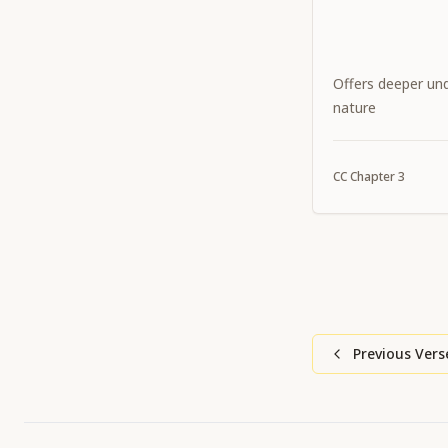
Offers deeper und
nature
CC
Chapter
3
Previous Vers