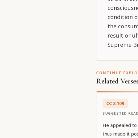
consciousne
condition o
the consum
result or 
Supreme Br
CONTINUE EXPL
Related Verse
CC
3
.
109
SUGGESTED REA
He appealed to Ś
thus made it pos