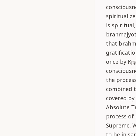
consciousn
spiritualiz
is spiritua
brahmajyoti
that brahma
gratificatio
once by Kṛṣ
consciousne
the process
combined t
covered by 
Absolute Tr
process of 
Supreme. Wh
to be in sa