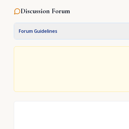
Discussion Forum
Forum Guidelines