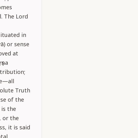
comes
l. The Lord
situated in
yā) or sense
moved at
ṛṣṇa
tribution;
re—all
olute Truth
se of the
 is the
 or the
, it is said
tal