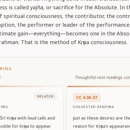
ss is called yajña, or sacrifice for the Absolute. In t
f spiritual consciousness, the contributor, the contr
ption, the performer or leader of the performance
ultimate gain—everything—becomes one in the Absol
ahman. That is the method of Kṛṣṇa consciousness.
ORING
s
Thoughtful next readings con
RELATED
CC
4
.
36-37
DING
SUGGESTED READING
rī Kṛṣṇa with loud calls and
Just as these desires are t
sible for Kṛṣṇa to appear.
reason for Kṛṣṇa's appeara