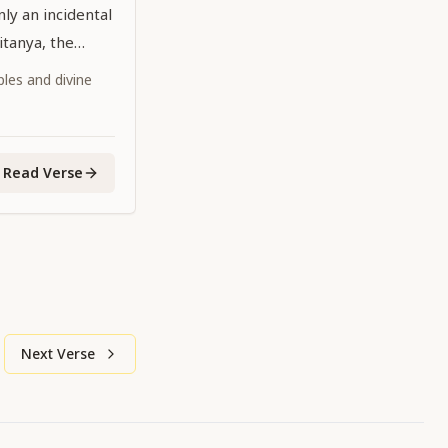
ly an incidental
aitanya, the
dhead,
iples and divine
 the age is
Read Verse
Next Verse