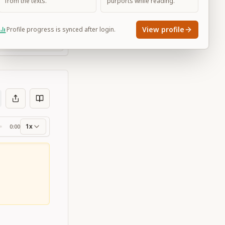
from the texts.
purports while reading.
View profile
Profile progress is synced after login.
Large
1x
0:00
ss