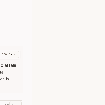
1x
0:00
ess
to attain
ual
ch is
1x
0:00