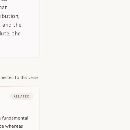
hat
ibution,
, and the
ute, the
nected to this verse.
RELATED
he fundamental
nce whereas