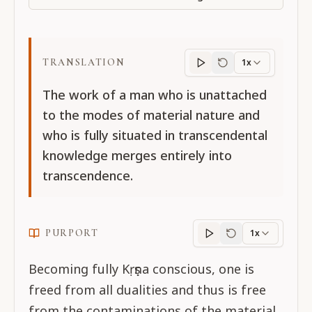
TRANSLATION
1x
Translation
progres
The work of a man who is unattached
to the modes of material nature and
who is fully situated in transcendental
knowledge merges entirely into
transcendence.
PURPORT
1x
Purport
progress
Becoming fully Kṛṣṇa conscious, one is
freed from all dualities and thus is free
from the contaminations of the material