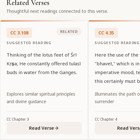
Related Verses
Thoughtful next readings connected to this verse.
RELATED
CC
3
.
108
CC
4
.
35
SUGGESTED READING
SUGGESTED READING
Thinking of the lotus feet of Śrī
Here the use of the
Kṛṣṇa, He constantly offered tulasī
"bhavet," which is in
buds in water from the Ganges.
imperative mood, tel
this certainly must 
Noncompliance wou
Explores similar spiritual principles
Illuminates the path 
abandonment of dut
and divine guidance
surrender
CC
Chapter
3
CC
Chapter
4
Read Verse
Read Vers