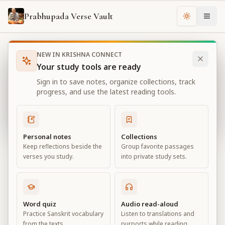
Prabhupada Verse Vault
Change th
NEW IN KRISHNA CONNECT
Books
Bhagavad Gita As It Is
Chapter
4
Your study tools are ready
Bhagavad Gita As It Is
Sign in to save notes, organize collections, track
Chapter
4
progress, and use the latest reading tools.
View all chapters
Personal notes
Collections
Keep reflections beside the
Group favorite passages
Transcendental Knowledge
verses you study.
into private study sets.
Chapter
4
Default View
Advanced View
Word quiz
Audio read-aloud
Practice Sanskrit vocabulary
Listen to translations and
Large
from the texts.
purports while reading.