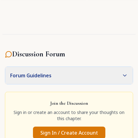
Discussion Forum
Forum Guidelines
Join the Discussion
Sign in or create an account to share your thoughts on
this chapter.
Sign In / Create Account