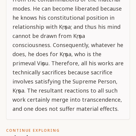
modes. He can become liberated because
he knows his constitutional position in
relationship with Kṛṣṇa; and thus his mind
cannot be drawn from Kṛṣṇa
consciousness. Consequently, whatever he
does, he does for Kṛṣṇa, who is the
primeval Viṣṇu. Therefore, all his works are
technically sacrifices because sacrifice
involves satisfying the Supreme Person,
Kṛṣṇa. The resultant reactions to all such
work certainly merge into transcendence,
and one does not suffer material effects.
CONTINUE EXPLORING