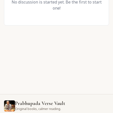
No discussion is started yet. Be the first to start
one!
Prabhupada Verse Vault
Original books, calmer reading.