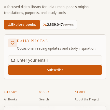
A focused digital library for Srila Prabhupada's original
translations, purports, and study tools.
Explore books
2,539,048
seekers
DAILY NECTAR
Occasional reading updates and study inspiration.
Email address for daily updates
Subscribe
LIBRARY
STUDY
ABOUT
All Books
Search
About the Project
Book Index
Word Index
Contributors