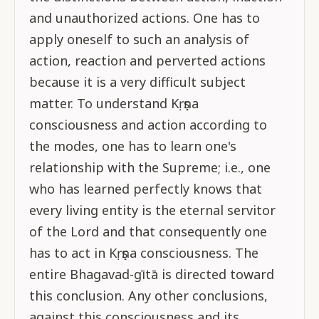
and unauthorized actions. One has to
apply oneself to such an analysis of
action, reaction and perverted actions
because it is a very difficult subject
matter. To understand Kṛṣṇa
consciousness and action according to
the modes, one has to learn one's
relationship with the Supreme; i.e., one
who has learned perfectly knows that
every living entity is the eternal servitor
of the Lord and that consequently one
has to act in Kṛṣṇa consciousness. The
entire Bhagavad-gītā is directed toward
this conclusion. Any other conclusions,
against this consciousness and its