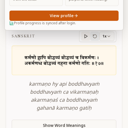
View profile
BG 4.17
Profile progress is synced after login.
SANSKRIT
1x
Sanskrit
progress
karmaṇo hy api boddhavyaṁ
boddhavyaṁ ca vikarmaṇaḥ
akarmaṇaś ca boddhavyaṁ
gahanā karmaṇo gatiḥ
Show Word Meanings