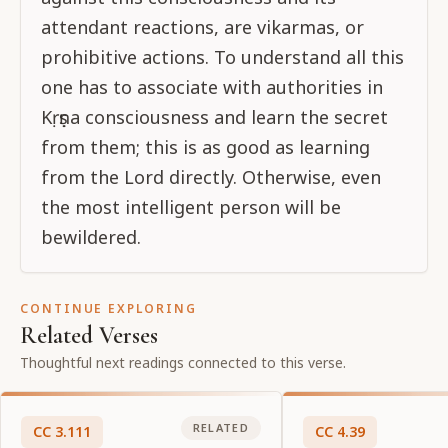
attendant reactions, are vikarmas, or
prohibitive actions. To understand all this
one has to associate with authorities in
Kṛṣṇa consciousness and learn the secret
from them; this is as good as learning
from the Lord directly. Otherwise, even
the most intelligent person will be
bewildered.
CONTINUE EXPLORING
Related Verses
Thoughtful next readings connected to this verse.
RELATED
CC
3
.
111
CC
4
.
39