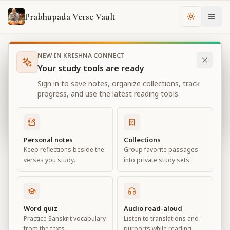
Prabhupada Verse Vault
Change th
NEW IN KRISHNA CONNECT
Books
Bhagavad Gita As It Is
Chapter
4
Your study tools are ready
Bhagavad Gita As It Is
Sign in to save notes, organize collections, track
Chapter
4
progress, and use the latest reading tools.
View all chapters
Personal notes
Collections
Keep reflections beside the
Group favorite passages
Transcendental Knowledge
verses you study.
into private study sets.
Chapter
4
Default View
Advanced View
Word quiz
Audio read-aloud
Practice Sanskrit vocabulary
Listen to translations and
Large
from the texts.
purports while reading.