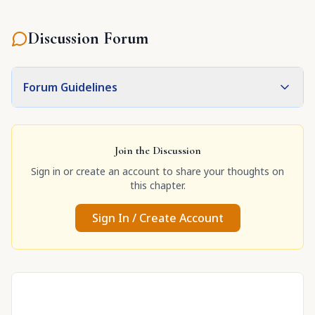
Discussion Forum
Forum Guidelines
Join the Discussion
Sign in or create an account to share your thoughts on
this chapter.
Sign In / Create Account