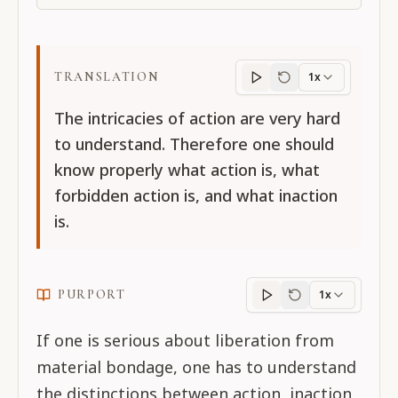
TRANSLATION
1x
Translation
progres
The intricacies of action are very hard
to understand. Therefore one should
know properly what action is, what
forbidden action is, and what inaction
is.
PURPORT
1x
Purport
progress
If one is serious about liberation from
material bondage, one has to understand
the distinctions between action, inaction