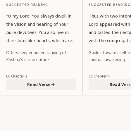
SUGGESTED READING
SUGGESTED READING
"O my Lord, You always dwell in
Thus with two inten
the vision and hearing of Your
Lord appeared with
pure devotees. You also live in
and tasted the nect
their lotuslike hearts, which are
with the congregati
purified by devotional service. O
of the holy name.
Offers deeper understanding of
Guides towards self-re
my Lord, who are glorified by
Krishna's divine nature
spiritual awakening
exalted prayers, You show special
favor to Your devotees by
CC
Chapter
3
CC
Chapter
4
manifesting Yourself in the
Read Verse
Read Vers
eternal forms in which they
welcome You."