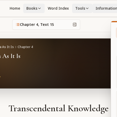
Home
Books
Word Index
Tools
Informatio
Chapter
4
, Text
15
 As It Is
Chapter
4
 As It Is
Transcendental Knowledge