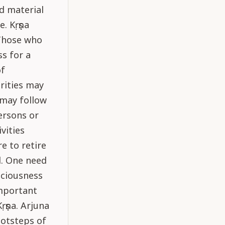
d material
. Kṛṣṇa
 Those who
ss for a
of
rities may
 may follow
ersons or
vities
e to retire
d. One need
sciousness
important
Kṛṣṇa. Arjuna
ootsteps of