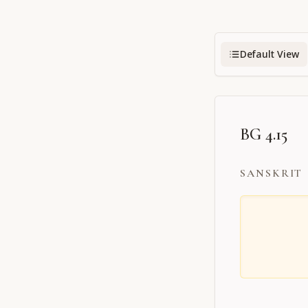
Default View
BG 4.15
SANSKRIT