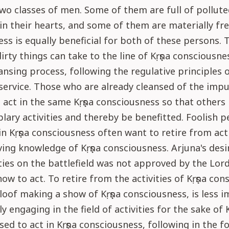
wo classes of men. Some of them are full of pollute
in their hearts, and some of them are materially free
ss is equally beneficial for both of these persons.
dirty things can take to the line of Kṛṣṇa consciousne
ansing process, following the regulative principles 
service. Those who are already cleansed of the impu
 act in the same Kṛṣṇa consciousness so that others
lary activities and thereby be benefitted. Foolish p
n Kṛṣṇa consciousness often want to retire from acti
ing knowledge of Kṛṣṇa consciousness. Arjuna's desir
ties on the battlefield was not approved by the Lor
ow to act. To retire from the activities of Kṛṣṇa con
aloof making a show of Kṛṣṇa consciousness, is less 
y engaging in the field of activities for the sake of 
ised to act in Kṛṣṇa consciousness, following in the f