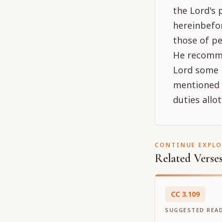
the Lord's 
hereinbefor
those of pe
He recomme
Lord some m
mentioned h
duties allot
CONTINUE EXPL
Related Verse
CC
3
.
109
SUGGESTED REA