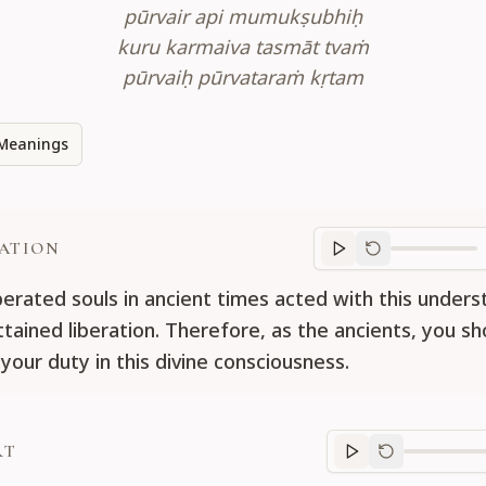
pūrvair api mumukṣubhiḥ
kuru karmaiva tasmāt tvaṁ
pūrvaiḥ pūrvataraṁ kṛtam
Meanings
ATION
Translation
progr
iberated souls in ancient times acted with this under
ttained liberation. Therefore, as the ancients, you sh
your duty in this divine consciousness.
RT
Purport
progre