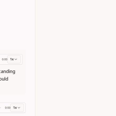
1x
0:00
ess
standing
ould
1x
0:00
ss