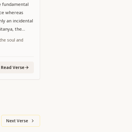
he fundamental
nce whereas
ly an incidental
aitanya, the
dhead,
 the soul and
 the age is
Read Verse
Next Verse