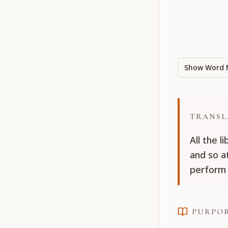
Show Word 
TRANSL
All the l
and so a
perform 
PURPO