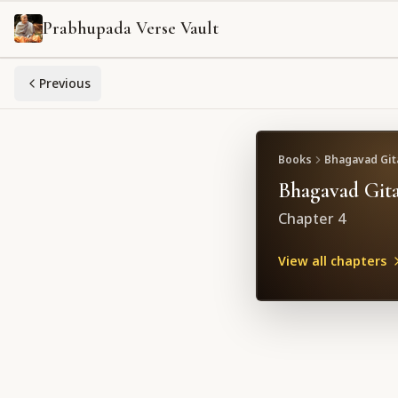
Prabhupada Verse Vault
Previous
Books
Bhagavad Gita
Bhagavad Gita
Chapter
4
View all chapters