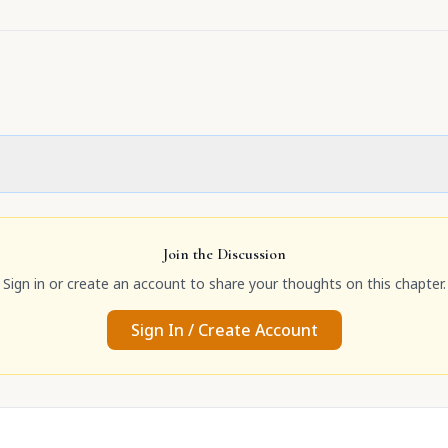
Join the Discussion
Sign in or create an account to share your thoughts on this chapter.
Sign In / Create Account