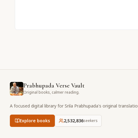
Prabhupada Verse Vault
Original books, calmer reading.
A focused digital library for Srila Prabhupada's original translati
Explore books
2,532,837
seekers