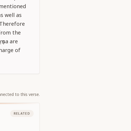
s mentioned
s well as
 Therefore
from the
ṛṣṇa are
harge of
nected to this verse.
RELATED