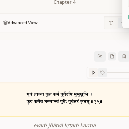
Chapter
4
Advanced View
Sanskrit
progre
evaṁ jñātvā kṛtaṁ karma