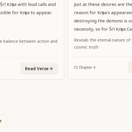
rī Kṛṣṇa with loud calls and
Just as these desires are t
sible for Kṛṣṇa to appear.
reason for Kṛṣṇa's appeara
destroying the demons is on
necessity, so for Śrī Kṛṣṇa C
Supreme Personality of Go
Reveals the eternal nature of
e balance between action and
promulgating the dharma of
cosmic truth
incidental.
CC
Chapter
4
Read Verse
e