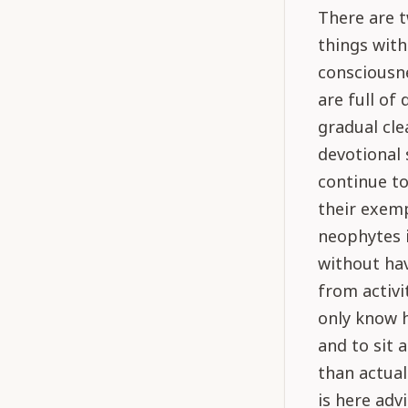
There are t
things with
consciousne
are full of 
gradual cle
devotional 
continue to
their exemp
neophytes i
without hav
from activi
only know h
and to sit 
than actuall
is here adv