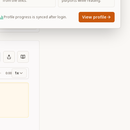
from the texts.
purports while reading.
View profile
Profile progress is synced after login.
Large
1x
0:00
ss