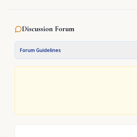
Discussion Forum
Forum Guidelines