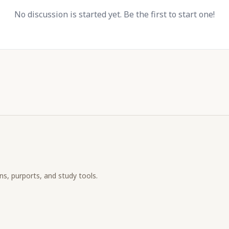
No discussion is started yet. Be the first to start one!
ons, purports, and study tools.