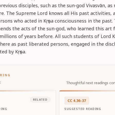
previous disciples, such as the sun-god Vivasvān, a
e. The Supreme Lord knows all His past activities, a
rsons who acted in Kṛṣṇa consciousness in the past.
nds the acts of the sun-god, who learned this art 
illions of years before. All such students of Lord K
ere as past liberated persons, engaged in the disc
ted by Kṛṣṇa.
ORING
s
Thoughtful next readings con
RELATED
CC
4
.
36-37
DING
SUGGESTED READING