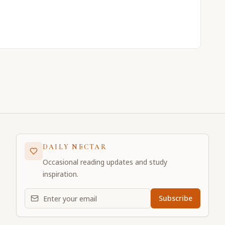
DAILY NECTAR
Occasional reading updates and study
inspiration.
Email address for daily updates
Subscribe