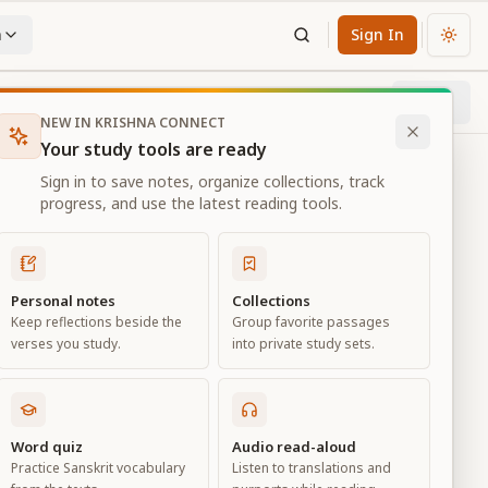
n
Sign In
Chan
Next
36
% through chapter
NEW IN KRISHNA CONNECT
Your study tools are ready
Sign in to save notes, organize collections, track
progress, and use the latest reading tools.
Personal notes
Collections
Keep reflections beside the
Group favorite passages
verses you study.
into private study sets.
Word quiz
Audio read-aloud
Practice Sanskrit vocabulary
Listen to translations and