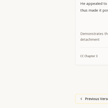
He appealed to Ś
thus made it pos
Demonstrates th
detachment
CC
Chapter
3
Previous Vers