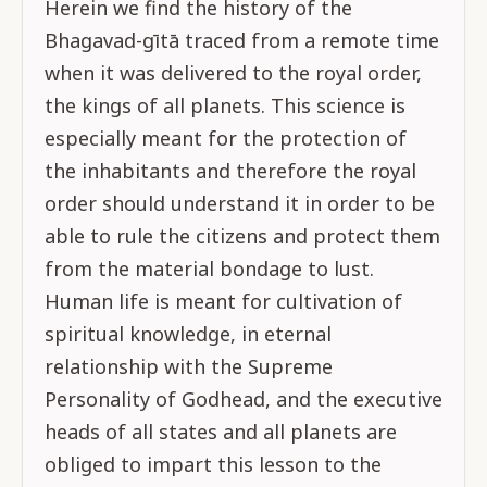
Herein we find the history of the
Bhagavad-gītā traced from a remote time
when it was delivered to the royal order,
the kings of all planets. This science is
especially meant for the protection of
the inhabitants and therefore the royal
order should understand it in order to be
able to rule the citizens and protect them
from the material bondage to lust.
Human life is meant for cultivation of
spiritual knowledge, in eternal
relationship with the Supreme
Personality of Godhead, and the executive
heads of all states and all planets are
obliged to impart this lesson to the