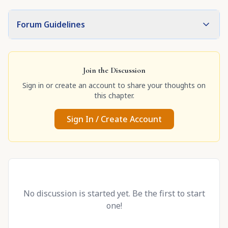
Forum Guidelines
Join the Discussion
Sign in or create an account to share your thoughts on
this chapter.
Sign In / Create Account
No discussion is started yet. Be the first to start
one!