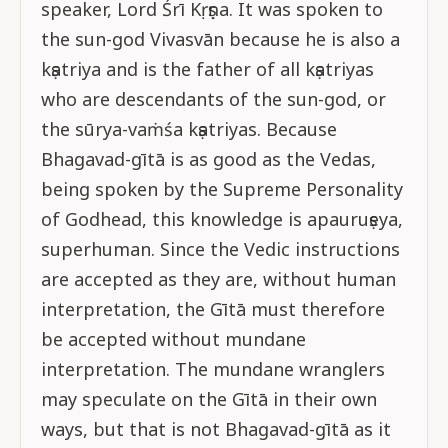
speaker, Lord Śrī Kṛṣṇa. It was spoken to
the sun-god Vivasvān because he is also a
kṣatriya and is the father of all kṣatriyas
who are descendants of the sun-god, or
the sūrya-vaṁśa kṣatriyas. Because
Bhagavad-gītā is as good as the Vedas,
being spoken by the Supreme Personality
of Godhead, this knowledge is apauruṣeya,
superhuman. Since the Vedic instructions
are accepted as they are, without human
interpretation, the Gītā must therefore
be accepted without mundane
interpretation. The mundane wranglers
may speculate on the Gītā in their own
ways, but that is not Bhagavad-gītā as it