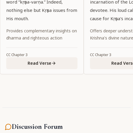
word “kṛṣṇa-varṇa.” Indeed,
incarnation of the L
nothing else but Kṛṣṇa issues from
devotee. His loud ca
His mouth.
cause for Kṛṣṇa's inc
Provides complementary insights on
Offers deeper underst
dharma and righteous action
Krishna's divine natur
CC
Chapter
3
CC
Chapter
3
Read Verse
Read Vers
Discussion Forum