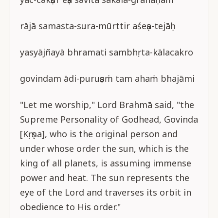
rājā samasta-sura-mūrttir aśeṣa-tejāḥ
yasyājñayā bhramati sambhṛta-kālacakro
govindam ādi-puruṣaṁ tam ahaṁ bhajāmi
"Let me worship," Lord Brahmā said, "the
Supreme Personality of Godhead, Govinda
[Kṛṣṇa], who is the original person and
under whose order the sun, which is the
king of all planets, is assuming immense
power and heat. The sun represents the
eye of the Lord and traverses its orbit in
obedience to His order."