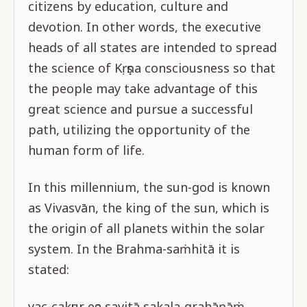
citizens by education, culture and
devotion. In other words, the executive
heads of all states are intended to spread
the science of Kṛṣṇa consciousness so that
the people may take advantage of this
great science and pursue a successful
path, utilizing the opportunity of the
human form of life.
In this millennium, the sun-god is known
as Vivasvān, the king of the sun, which is
the origin of all planets within the solar
system. In the Brahma-saṁhitā it is
stated:
yac-cakṣur eṣa savitā sakala-grahāṇāṁ