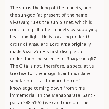
The sun is the king of the planets, and
the sun-god (at present of the name
Vivasvān) rules the sun planet, which is
controlling all other planets by supplying
heat and light. He is rotating under the
order of Kṛṣṇa, and Lord Kṛṣṇa originally
made Vivasvān His first disciple to
understand the science of Bhagavad-gītā.
The Gītā is not, therefore, a speculative
treatise for the insignificant mundane
scholar but is a standard book of
knowledge coming down from time
immemorial. In the Mahābhārata (Śānti-
parva 348.51-52) we can trace out the