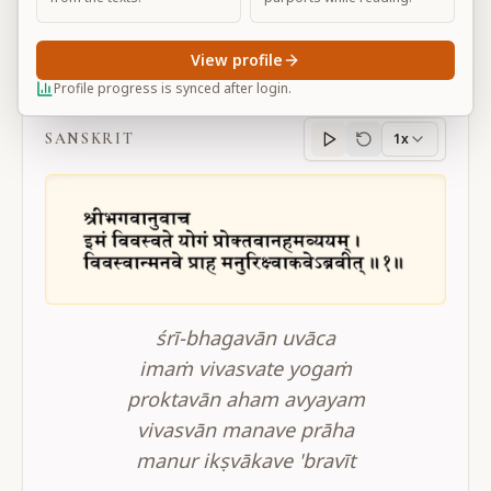
View profile
BG 4.1
Profile progress is synced after login.
SANSKRIT
1x
Sanskrit
progress
śrī-bhagavān uvāca
imaṁ vivasvate yogaṁ
proktavān aham avyayam
vivasvān manave prāha
manur ikṣvākave 'bravīt