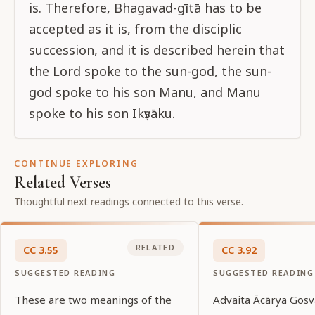
is. Therefore, Bhagavad-gītā has to be
accepted as it is, from the disciplic
succession, and it is described herein that
the Lord spoke to the sun-god, the sun-
god spoke to his son Manu, and Manu
spoke to his son Ikṣvāku.
CONTINUE EXPLORING
Related Verses
Thoughtful next readings connected to this verse.
RELATED
CC
3
.
55
CC
3
.
92
SUGGESTED READING
SUGGESTED READING
These are two meanings of the
Advaita Ācārya Gosv