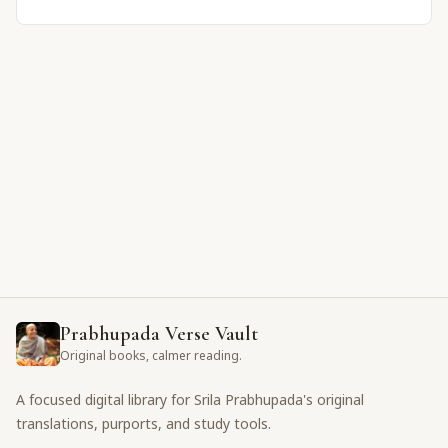
Prabhupada Verse Vault
Original books, calmer reading.
A focused digital library for Srila Prabhupada's original
translations, purports, and study tools.