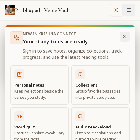
Prabhupada Verse Vault
Change th
NEW IN KRISHNA CONNECT
Books
Bhagavad Gita As It Is
Chapter
4
Your study tools are ready
Bhagavad Gita As It Is
Sign in to save notes, organize collections, track
Chapter
4
progress, and use the latest reading tools.
View all chapters
Personal notes
Collections
Keep reflections beside the
Group favorite passages
Transcendental Knowledge
verses you study.
into private study sets.
Chapter
4
Default View
Advanced View
Word quiz
Audio read-aloud
Practice Sanskrit vocabulary
Listen to translations and
Large
from the texts.
purports while reading.