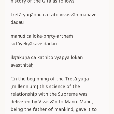
history of the Gītā as follows:
tretā-yugādau ca tato vivasvān manave
dadau
manuś ca loka-bhṛty-arthaṁ
sutāyekṣvākave dadau
ikṣvākuṇā ca kathito vyāpya lokān
avasthitāḥ
"In the beginning of the Tretā-yuga
[millennium] this science of the
relationship with the Supreme was
delivered by Vivasvān to Manu. Manu,
being the father of mankind, gave it to