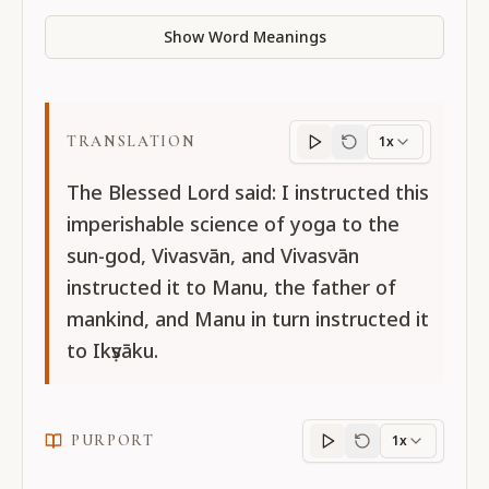
Show Word Meanings
TRANSLATION
1x
Translation
progres
The Blessed Lord said: I instructed this
imperishable science of yoga to the
sun-god, Vivasvān, and Vivasvān
instructed it to Manu, the father of
mankind, and Manu in turn instructed it
to Ikṣvāku.
PURPORT
1x
Purport
progress