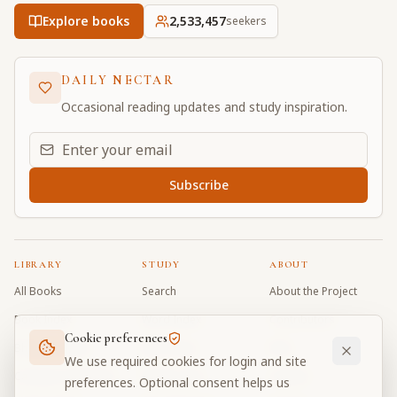
Explore books
2,533,457
seekers
DAILY NECTAR
Occasional reading updates and study inspiration.
Email address for daily updates
Subscribe
LIBRARY
STUDY
ABOUT
All Books
Search
About the Project
Book Index
Word Index
Contributors
Cookie preferences
Bhagavad Gita
Word Quiz
FAQ
We use required cookies for login and site
Caitanya Caritamrta
Modes Test
Contact
preferences. Optional consent helps us