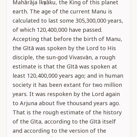
Mahārāja lkṣvāku, the King of this planet
earth. The age of the current Manu is
calculated to last some 305,300,000 years,
of which 120,400,000 have passed.
Accepting that before the birth of Manu,
the Gītā was spoken by the Lord to His
disciple, the sun-god Vivasvān, a rough
estimate is that the Gītā was spoken at
least 120,400,000 years ago; and in human
society it has been extant for two million
years. It was respoken by the Lord again
to Arjuna about five thousand years ago.
That is the rough estimate of the history
of the Gīta, according to the Gītā itself
and according to the version of the