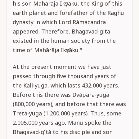
his son Mahārāja Ikṣvāku, the King of this
earth planet and forefather of the Raghu
dynasty in which Lord Rāmacandra
appeared. Therefore, Bhagavad-gītā
existed in the human society from the
time of Mahārāja Ikṣvāku."
At the present moment we have just
passed through five thousand years of
the Kali-yuga, which lasts 432,000 years.
Before this there was Dvāpara-yuga
(800,000 years), and before that there was
Tretā-yuga (1,200,000 years). Thus, some
2,005,000 years ago, Manu spoke the
Bhagavad-gītā to his disciple and son