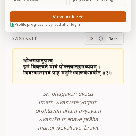
View profile
BG 4.1
Profile progress is synced after login.
SANSKRIT
1x
Sanskrit
progress
śrī-bhagavān uvāca
imaṁ vivasvate yogaṁ
proktavān aham avyayam
vivasvān manave prāha
manur ikṣvākave 'bravīt