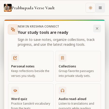
Prabhupada Verse Vault
Change th
NEW IN KRISHNA CONNECT
Books
Bhagavad Gita As It Is
Chapter
4
Your study tools are ready
Bhagavad Gita As It Is
Sign in to save notes, organize collections, track
Chapter
4
progress, and use the latest reading tools.
View all chapters
Personal notes
Collections
Keep reflections beside the
Group favorite passages
Transcendental Knowledge
verses you study.
into private study sets.
Chapter
4
Default View
Advanced View
Word quiz
Audio read-aloud
Practice Sanskrit vocabulary
Listen to translations and
Large
from the texts.
purports while reading.