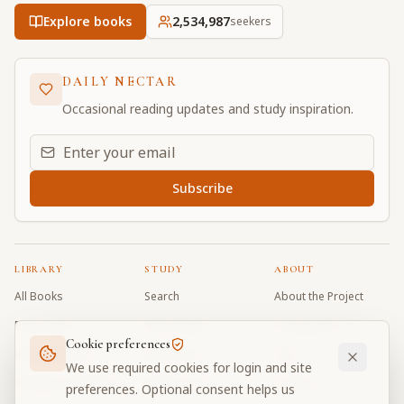
Explore books
2,534,987
seekers
DAILY NECTAR
Occasional reading updates and study inspiration.
Email address for daily updates
Subscribe
LIBRARY
STUDY
ABOUT
All Books
Search
About the Project
Book Index
Word Index
Contributors
Cookie preferences
Bhagavad Gita
Word Quiz
FAQ
We use required cookies for login and site
Caitanya Caritamrta
Modes Test
Contact
preferences. Optional consent helps us