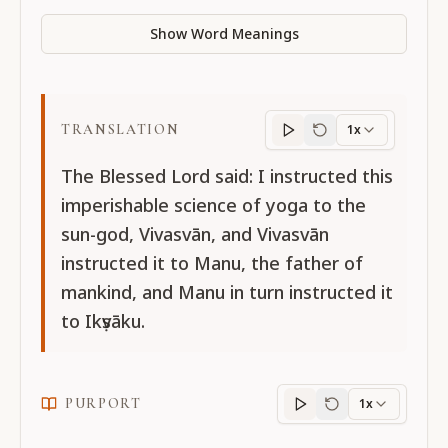
Show Word Meanings
TRANSLATION
1x
Translation
progres
The Blessed Lord said: I instructed this
imperishable science of yoga to the
sun-god, Vivasvān, and Vivasvān
instructed it to Manu, the father of
mankind, and Manu in turn instructed it
to Ikṣvāku.
PURPORT
1x
Purport
progress