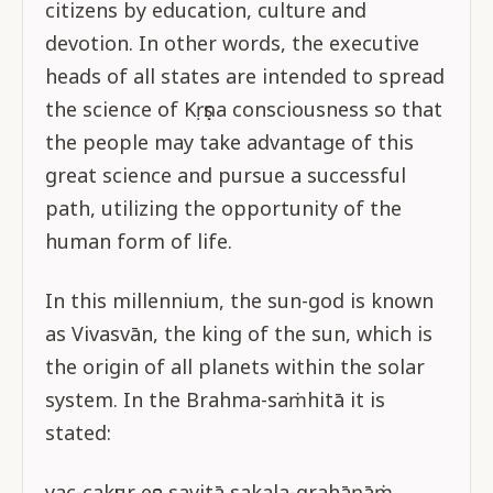
citizens by education, culture and
devotion. In other words, the executive
heads of all states are intended to spread
the science of Kṛṣṇa consciousness so that
the people may take advantage of this
great science and pursue a successful
path, utilizing the opportunity of the
human form of life.
In this millennium, the sun-god is known
as Vivasvān, the king of the sun, which is
the origin of all planets within the solar
system. In the Brahma-saṁhitā it is
stated:
yac-cakṣur eṣa savitā sakala-grahāṇāṁ