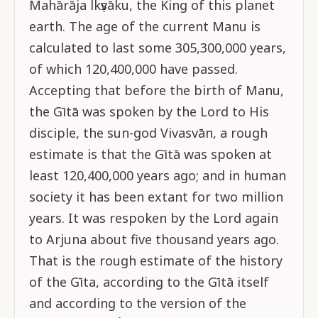
Mahārāja lkṣvāku, the King of this planet
earth. The age of the current Manu is
calculated to last some 305,300,000 years,
of which 120,400,000 have passed.
Accepting that before the birth of Manu,
the Gītā was spoken by the Lord to His
disciple, the sun-god Vivasvān, a rough
estimate is that the Gītā was spoken at
least 120,400,000 years ago; and in human
society it has been extant for two million
years. It was respoken by the Lord again
to Arjuna about five thousand years ago.
That is the rough estimate of the history
of the Gīta, according to the Gītā itself
and according to the version of the