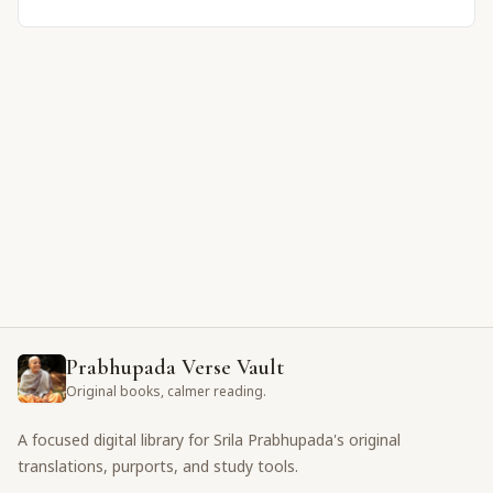
Prabhupada Verse Vault
Original books, calmer reading.
A focused digital library for Srila Prabhupada's original
translations, purports, and study tools.