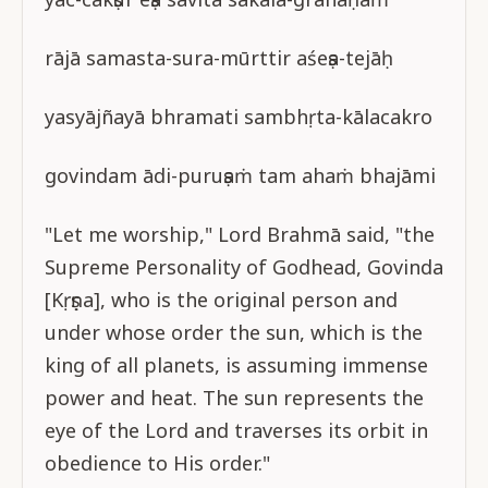
rājā samasta-sura-mūrttir aśeṣa-tejāḥ
yasyājñayā bhramati sambhṛta-kālacakro
govindam ādi-puruṣaṁ tam ahaṁ bhajāmi
"Let me worship," Lord Brahmā said, "the
Supreme Personality of Godhead, Govinda
[Kṛṣṇa], who is the original person and
under whose order the sun, which is the
king of all planets, is assuming immense
power and heat. The sun represents the
eye of the Lord and traverses its orbit in
obedience to His order."