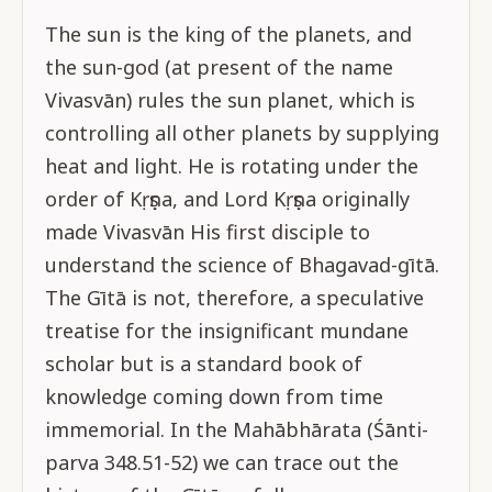
The sun is the king of the planets, and
the sun-god (at present of the name
Vivasvān) rules the sun planet, which is
controlling all other planets by supplying
heat and light. He is rotating under the
order of Kṛṣṇa, and Lord Kṛṣṇa originally
made Vivasvān His first disciple to
understand the science of Bhagavad-gītā.
The Gītā is not, therefore, a speculative
treatise for the insignificant mundane
scholar but is a standard book of
knowledge coming down from time
immemorial. In the Mahābhārata (Śānti-
parva 348.51-52) we can trace out the