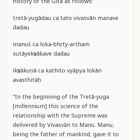
history of the Gītā as follows:
tretā-yugādau ca tato vivasvān manave
dadau
manuś ca loka-bhṛty-arthaṁ
sutāyekṣvākave dadau
ikṣvākuṇā ca kathito vyāpya lokān
avasthitāḥ
"In the beginning of the Tretā-yuga
[millennium] this science of the
relationship with the Supreme was
delivered by Vivasvān to Manu. Manu,
being the father of mankind, gave it to