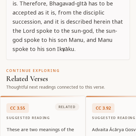
is. Therefore, Bhagavad-gītā has to be
accepted as it is, from the disciplic
succession, and it is described herein that
the Lord spoke to the sun-god, the sun-
god spoke to his son Manu, and Manu
spoke to his son Ikṣvāku.
CONTINUE EXPLORING
Related Verses
Thoughtful next readings connected to this verse.
RELATED
CC
3
.
55
CC
3
.
92
SUGGESTED READING
SUGGESTED READING
These are two meanings of the
Advaita Ācārya Gosv