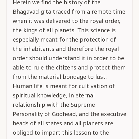
Herein we find the history of the
Bhagavad-gītā traced from a remote time
when it was delivered to the royal order,
the kings of all planets. This science is
especially meant for the protection of
the inhabitants and therefore the royal
order should understand it in order to be
able to rule the citizens and protect them
from the material bondage to lust.
Human life is meant for cultivation of
spiritual knowledge, in eternal
relationship with the Supreme
Personality of Godhead, and the executive
heads of all states and all planets are
obliged to impart this lesson to the