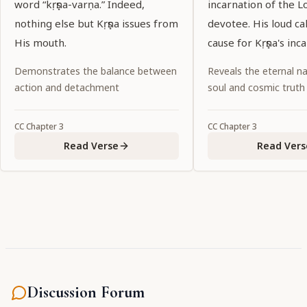
word “kṛṣṇa-varṇa.” Indeed,
incarnation of the L
nothing else but Kṛṣṇa issues from
devotee. His loud ca
His mouth.
cause for Kṛṣṇa's inc
Demonstrates the balance between
Reveals the eternal na
action and detachment
soul and cosmic truth
CC
Chapter
3
CC
Chapter
3
Read Verse
Read Vers
Discussion Forum