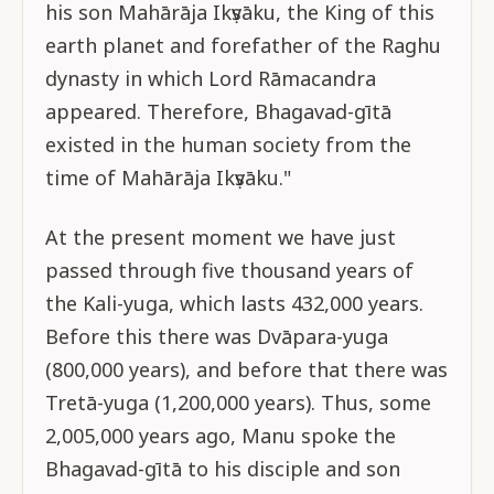
his son Mahārāja Ikṣvāku, the King of this
earth planet and forefather of the Raghu
dynasty in which Lord Rāmacandra
appeared. Therefore, Bhagavad-gītā
existed in the human society from the
time of Mahārāja Ikṣvāku."
At the present moment we have just
passed through five thousand years of
the Kali-yuga, which lasts 432,000 years.
Before this there was Dvāpara-yuga
(800,000 years), and before that there was
Tretā-yuga (1,200,000 years). Thus, some
2,005,000 years ago, Manu spoke the
Bhagavad-gītā to his disciple and son