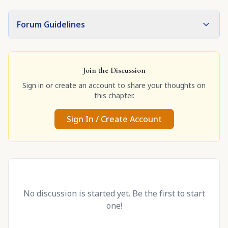
Forum Guidelines
Join the Discussion
Sign in or create an account to share your thoughts on
this chapter.
Sign In / Create Account
No discussion is started yet. Be the first to start
one!