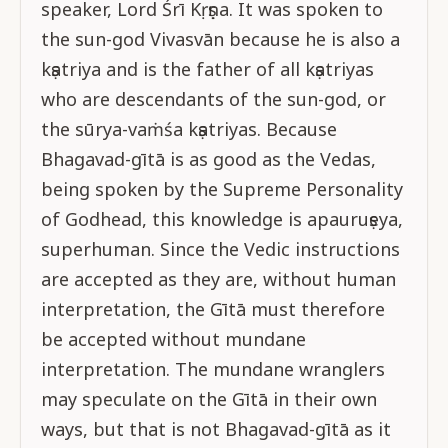
speaker, Lord Śrī Kṛṣṇa. It was spoken to
the sun-god Vivasvān because he is also a
kṣatriya and is the father of all kṣatriyas
who are descendants of the sun-god, or
the sūrya-vaṁśa kṣatriyas. Because
Bhagavad-gītā is as good as the Vedas,
being spoken by the Supreme Personality
of Godhead, this knowledge is apauruṣeya,
superhuman. Since the Vedic instructions
are accepted as they are, without human
interpretation, the Gītā must therefore
be accepted without mundane
interpretation. The mundane wranglers
may speculate on the Gītā in their own
ways, but that is not Bhagavad-gītā as it