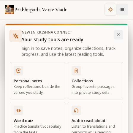
Prabhupada Verse Vault
Change th
NEW IN KRISHNA CONNECT
Books
Bhagavad Gita As It Is
Chapter
3
Your study tools are ready
Bhagavad Gita As It Is
Sign in to save notes, organize collections, track
Chapter
3
progress, and use the latest reading tools.
View all chapters
Personal notes
Collections
Keep reflections beside the
Group favorite passages
Karma-yoga
verses you study.
into private study sets.
Chapter
3
Default View
Advanced View
Word quiz
Audio read-aloud
Practice Sanskrit vocabulary
Listen to translations and
Large
from the texts.
purports while reading.