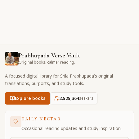
Prabhupada Verse Vault
Original books, calmer reading.
A focused digital library for Srila Prabhupada's original
translations, purports, and study tools.
Explore books
2,525,365
seekers
DAILY NECTAR
Occasional reading updates and study inspiration.