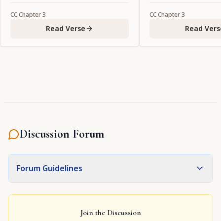
CC
Chapter
3
CC
Chapter
3
Read Verse
Read Vers
Discussion Forum
Forum Guidelines
Join the Discussion