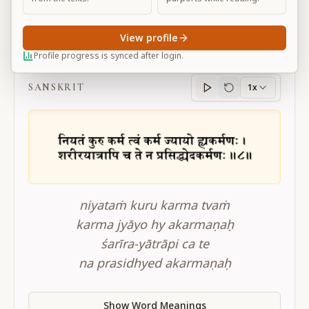
View profile
BG 3.8
Profile progress is synced after login.
SANSKRIT
1x
Sanskrit
progress
niyataṁ kuru karma tvaṁ
karma jyāyo hy akarmaṇaḥ
śarīra-yātrāpi ca te
na prasidhyed akarmaṇaḥ
Show Word Meanings