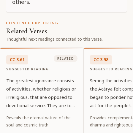
others.
CONTINUE EXPLORING
Related Verses
Thoughtful next readings connected to this verse.
RELATED
CC
3
.
61
CC
3
.
98
SUGGESTED READING
SUGGESTED READING
The greatest ignorance consists
Seeing the activities
of activities, whether religious or
the Ācārya felt com
irreligious, that are opposed to
began to ponder ho
devotional service. They are to
act for the people's 
be known as sins [ kalmaṣa ].
Reveals the eternal nature of the
Provides complementa
soul and cosmic truth
dharma and righteous