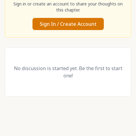
Sign in or create an account to share your thoughts on
this chapter.
Sign In / Create Account
No discussion is started yet. Be the first to start
one!