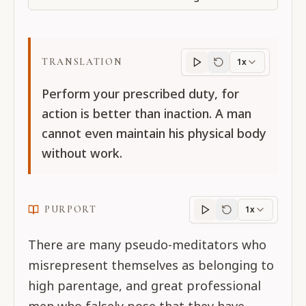
TRANSLATION
1x
Translation
progres
Perform your prescribed duty, for
action is better than inaction. A man
cannot even maintain his physical body
without work.
PURPORT
1x
Purport
progress
There are many pseudo-meditators who
misrepresent themselves as belonging to
high parentage, and great professional