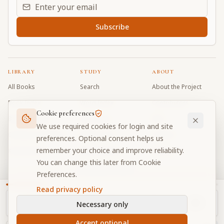
Email address for daily updates
Subscribe
LIBRARY
STUDY
ABOUT
All Books
Search
About the Project
Book Index
Word Index
Contributors
Cookie preferences
Bhagavad Gita
Word Quiz
FAQ
We use required cookies for login and site
Caitanya Caritamrta
Modes Test
Contact
preferences. Optional consent helps us
remember your choice and improve reliability.
Krishna Book
My Collections
Donate
You can change this later from Cookie
Discussion Forum
Preferences.
Read privacy policy
Necessary only
Cookie Preferences
Privacy
Terms
Community Guidelines
©
2026
Prabhupada Verse Vault
Accept optional