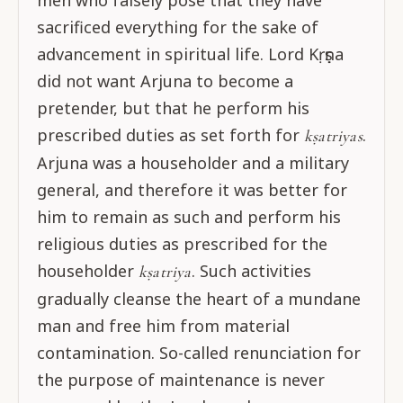
men who falsely pose that they have
sacrificed everything for the sake of
advancement in spiritual life. Lord Kṛṣṇa
did not want Arjuna to become a
pretender, but that he perform his
prescribed duties as set forth for
.
kṣatriyas
Arjuna was a householder and a military
general, and therefore it was better for
him to remain as such and perform his
religious duties as prescribed for the
householder
. Such activities
kṣatriya
gradually cleanse the heart of a mundane
man and free him from material
contamination. So-called renunciation for
the purpose of maintenance is never