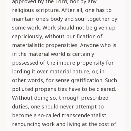
approved by the Lord, nor by any
religious scripture. After all, one has to
maintain one's body and soul together by
some work. Work should not be given up
capriciously, without purification of
materialistic propensities. Anyone who is
in the material world is certainly
possessed of the impure propensity for
lording it over material nature, or, in
other words, for sense gratification. Such
polluted propensities have to be cleared.
Without doing so, through prescribed
duties, one should never attempt to
become a so-called transcendentalist,
renouncing work and living at the cost of