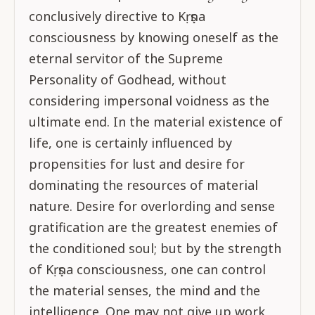
conclusively directive to Kṛṣṇa
consciousness by knowing oneself as the
eternal servitor of the Supreme
Personality of Godhead, without
considering impersonal voidness as the
ultimate end. In the material existence of
life, one is certainly influenced by
propensities for lust and desire for
dominating the resources of material
nature. Desire for overlording and sense
gratification are the greatest enemies of
the conditioned soul; but by the strength
of Kṛṣṇa consciousness, one can control
the material senses, the mind and the
intelligence. One may not give up work