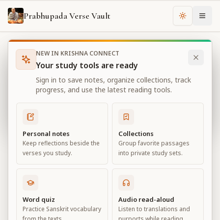
Prabhupada Verse Vault
Change th
NEW IN KRISHNA CONNECT
Books
Bhagavad Gita As It Is
Chapter
3
Your study tools are ready
Bhagavad Gita As It Is
Sign in to save notes, organize collections, track
Chapter
3
progress, and use the latest reading tools.
View all chapters
Personal notes
Collections
Keep reflections beside the
Group favorite passages
Karma-yoga
verses you study.
into private study sets.
Chapter
3
Default View
Advanced View
Word quiz
Audio read-aloud
Practice Sanskrit vocabulary
Listen to translations and
Large
from the texts.
purports while reading.