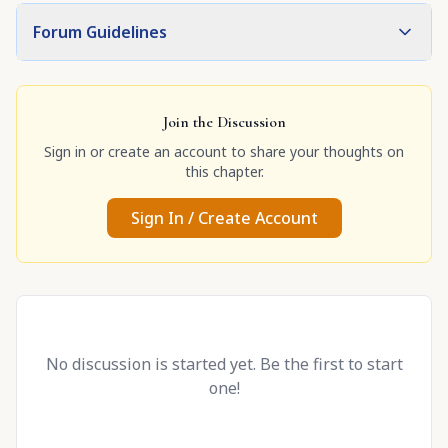
Forum Guidelines
Join the Discussion
Sign in or create an account to share your thoughts on
this chapter.
Sign In / Create Account
No discussion is started yet. Be the first to start
one!