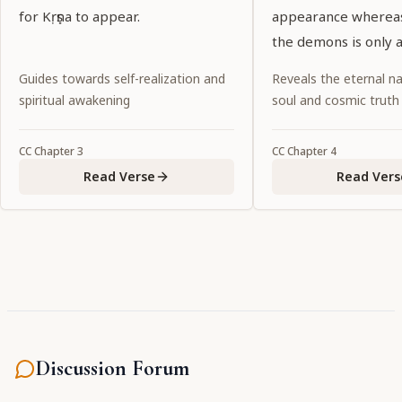
for Kṛṣṇa to appear.
appearance whereas
the demons is only a
necessity, so for Śrī 
Guides towards self-realization and
Reveals the eternal na
Caitanya, the Supr
spiritual awakening
soul and cosmic truth
Personality of Godh
promulgating the d
CC
Chapter
3
CC
Chapter
4
age is incidental.
Read Verse
Read Vers
Discussion Forum