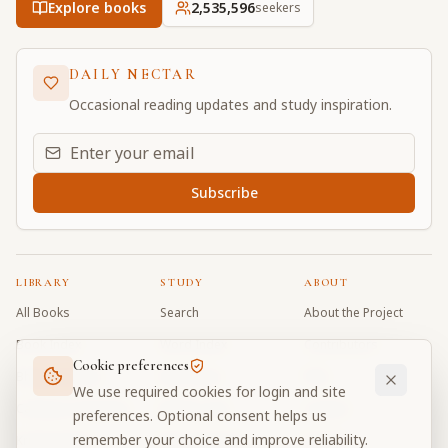
Explore books
2,535,597
seekers
DAILY NECTAR
Occasional reading updates and study inspiration.
Email address for daily updates
Subscribe
LIBRARY
STUDY
ABOUT
All Books
Search
About the Project
Book Index
Word Index
Contributors
Cookie preferences
Bhagavad Gita
Word Quiz
FAQ
We use required cookies for login and site
Caitanya Caritamrta
Modes Test
Contact
preferences. Optional consent helps us
remember your choice and improve reliability.
Krishna Book
My Collections
Donate