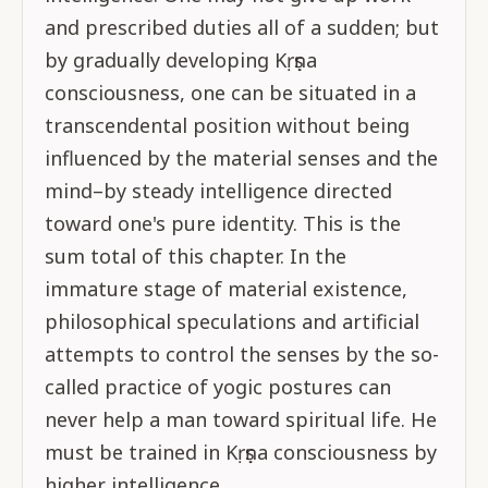
and prescribed duties all of a sudden; but
by gradually developing Kṛṣṇa
consciousness, one can be situated in a
transcendental position without being
influenced by the material senses and the
mind–by steady intelligence directed
toward one's pure identity. This is the
sum total of this chapter. In the
immature stage of material existence,
philosophical speculations and artificial
attempts to control the senses by the so-
called practice of yogic postures can
never help a man toward spiritual life. He
must be trained in Kṛṣṇa consciousness by
higher intelligence.