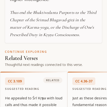
Thus end the Bhaktivedanta Purports to the Third
Chapter of the Śrīmad Bhagavad-gītā in the
matter of Karma-yoga, or the Discharge of One's
Prescribed Duty in Kṛṣṇa Consciousness.
CONTINUE EXPLORING
Related Verses
Thoughtful next readings connected to this verse.
RELATED
CC
3
.
109
CC
4
.
36-37
SUGGESTED READING
SUGGESTED READING
He appealed to Śrī Kṛṣṇa with loud
Just as these desires
calls and thus made it possible
fundamental reason f