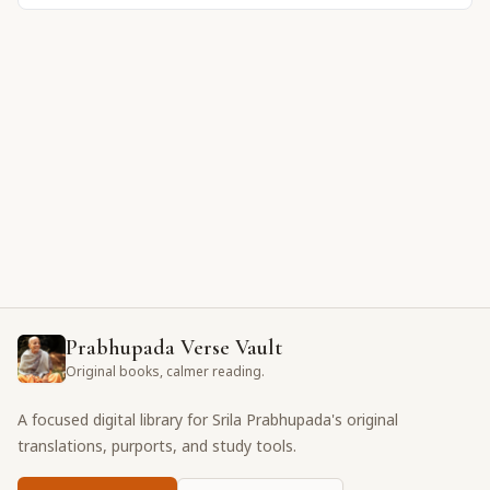
Prabhupada Verse Vault
Original books, calmer reading.
A focused digital library for Srila Prabhupada's original
translations, purports, and study tools.