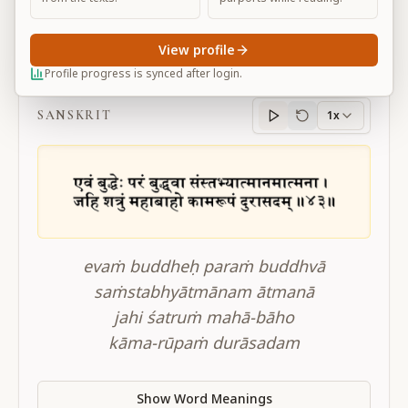
View profile
BG 3.43
Profile progress is synced after login.
SANSKRIT
1x
Sanskrit
progress
evaṁ buddheḥ paraṁ buddhvā
saṁstabhyātmānam ātmanā
jahi śatruṁ mahā-bāho
kāma-rūpaṁ durāsadam
Show Word Meanings