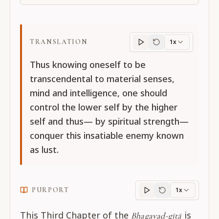
TRANSLATION
1x
Translation
progres
Thus knowing oneself to be
transcendental to material senses,
mind and intelligence, one should
control the lower self by the higher
self and thus— by spiritual strength—
conquer this insatiable enemy known
as lust.
PURPORT
1x
Purport
progress
This Third Chapter of the
is
Bhagavad-gītā