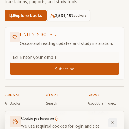
translations, purports, and study tools.
Explore books
2,534,197
seekers
DAILY NECTAR
Occasional reading updates and study inspiration.
Email address for daily updates
Subscribe
LIBRARY
STUDY
ABOUT
All Books
Search
About the Project
Book Index
Word Index
Contributors
Cookie preferences
Bhagavad Gita
Word Quiz
FAQ
We use required cookies for login and site