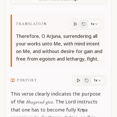
TRANSLATION
1x
Translation
progres
Therefore, O Arjuna, surrendering all
your works unto Me, with mind intent
on Me, and without desire for gain and
free from egoism and lethargy, fight.
PURPORT
1x
Purport
progress
This verse clearly indicates the purpose
of the
The Lord instructs
Bhagavad-gītā.
that one has to become fully Kṛṣṇa