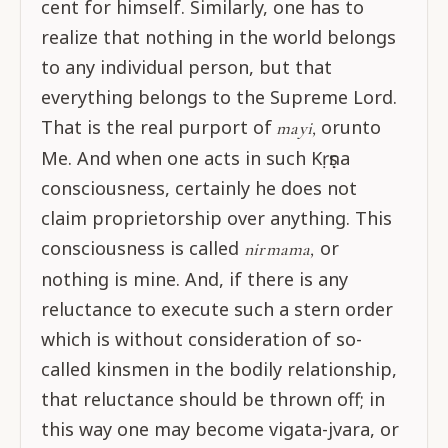
cent for himself. Similarly, one has to
realize that nothing in the world belongs
to any individual person, but that
everything belongs to the Supreme Lord.
That is the real purport of
orunto
mayi,
Me. And when one acts in such Kṛṣṇa
consciousness, certainly he does not
claim proprietorship over anything. This
consciousness is called
or
nirmama,
nothing is mine. And, if there is any
reluctance to execute such a stern order
which is without consideration of so-
called kinsmen in the bodily relationship,
that reluctance should be thrown off; in
this way one may become vigata-jvara, or