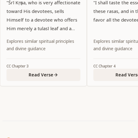
"Śrī Kṛṣṇa, who is very affectionate
"I shall taste the ess
toward His devotees, sells
these rasas, and in t
Himself to a devotee who offers
favor all the devote
Him merely a tulasī leaf and a
palmful of water."
Explores similar spiritual principles
Explores similar spiritu
and divine guidance
and divine guidance
CC
Chapter
3
CC
Chapter
4
Read Verse
Read Vers