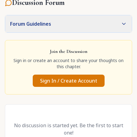
Discussion Forum
Forum Guidelines
Join the Discussion
Sign in or create an account to share your thoughts on
this chapter.
Sign In / Create Account
No discussion is started yet. Be the first to start
one!