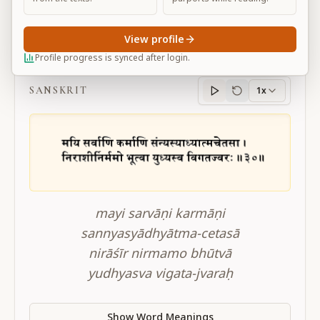
View profile
BG 3.30
Profile progress is synced after login.
SANSKRIT
1x
Sanskrit
progress
mayi sarvāṇi karmāṇi
sannyasyādhyātma-cetasā
nirāśīr nirmamo bhūtvā
yudhyasva vigata-jvaraḥ
Show Word Meanings