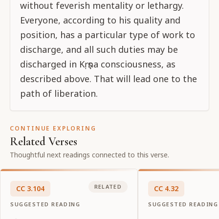
without feverish mentality or lethargy.
Everyone, according to his quality and
position, has a particular type of work to
discharge, and all such duties may be
discharged in Kṛṣṇa consciousness, as
described above. That will lead one to the
path of liberation.
CONTINUE EXPLORING
Related Verses
Thoughtful next readings connected to this verse.
RELATED
CC
3
.
104
CC
4
.
32
SUGGESTED READING
SUGGESTED READING