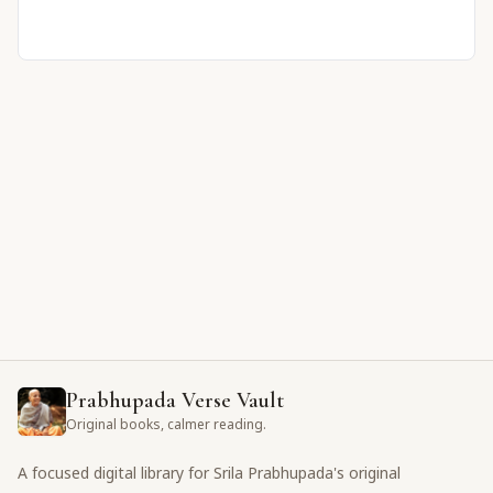
Prabhupada Verse Vault
Original books, calmer reading.
A focused digital library for Srila Prabhupada's original