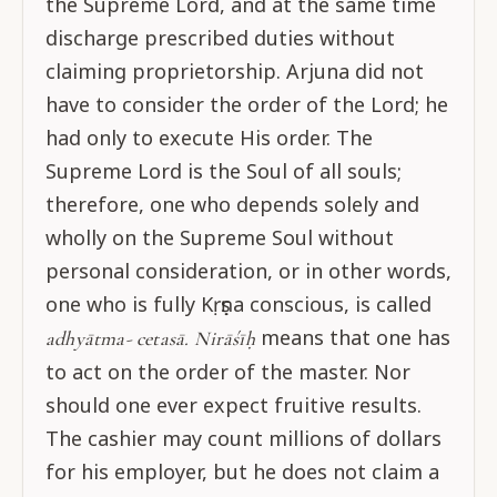
the Supreme Lord, and at the same time
discharge prescribed duties without
claiming proprietorship. Arjuna did not
have to consider the order of the Lord; he
had only to execute His order. The
Supreme Lord is the Soul of all souls;
therefore, one who depends solely and
wholly on the Supreme Soul without
personal consideration, or in other words,
one who is fully Kṛṣṇa conscious, is called
means that one has
adhyātma- cetasā.
Nirāśīḥ
to act on the order of the master. Nor
should one ever expect fruitive results.
The cashier may count millions of dollars
for his employer, but he does not claim a