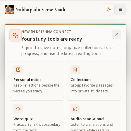
Prabhupada Verse Vault
Change th
NEW IN KRISHNA CONNECT
Books
Bhagavad Gita As It Is
Chapter
3
Your study tools are ready
Bhagavad Gita As It Is
Sign in to save notes, organize collections, track
Chapter
3
progress, and use the latest reading tools.
View all chapters
Personal notes
Collections
Keep reflections beside the
Group favorite passages
Karma-yoga
verses you study.
into private study sets.
Chapter
3
Default View
Advanced View
Word quiz
Audio read-aloud
Practice Sanskrit vocabulary
Listen to translations and
Large
from the texts.
purports while reading.