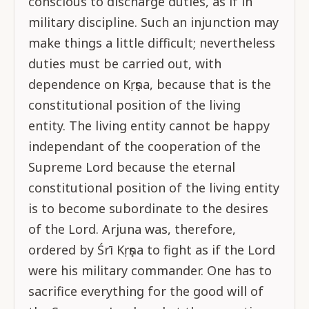
conscious to discharge duties, as if in
military discipline. Such an injunction may
make things a little difficult; nevertheless
duties must be carried out, with
dependence on Kṛṣṇa, because that is the
constitutional position of the living
entity. The living entity cannot be happy
independant of the cooperation of the
Supreme Lord because the eternal
constitutional position of the living entity
is to become subordinate to the desires
of the Lord. Arjuna was, therefore,
ordered by Śrī Kṛṣṇa to fight as if the Lord
were his military commander. One has to
sacrifice everything for the good will of