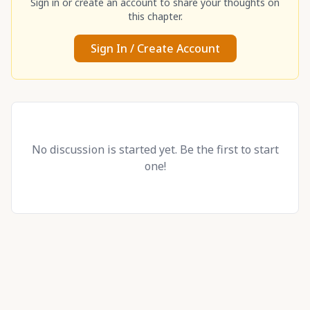
Sign in or create an account to share your thoughts on
this chapter.
Sign In / Create Account
No discussion is started yet. Be the first to start
one!