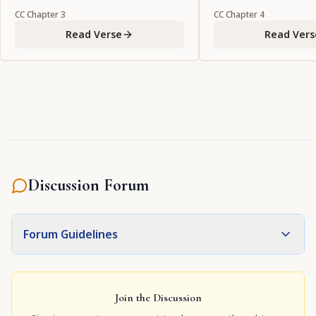
CC
Chapter
3
CC
Chapter
4
Read Verse
Read Vers
Discussion Forum
Forum Guidelines
Join the Discussion