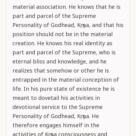
material association. He knows that he is
part and parcel of the Supreme
Personality of Godhead, Kṛṣṇa, and that his
position should not be in the material
creation. He knows his real identity as
part and parcel of the Supreme, who is
eternal bliss and knowledge, and he
realizes that somehow or other he is
entrapped in the material conception of
life. In his pure state of existence he is
meant to dovetail his activities in
devotional service to the Supreme
Personality of Godhead, Kṛṣṇa. He
therefore engages himself in the
activities of Kṛṣṇa consciousness and