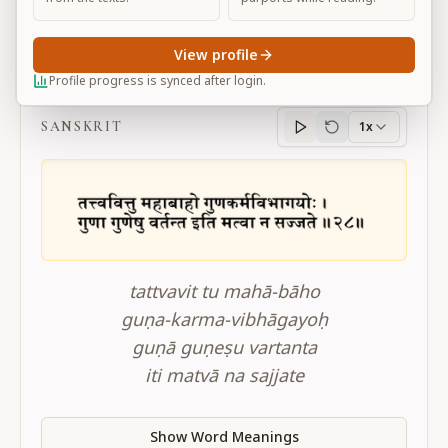
View profile
BG 3.28
Profile progress is synced after login.
SANSKRIT
1x
Sanskrit
progress
tattvavit tu mahā-bāho
guṇa-karma-vibhāgayoḥ
guṇā guṇeṣu vartanta
iti matvā na sajjate
Show Word Meanings