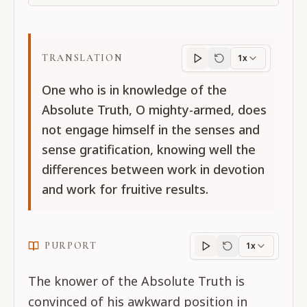
TRANSLATION
1x
Translation
progres
One who is in knowledge of the
Absolute Truth, O mighty-armed, does
not engage himself in the senses and
sense gratification, knowing well the
differences between work in devotion
and work for fruitive results.
PURPORT
1x
Purport
progress
The knower of the Absolute Truth is
convinced of his awkward position in