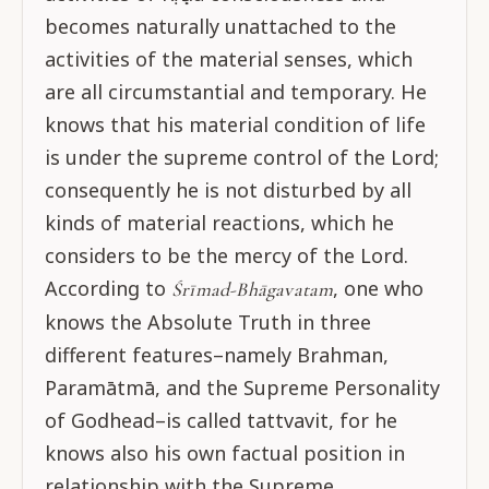
becomes naturally unattached to the
activities of the material senses, which
are all circumstantial and temporary. He
knows that his material condition of life
is under the supreme control of the Lord;
consequently he is not disturbed by all
kinds of material reactions, which he
considers to be the mercy of the Lord.
According to
, one who
Śrīmad-Bhāgavatam
knows the Absolute Truth in three
different features–namely Brahman,
Paramātmā, and the Supreme Personality
of Godhead–is called tattvavit, for he
knows also his own factual position in
relationship with the Supreme.