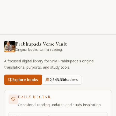
Prabhupada Verse Vault
Original books, calmer reading.
A focused digital library for Srila Prabhupada's original
translations, purports, and study tools.
Explore books
2,543,336
seekers
DAILY NECTAR
Occasional reading updates and study inspiration.
Email address for daily updates