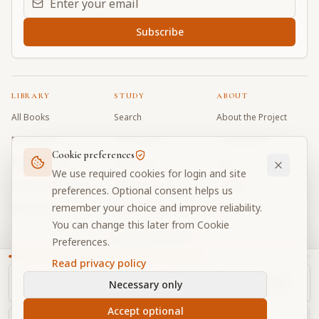
Subscribe
LIBRARY
STUDY
ABOUT
All Books
Search
About the Project
Book Index
Word Index
Contributors
Cookie preferences
Bhagavad Gita
Word Quiz
FAQ
We use required cookies for login and site
Caitanya Caritamrta
Modes Test
Contact
preferences. Optional consent helps us
remember your choice and improve reliability.
Krishna Book
My Collections
Donate
You can change this later from Cookie
Discussion Forum
Preferences.
Read privacy policy
Necessary only
Cookie Preferences
Privacy
Terms
Community Guidelines
©
2026
Prabhupada Verse Vault
Accept optional
Made with
for devotees worldwide
NAVIGATOR