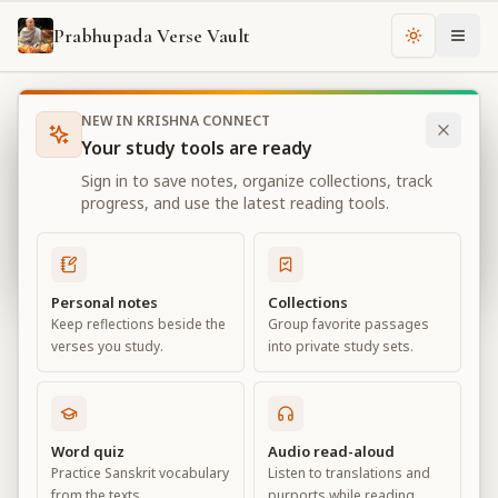
Prabhupada Verse Vault
Change th
NEW IN KRISHNA CONNECT
Books
Bhagavad Gita As It Is
Chapter
3
Your study tools are ready
Bhagavad Gita As It Is
Sign in to save notes, organize collections, track
Chapter
3
progress, and use the latest reading tools.
View all chapters
Personal notes
Collections
Keep reflections beside the
Group favorite passages
Karma-yoga
verses you study.
into private study sets.
Chapter
3
Default View
Advanced View
Word quiz
Audio read-aloud
Practice Sanskrit vocabulary
Listen to translations and
Large
from the texts.
purports while reading.