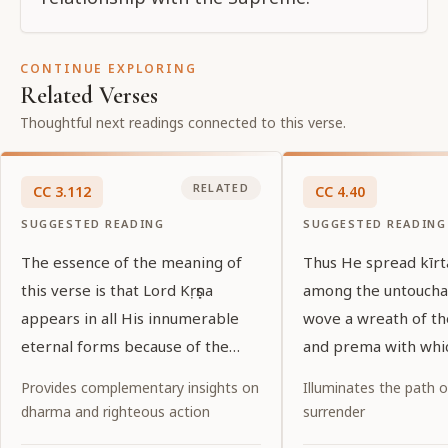
CONTINUE EXPLORING
Related Verses
Thoughtful next readings connected to this verse.
RELATED
CC
3
.
112
CC
4
.
40
SUGGESTED READING
SUGGESTED READING
The essence of the meaning of
Thus He spread kīr
this verse is that Lord Kṛṣṇa
among the untoucha
appears in all His innumerable
wove a wreath of t
eternal forms because of the
and prema with whi
desires of His pure devotees.
garlanded the entir
Provides complementary insights on
Illuminates the path 
world.
dharma and righteous action
surrender