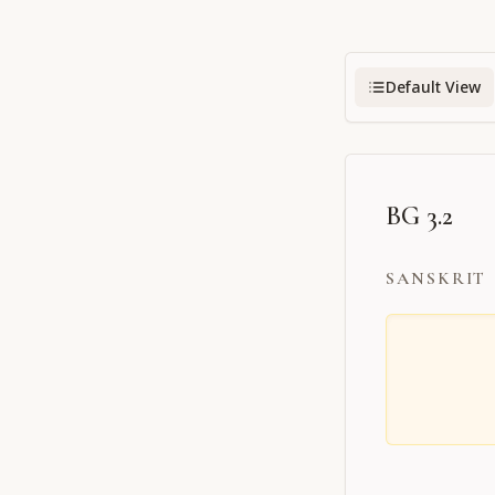
Default View
BG 3.2
SANSKRIT