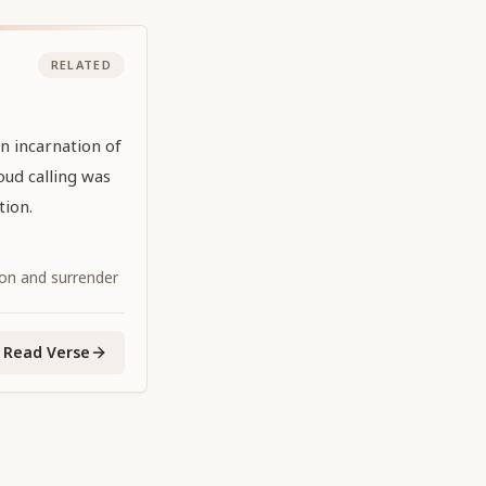
RELATED
n incarnation of
oud calling was
tion.
ion and surrender
Read Verse