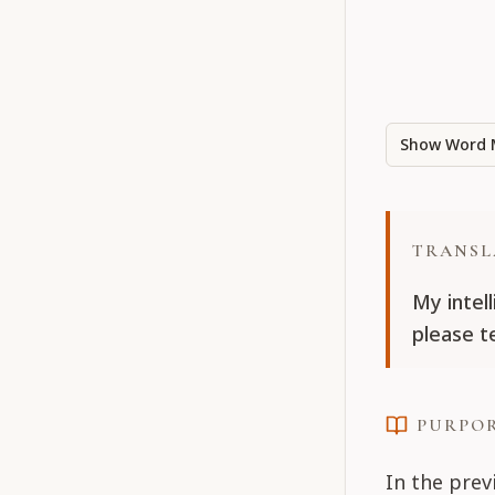
Show Word 
TRANSL
My intel
please te
PURPO
In the prev