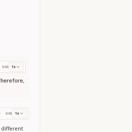
1x
0:00
ess
Therefore,
1x
0:00
ss
 different