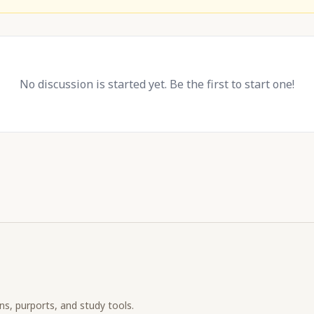
No discussion is started yet. Be the first to start one!
ons, purports, and study tools.