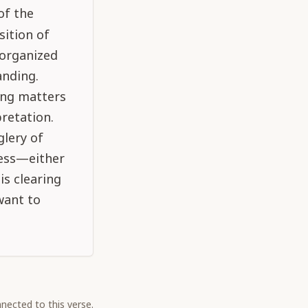
of the
sition of
 organized
anding.
ing matters
retation.
glery of
ness—either
is clearing
want to
nected to this verse.