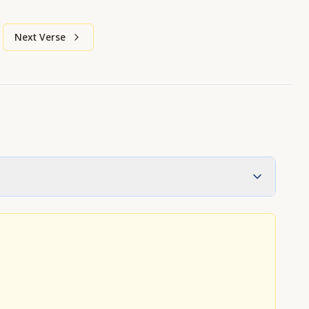
Next Verse