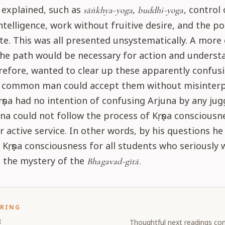
 explained, such as
,
, control 
sāṅkhya-yoga
buddhi-yoga
ntelligence, work without fruitive desire, and the po
e. This was all presented unsystematically. A more
the path would be necessary for action and underst
refore, wanted to clear up these apparently confus
y common man could accept them without misinterp
ṣṇa had no intention of confusing Arjuna by any jug
na could not follow the process of Kṛṣṇa conscious
or active service. In other words, by his questions he 
 Kṛṣṇa consciousness for all students who seriously 
 the mystery of the
Bhagavad-gītā.
ORING
s
Thoughtful next readings con