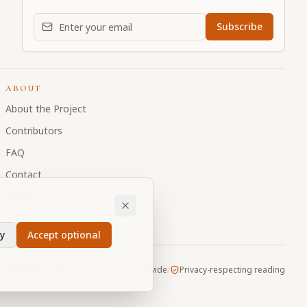
Email address for daily updates
Subscribe
ABOUT
About the Project
Contributors
FAQ
Contact
Donate
y
Accept optional
Vault
/
Made with
for devotees worldwide
/
Privacy-respecting reading