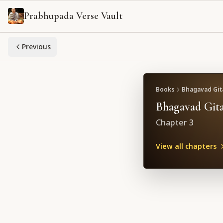
Prabhupada Verse Vault
Previous
Books
Bhagavad Gita
Bhagavad Gita
Chapter
3
View all chapters