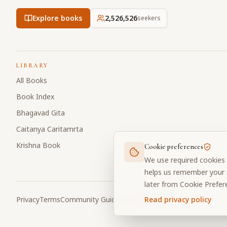
Explore books
2,526,526
seekers
LIBRARY
All Books
Book Index
Bhagavad Gita
Caitanya Caritamrta
Krishna Book
Cookie preferences
We use required cookies 
helps us remember your c
later from Cookie Prefer
Privacy
Terms
Community Guidelines
Cookie Preferences
Read privacy policy