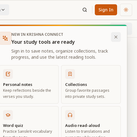
n
Sign In
Chan
Next
5
% through chapter
NEW IN KRISHNA CONNECT
Your study tools are ready
Sign in to save notes, organize collections, track
progress, and use the latest reading tools.
Personal notes
Collections
Keep reflections beside the
Group favorite passages
verses you study.
into private study sets.
Word quiz
Audio read-aloud
Practice Sanskrit vocabulary
Listen to translations and