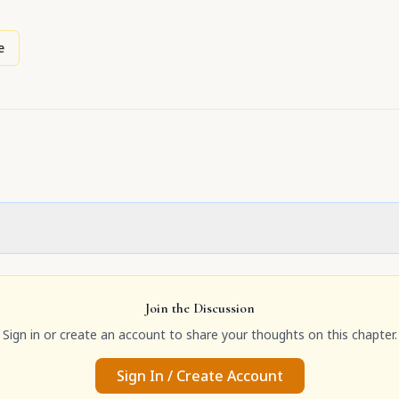
e
Join the Discussion
Sign in or create an account to share your thoughts on this chapter.
Sign In / Create Account