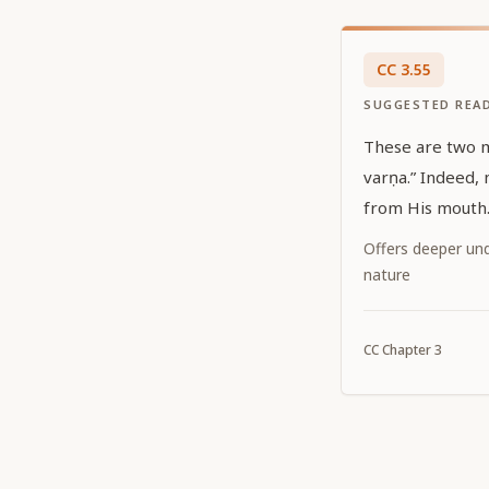
CC
3
.
55
SUGGESTED REA
These are two mean
varṇa.” Indeed, nothing else but Kṛṣṇa issues
from His mouth
Offers deeper und
nature
CC
Chapter
3