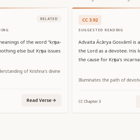
RELATED
CC
3
.
92
DING
SUGGESTED READING
ings of the word “kṛṣṇa-
Advaita Ācārya Gosvāmī is a
the Lord as a devotee. His l
.
the cause for Kṛṣṇa's incarna
erstanding of Krishna's divine
Illuminates the path of devot
Read Verse
CC
Chapter
3