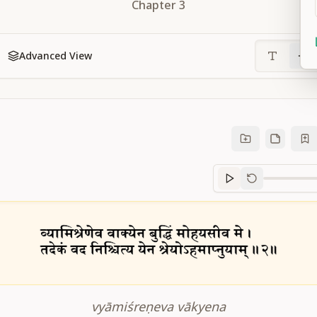
Chapter
3
Advanced View
Sanskrit
progre
vyāmiśreṇeva vākyena