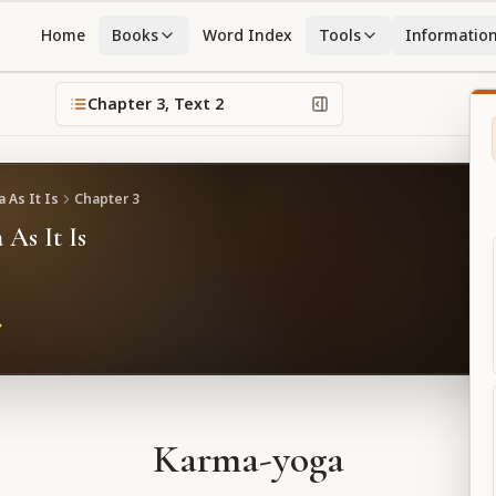
Home
Books
Word Index
Tools
Informatio
Chapter
3
, Text
2
 As It Is
Chapter
3
 As It Is
Karma-yoga