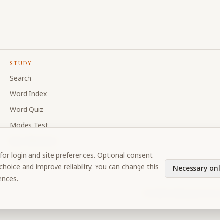
STUDY
Search
Word Index
Word Quiz
Modes Test
My Collections
for login and site preferences. Optional consent
Discussion Forum
hoice and improve reliability. You can change this
Necessary onl
ences.
©
2026
Prabhupada Verse 