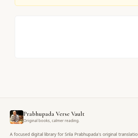
Prabhupada Verse Vault
Original books, calmer reading.
A focused digital library for Srila Prabhupada's original translati