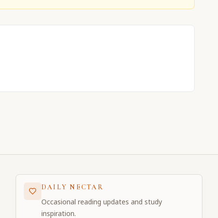
DAILY NECTAR
Occasional reading updates and study
inspiration.