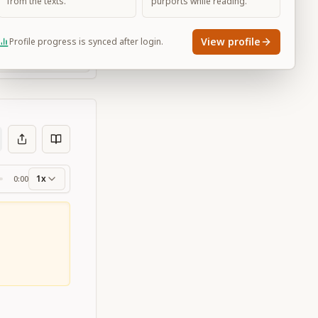
from the texts.
purports while reading.
View profile
Profile progress is synced after login.
Large
1x
0:00
ss