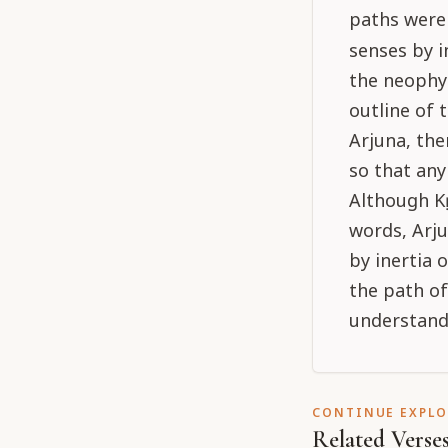
paths were
senses by i
the neophyt
outline of 
Arjuna, the
so that an
Although Kṛ
words, Arju
by inertia 
the path of
understand
CONTINUE EXPL
Related Verse