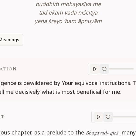
buddhiṁ mohayasīva me
tad ekaṁ vada niścitya
yena śreyo ’ham āpnuyām
Meanings
ATION
Translation
progr
ligence is bewildered by Your equivocal instructions. 
ll me decisively what is most beneficial for me.
RT
Purport
progre
ious chapter, as a prelude to the
, many
Bhagavad- gītā