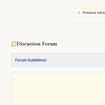
Previous Vers
Discussion Forum
Forum Guidelines