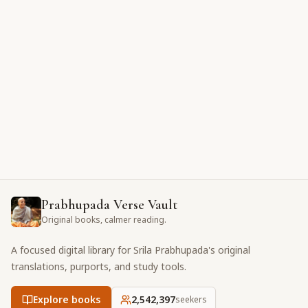
Prabhupada Verse Vault
Original books, calmer reading.
A focused digital library for Srila Prabhupada's original
translations, purports, and study tools.
Explore books
2,542,397
seekers