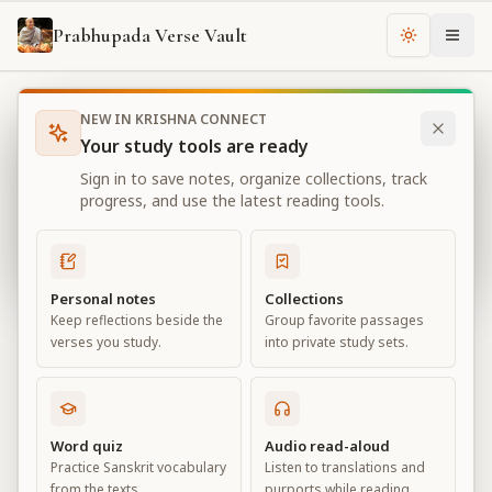
Prabhupada Verse Vault
Change th
NEW IN KRISHNA CONNECT
Books
Bhagavad Gita As It Is
Chapter
3
Your study tools are ready
Bhagavad Gita As It Is
Sign in to save notes, organize collections, track
Chapter
3
progress, and use the latest reading tools.
View all chapters
Personal notes
Collections
Keep reflections beside the
Group favorite passages
Karma-yoga
verses you study.
into private study sets.
Chapter
3
Default View
Advanced View
Word quiz
Audio read-aloud
Practice Sanskrit vocabulary
Listen to translations and
Large
from the texts.
purports while reading.