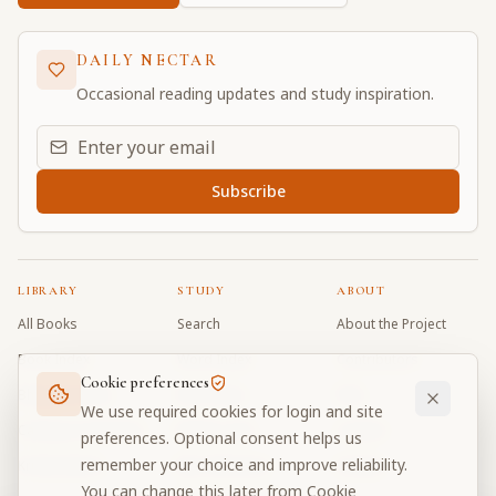
DAILY NECTAR
Occasional reading updates and study inspiration.
Email address for daily updates
Subscribe
LIBRARY
STUDY
ABOUT
All Books
Search
About the Project
Book Index
Word Index
Contributors
Cookie preferences
Bhagavad Gita
Word Quiz
FAQ
We use required cookies for login and site
Caitanya Caritamrta
Modes Test
Contact
preferences. Optional consent helps us
remember your choice and improve reliability.
Krishna Book
My Collections
Donate
You can change this later from Cookie