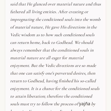
said that He glanced over material nature and thus
fathered all living entities. After creating or
impregnating the conditioned souls into the womb
of material nature, He gave His directions in the
Vedic wisdom as to how such conditioned souls
can return home, back to Godhead. We should
always remember that the conditioned souls in
material nature are all eager for material
enjoyment. But the Vedic directions are so made
that one can satisfy one's perverted desires, then
return to Godhead, having finished his so-called
enjoyment. It is a chance for the conditioned souls
to attain liberation; therefore the conditioned
yajña
souls must try to follow the process of
by