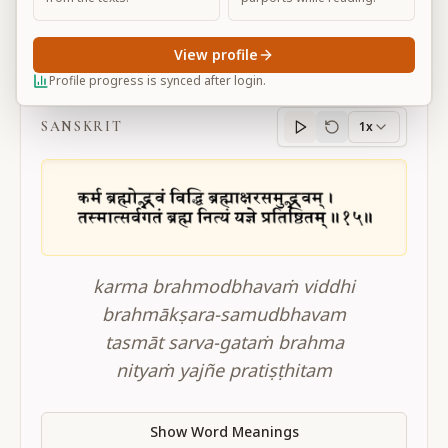
View profile
BG 3.15
Profile progress is synced after login.
SANSKRIT
1x
Sanskrit
progress
karma brahmodbhavaṁ viddhi
brahmākṣara-samudbhavam
tasmāt sarva-gataṁ brahma
nityaṁ yajñe pratiṣṭhitam
Show Word Meanings