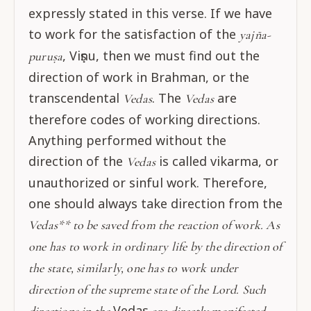
expressly stated in this verse. If we have
to work for the satisfaction of the
yajña-
, Viṣṇu, then we must find out the
puruṣa
direction of work in Brahman, or the
transcendental
. The
are
Vedas
Vedas
therefore codes of working directions.
Anything performed without the
direction of the
is called vikarma, or
Vedas
unauthorized or sinful work. Therefore,
one should always take direction from the
Vedas** to be saved from the reaction of work. As
one has to work in ordinary life by the direction of
the state, similarly, one has to work under
direction of the supreme state of the Lord. Such
Vedas
directions in the
are directly manifested