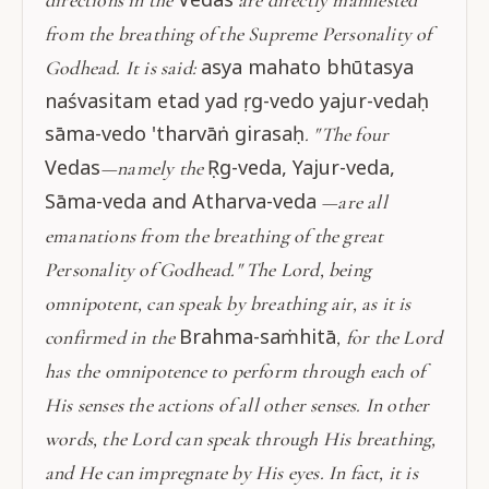
from the breathing of the Supreme Personality of
asya mahato bhūtasya
Godhead. It is said:
naśvasitam etad yad ṛg-vedo yajur-vedaḥ
sāma-vedo 'tharvāṅ girasaḥ
. "The four
Vedas
Ṛg-veda, Yajur-veda,
—namely the
Sāma-veda and Atharva-veda
—are all
emanations from the breathing of the great
Personality of Godhead." The Lord, being
omnipotent, can speak by breathing air, as it is
Brahma-saṁhitā
confirmed in the
, for the Lord
has the omnipotence to perform through each of
His senses the actions of all other senses. In other
words, the Lord can speak through His breathing,
and He can impregnate by His eyes. In fact, it is