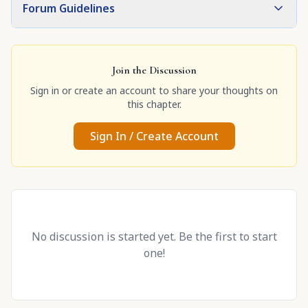
Forum Guidelines
Join the Discussion
Sign in or create an account to share your thoughts on
this chapter.
Sign In / Create Account
No discussion is started yet. Be the first to start
one!