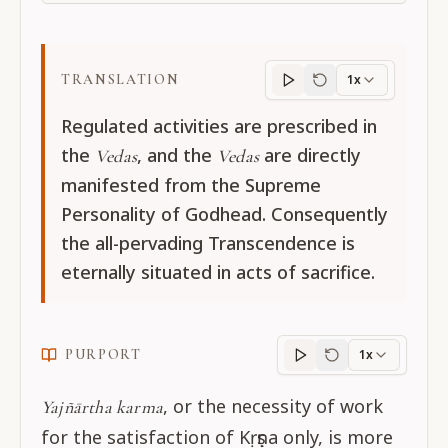
TRANSLATION
1x
Translation
progres
Regulated activities are prescribed in
the
, and the
are directly
Vedas
Vedas
manifested from the Supreme
Personality of Godhead. Consequently
the all-pervading Transcendence is
eternally situated in acts of sacrifice.
PURPORT
1x
Purport
progress
, or the necessity of work
Yajñārtha karma
for the satisfaction of Kṛṣṇa only, is more