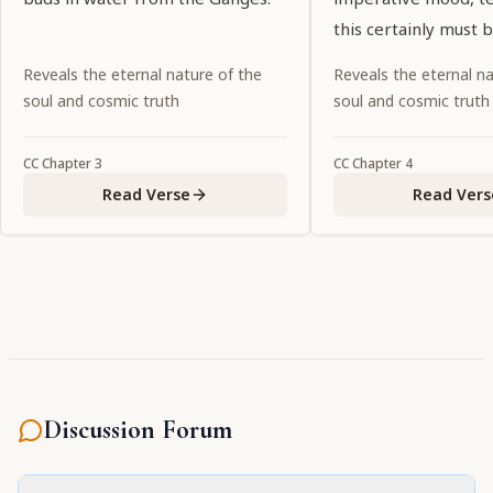
this certainly must 
Noncompliance wou
Reveals the eternal nature of the
Reveals the eternal na
abandonment of dut
soul and cosmic truth
soul and cosmic truth
CC
Chapter
3
CC
Chapter
4
Read Verse
Read Vers
Discussion Forum