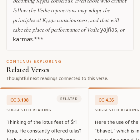
becoming Kṛṣṇa conscious. Even those who cannot
follow the Vedic injunctions may adopt the
principles of Kṛṣṇa consciousness, and that will
yajñas
take the place of performance of Vedic
, or
karmas.***
CONTINUE EXPLORING
Related Verses
Thoughtful next readings connected to this verse.
RELATED
CC
3
.
108
CC
4
.
35
SUGGESTED READING
SUGGESTED READING
Thinking of the lotus feet of Śrī
Here the use of the
Kṛṣṇa, He constantly offered tulasī
"bhavet," which is in
buds in water from the Ganges.
imperative mood, tel