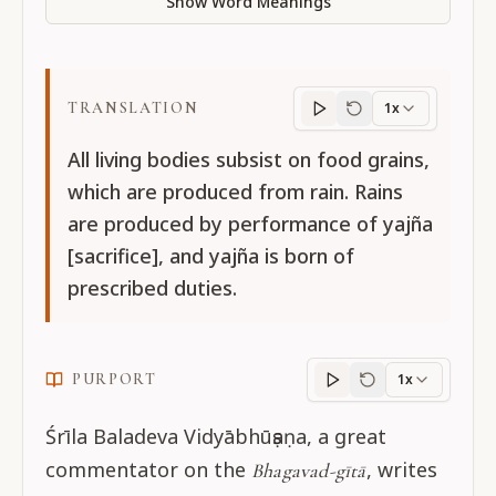
Show Word Meanings
TRANSLATION
1x
Translation
progres
All living bodies subsist on food grains,
which are produced from rain. Rains
are produced by performance of yajña
[sacrifice], and yajña is born of
prescribed duties.
PURPORT
1x
Purport
progress
Śrīla Baladeva Vidyābhūṣaṇa, a great
commentator on the
, writes
Bhagavad-gītā