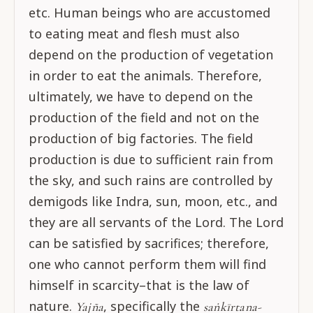
etc. Human beings who are accustomed
to eating meat and flesh must also
depend on the production of vegetation
in order to eat the animals. Therefore,
ultimately, we have to depend on the
production of the field and not on the
production of big factories. The field
production is due to sufficient rain from
the sky, and such rains are controlled by
demigods like Indra, sun, moon, etc., and
they are all servants of the Lord. The Lord
can be satisfied by sacrifices; therefore,
one who cannot perform them will find
himself in scarcity–that is the law of
nature.
, specifically the
Yajña
saṅkīrtana-