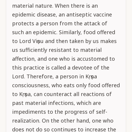
material nature. When there is an
epidemic disease, an antiseptic vaccine
protects a person from the attack of
such an epidemic. Similarly, food offered
to Lord Viṣṇu and then taken by us makes
us sufficiently resistant to material
affection, and one who is accustomed to
this practice is called a devotee of the
Lord. Therefore, a person in Kṛṣṇa
consciousness, who eats only food offered
to Kṛṣṇa, can counteract all reactions of
past material infections, which are
impediments to the progress of self-
realization. On the other hand, one who
does not do so continues to increase the