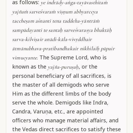
as follows:
ye indrādy-aṅga-tayāvasthitaṁ
yajñaṁ sarveśvaraṁ viṣṇum abhyarccya
taccheṣam aśnanti tena taddeha-yāntrāṁ
sampādayanti te santaḥ sarveśvarasya bhaktāḥ
sarva-kilviṣair anādi-kāla-vivṛddhair
ātmānubhava-pratibandhakair nikhilaiḥ pāpair
The Supreme Lord, who is
vimucyante.
known as the
, or the
yajña-puruṣaḥ
personal beneficiary of all sacrifices, is
the master of all demigods who serve
Him as the different limbs of the body
serve the whole. Demigods like Indra,
Candra, Varuṇa, etc., are appointed
officers who manage material affairs, and
the Vedas direct sacrifices to satisfy these