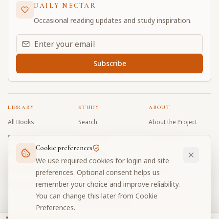
DAILY NECTAR
Occasional reading updates and study inspiration.
Email address for daily updates
Subscribe
LIBRARY
STUDY
ABOUT
All Books
Search
About the Project
Book Index
Word Index
Contributors
Cookie preferences
Bhagavad Gita
Word Quiz
FAQ
We use required cookies for login and site
Caitanya Caritamrta
Modes Test
Contact
preferences. Optional consent helps us
remember your choice and improve reliability.
Krishna Book
My Collections
Donate
You can change this later from Cookie
Discussion Forum
Preferences.