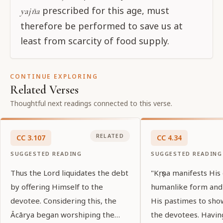
prescribed for this age, must
yajña
therefore be performed to save us at
least from scarcity of food supply.
CONTINUE EXPLORING
Related Verses
Thoughtful next readings connected to this verse.
RELATED
CC
3
.
107
CC
4
.
34
SUGGESTED READING
SUGGESTED READING
Thus the Lord liquidates the debt
"Kṛṣṇa manifests His
by offering Himself to the
humanlike form and
devotee. Considering this, the
His pastimes to sho
Ācārya began worshiping the
the devotees. Havin