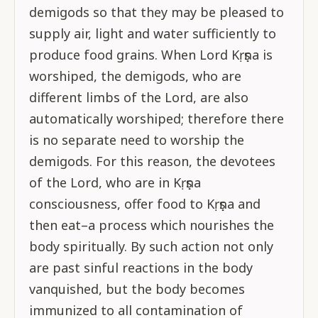
demigods so that they may be pleased to
supply air, light and water sufficiently to
produce food grains. When Lord Kṛṣṇa is
worshiped, the demigods, who are
different limbs of the Lord, are also
automatically worshiped; therefore there
is no separate need to worship the
demigods. For this reason, the devotees
of the Lord, who are in Kṛṣṇa
consciousness, offer food to Kṛṣṇa and
then eat–a process which nourishes the
body spiritually. By such action not only
are past sinful reactions in the body
vanquished, but the body becomes
immunized to all contamination of