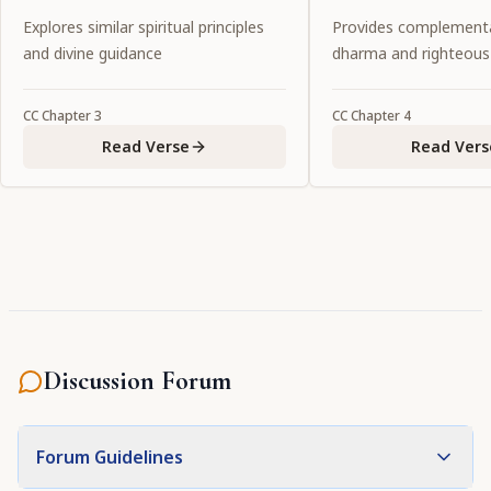
Lord.
pastimes, one shoul
Explores similar spiritual principles
Provides complementa
service to Him."
and divine guidance
dharma and righteous
CC
Chapter
3
CC
Chapter
4
Read Verse
Read Vers
Discussion Forum
Forum Guidelines