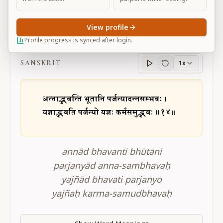
View profile
BG 3.14
Profile progress is synced after login.
SANSKRIT
1x
Sanskrit
progress
annād bhavanti bhūtāni
parjanyād anna-sambhavaḥ
yajñād bhavati parjanyo
yajñaḥ karma-samudbhavaḥ