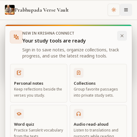
Prabhupada Verse Vault
Change th
NEW IN KRISHNA CONNECT
Books
Bhagavad Gita As It Is
Chapter
3
Your study tools are ready
Bhagavad Gita As It Is
Sign in to save notes, organize collections, track
Chapter
3
progress, and use the latest reading tools.
View all chapters
Personal notes
Collections
Keep reflections beside the
Group favorite passages
Karma-yoga
verses you study.
into private study sets.
Chapter
3
Default View
Advanced View
Word quiz
Audio read-aloud
Practice Sanskrit vocabulary
Listen to translations and
Large
from the texts.
purports while reading.