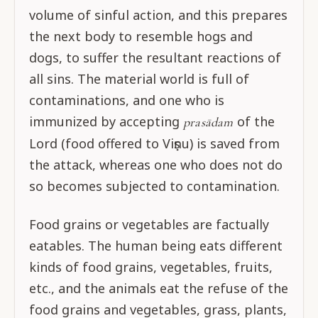
volume of sinful action, and this prepares
the next body to resemble hogs and
dogs, to suffer the resultant reactions of
all sins. The material world is full of
contaminations, and one who is
immunized by accepting
of the
prasādam
Lord (food offered to Viṣṇu) is saved from
the attack, whereas one who does not do
so becomes subjected to contamination.
Food grains or vegetables are factually
eatables. The human being eats different
kinds of food grains, vegetables, fruits,
etc., and the animals eat the refuse of the
food grains and vegetables, grass, plants,