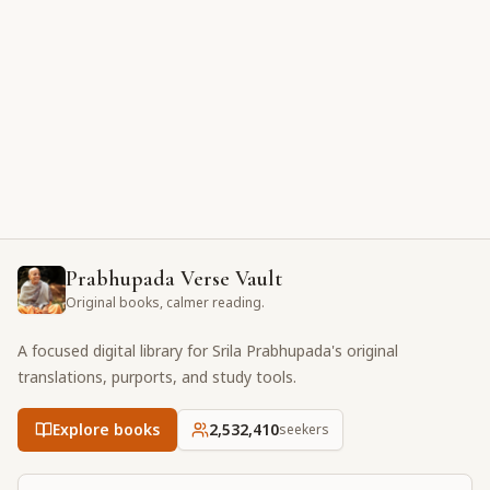
Prabhupada Verse Vault
Original books, calmer reading.
A focused digital library for Srila Prabhupada's original
translations, purports, and study tools.
Explore books
2,532,410
seekers