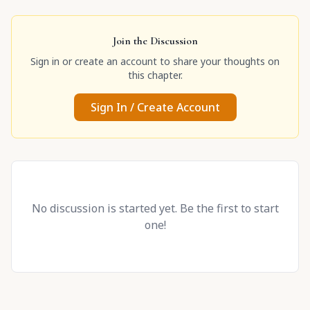
Join the Discussion
Sign in or create an account to share your thoughts on
this chapter.
Sign In / Create Account
No discussion is started yet. Be the first to start
one!