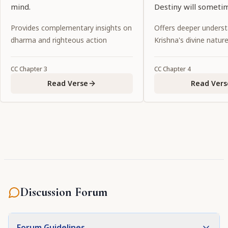
mind.
Destiny will someti
together and somet
Provides complementary insights on
Offers deeper underst
separate us.
dharma and righteous action
Krishna's divine natur
CC
Chapter
3
CC
Chapter
4
Read Verse
Read Vers
Discussion Forum
Forum Guidelines