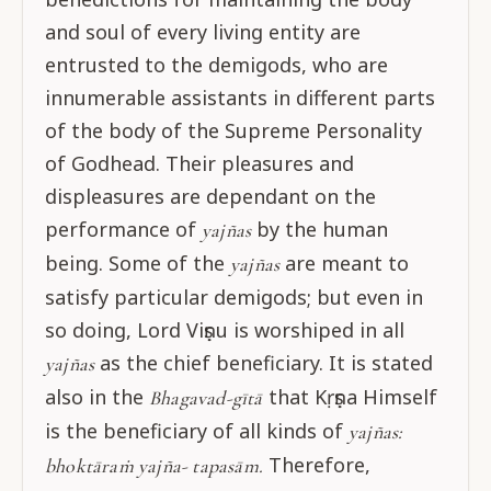
and soul of every living entity are
entrusted to the demigods, who are
innumerable assistants in different parts
of the body of the Supreme Personality
of Godhead. Their pleasures and
displeasures are dependant on the
performance of
by the human
yajñas
being. Some of the
are meant to
yajñas
satisfy particular demigods; but even in
so doing, Lord Viṣṇu is worshiped in all
as the chief beneficiary. It is stated
yajñas
also in the
that Kṛṣṇa Himself
Bhagavad-gītā
is the beneficiary of all kinds of
yajñas:
Therefore,
bhoktāraṁ yajña- tapasām.