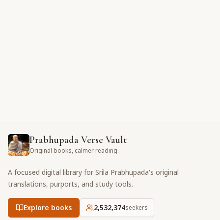
Prabhupada Verse Vault
Original books, calmer reading.
A focused digital library for Srila Prabhupada's original
translations, purports, and study tools.
Explore books
2,532,374
seekers