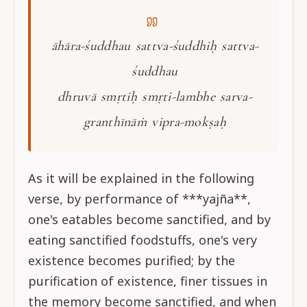
āhāra-śuddhau sattva-śuddhiḥ sattva-
śuddhau
dhruvā smṛtiḥ smṛti-lambhe sarva-
granthīnāṁ vipra-mokṣaḥ
As it will be explained in the following
verse, by performance of ***yajña**,
one's eatables become sanctified, and by
eating sanctified foodstuffs, one's very
existence becomes purified; by the
purification of existence, finer tissues in
the memory become sanctified, and when