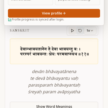
View profile
BG 3.11
Profile progress is synced after login.
SANSKRIT
1x
Sanskrit
progress
devān bhāvayatānena
te devā bhāvayantu vaḥ
parasparaṁ bhāvayantaḥ
śreyaḥ param avāpsyatha
Show Word Meanings