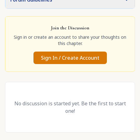
Join the Discussion
Sign in or create an account to share your thoughts on
this chapter.
Sign In / Create Account
No discussion is started yet. Be the first to start
one!