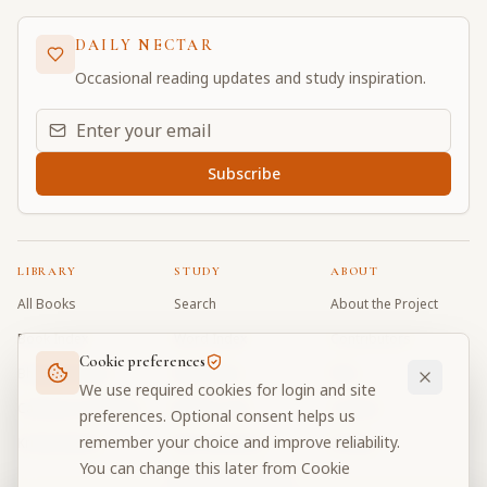
DAILY NECTAR
Occasional reading updates and study inspiration.
Email address for daily updates
Subscribe
LIBRARY
STUDY
ABOUT
All Books
Search
About the Project
Book Index
Word Index
Contributors
Cookie preferences
Bhagavad Gita
Word Quiz
FAQ
We use required cookies for login and site
Caitanya Caritamrta
Modes Test
Contact
preferences. Optional consent helps us
remember your choice and improve reliability.
Krishna Book
My Collections
Donate
You can change this later from Cookie
Discussion Forum