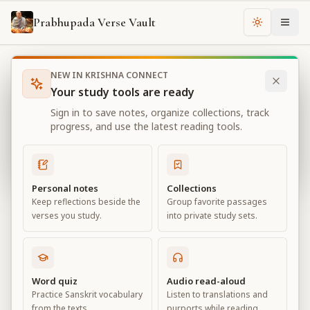
Prabhupada Verse Vault
Change th
NEW IN KRISHNA CONNECT
Books
Bhagavad Gita As It Is
Chapter
3
Your study tools are ready
Bhagavad Gita As It Is
Sign in to save notes, organize collections, track
Chapter
3
progress, and use the latest reading tools.
View all chapters
Personal notes
Collections
Keep reflections beside the
Group favorite passages
Karma-yoga
verses you study.
into private study sets.
Chapter
3
Default View
Advanced View
Word quiz
Audio read-aloud
Practice Sanskrit vocabulary
Listen to translations and
Large
from the texts.
purports while reading.