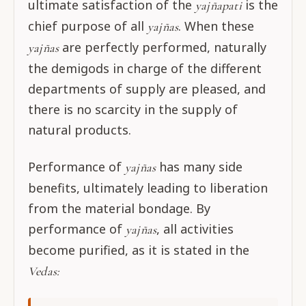
ultimate satisfaction of the
is the
yajñapati
chief purpose of all
. When these
yajñas
are perfectly performed, naturally
yajñas
the demigods in charge of the different
departments of supply are pleased, and
there is no scarcity in the supply of
natural products.
Performance of
has many side
yajñas
benefits, ultimately leading to liberation
from the material bondage. By
performance of
, all activities
yajñas
become purified, as it is stated in the
Vedas: