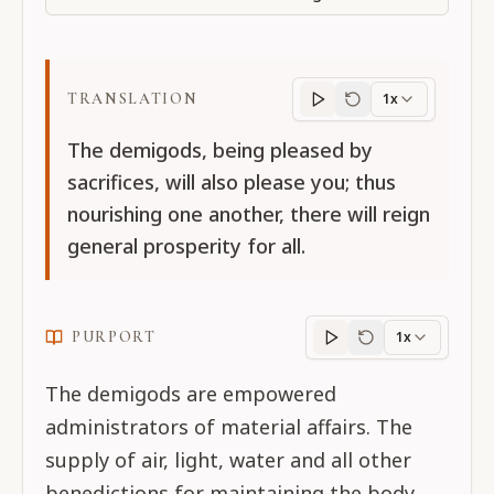
TRANSLATION
1x
Translation
progres
The demigods, being pleased by
sacrifices, will also please you; thus
nourishing one another, there will reign
general prosperity for all.
PURPORT
1x
Purport
progress
The demigods are empowered
administrators of material affairs. The
supply of air, light, water and all other
benedictions for maintaining the body