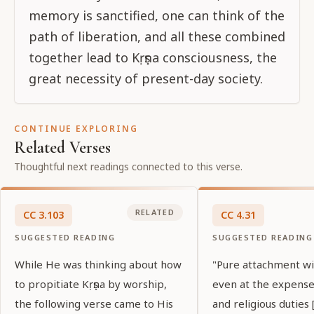
memory is sanctified, one can think of the
path of liberation, and all these combined
together lead to Kṛṣṇa consciousness, the
great necessity of present-day society.
CONTINUE EXPLORING
Related Verses
Thoughtful next readings connected to this verse.
RELATED
CC
3
.
103
CC
4
.
31
SUGGESTED READING
SUGGESTED READING
While He was thinking about how
"Pure attachment wil
to propitiate Kṛṣṇa by worship,
even at the expense
the following verse came to His
and religious duties