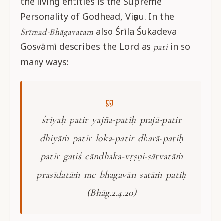
the living entities is the Supreme
Personality of Godhead, Viṣṇu. In the
also Śrīla Śukadeva
Śrīmad-Bhāgavatam
Gosvāmī describes the Lord as
in so
pati
many ways:
śriyaḥ patir yajña-patiḥ prajā-patir
dhiyāṁ patir loka-patir dharā-patiḥ
patir gatiś cāndhaka-vṛṣṇi-sātvatāṁ
prasīdatāṁ me bhagavān satāṁ patiḥ
(Bhāg.2.4.20)