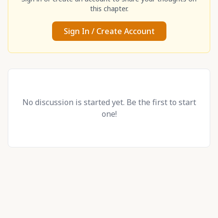
this chapter.
Sign In / Create Account
No discussion is started yet. Be the first to start
one!