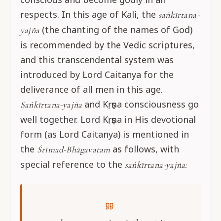
respects. In this age of Kali, the
saṅkīrtana-
(the chanting of the names of God)
yajña
is recommended by the Vedic scriptures,
and this transcendental system was
introduced by Lord Caitanya for the
deliverance of all men in this age.
and Kṛṣṇa consciousness go
Saṅkīrtana-yajña
well together. Lord Kṛṣṇa in His devotional
form (as Lord Caitanya) is mentioned in
the
as follows, with
Śrīmad-Bhāgavatam
special reference to the
saṅkīrtana-yajña: