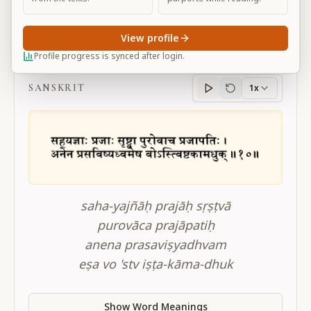
View profile
BG 3.10
Profile progress is synced after login.
SANSKRIT
1x
Sanskrit
progress
saha-yajñāḥ prajāḥ sṛṣṭvā
purovāca prajāpatiḥ
anena prasaviṣyadhvam
eṣa vo 'stv iṣṭa-kāma-dhuk
Show Word Meanings