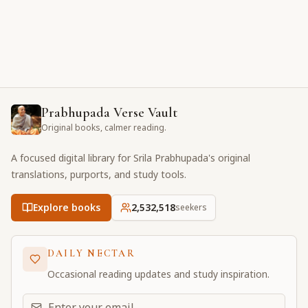
Prabhupada Verse Vault
Original books, calmer reading.
A focused digital library for Srila Prabhupada's original
translations, purports, and study tools.
Explore books
2,532,518
seekers
DAILY NECTAR
Occasional reading updates and study inspiration.
Email address for daily updates