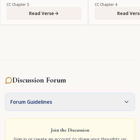
CC
Chapter
3
CC
Chapter
4
Read Verse
Read Vers
Discussion Forum
Forum Guidelines
Join the Discussion
Sign in or create an account to share your thoughts on