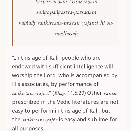
kṛṣṇa-varṇaṁ tviṣākṛṣṇāṁ
sāṅgopāṅgāstra-pārṣadam
yajñaiḥ saṅkīrtana-prāyair yajanti hi su-
medhasaḥ
"In this age of Kali, people who are
endowed with sufficient intelligence will
worship the Lord, who is accompanied by
His associates, by performance of
" (
. 11.5.29) Other
saṅkīrtana-yajña.
Bhāg
yajñas
prescribed in the Vedic literatures are not
easy to perform in this age of Kali, but
the
is easy and sublime for
saṅkīrtana-yajña
all purposes.