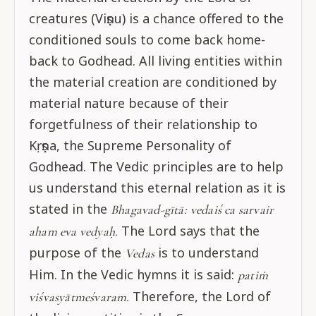
creatures (Viṣṇu) is a chance offered to the
conditioned souls to come back home-
back to Godhead. All living entities within
the material creation are conditioned by
material nature because of their
forgetfulness of their relationship to
Kṛṣṇa, the Supreme Personality of
Godhead. The Vedic principles are to help
us understand this eternal relation as it is
stated in the
Bhagavad-gītā:
vedaiś ca sarvair
The Lord says that the
aham eva vedyaḥ.
purpose of the
is to understand
Vedas
Him. In the Vedic hymns it is said:
patiṁ
Therefore, the Lord of
viśvasyātmeśvaram.