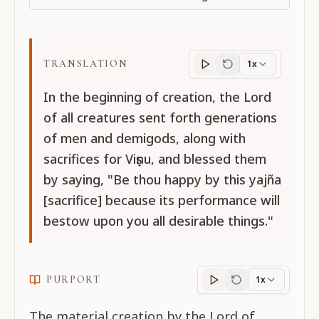
TRANSLATION
1x
Translation
progres
In the beginning of creation, the Lord
of all creatures sent forth generations
of men and demigods, along with
sacrifices for Viṣṇu, and blessed them
by saying, "Be thou happy by this yajña
[sacrifice] because its performance will
bestow upon you all desirable things."
PURPORT
1x
Purport
progress
The material creation by the Lord of