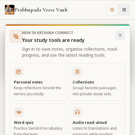
Prabhupada Verse Vault
Change th
NEW IN KRISHNA CONNECT
Books
Bhagavad Gita As It Is
Chapter
3
Your study tools are ready
Bhagavad Gita As It Is
Sign in to save notes, organize collections, track
Chapter
3
progress, and use the latest reading tools.
View all chapters
Personal notes
Collections
Keep reflections beside the
Group favorite passages
Karma-yoga
verses you study.
into private study sets.
Chapter
3
Default View
Advanced View
Word quiz
Audio read-aloud
Practice Sanskrit vocabulary
Listen to translations and
Large
from the texts.
purports while reading.