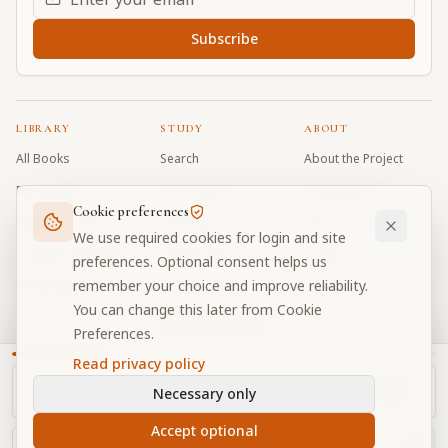
Subscribe
LIBRARY
STUDY
ABOUT
All Books
Search
About the Project
Book Index
Word Index
Contributors
Cookie preferences
Bhagavad Gita
Word Quiz
FAQ
We use required cookies for login and site
Caitanya Caritamrta
Modes Test
Contact
preferences. Optional consent helps us
remember your choice and improve reliability.
Krishna Book
My Collections
Donate
You can change this later from Cookie
Discussion Forum
Preferences.
Read privacy policy
Necessary only
Cookie Preferences
Privacy
Terms
Community Guidelines
©
2026
Prabhupada Verse Vault
Accept optional
Made with
for devotees worldwide
NAVIGATOR