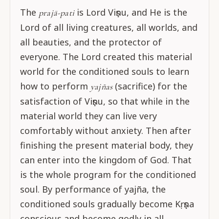
The
is Lord Viṣṇu, and He is the
prajā-pati
Lord of all living creatures, all worlds, and
all beauties, and the protector of
everyone. The Lord created this material
world for the conditioned souls to learn
how to perform
(sacrifice) for the
yajñas
satisfaction of Viṣṇu, so that while in the
material world they can live very
comfortably without anxiety. Then after
finishing the present material body, they
can enter into the kingdom of God. That
is the whole program for the conditioned
soul. By performance of yajña, the
conditioned souls gradually become Kṛṣṇa
conscious and become godly in all