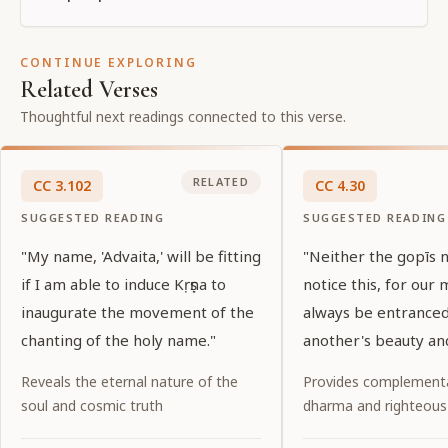
CONTINUE EXPLORING
Related Verses
Thoughtful next readings connected to this verse.
RELATED
CC
3
.
102
CC
4
.
30
SUGGESTED READING
SUGGESTED READING
"My name, 'Advaita,' will be fitting
"Neither the gopīs no
if I am able to induce Kṛṣṇa to
notice this, for our 
inaugurate the movement of the
always be entrance
chanting of the holy name."
another's beauty and
Reveals the eternal nature of the
Provides complementa
soul and cosmic truth
dharma and righteous