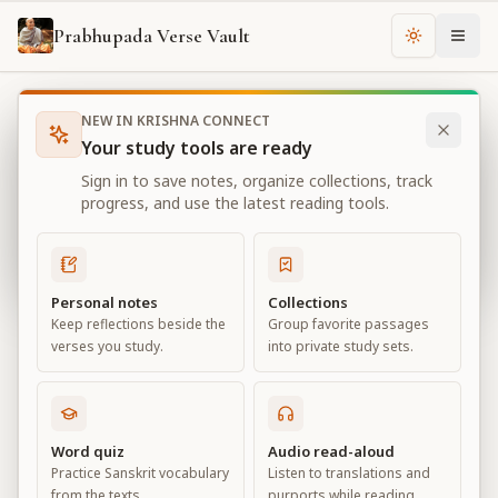
Prabhupada Verse Vault
Change th
NEW IN KRISHNA CONNECT
Books
Bhagavad Gita As It Is
Chapter
2
Your study tools are ready
Bhagavad Gita As It Is
Sign in to save notes, organize collections, track
Chapter
2
progress, and use the latest reading tools.
View all chapters
Personal notes
Collections
Keep reflections beside the
Group favorite passages
Contents of the Gītā Summarized
verses you study.
into private study sets.
Chapter
2
Default View
Advanced View
Word quiz
Audio read-aloud
Practice Sanskrit vocabulary
Listen to translations and
Large
from the texts.
purports while reading.