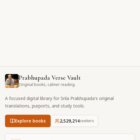
Prabhupada Verse Vault
Original books, calmer reading.
A focused digital library for Srila Prabhupada's original
translations, purports, and study tools.
Explore books
2,529,214
seekers