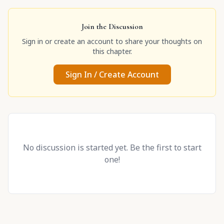
Join the Discussion
Sign in or create an account to share your thoughts on
this chapter.
Sign In / Create Account
No discussion is started yet. Be the first to start
one!