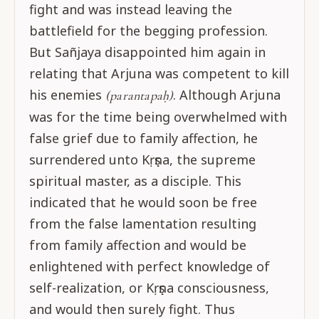
fight and was instead leaving the
battlefield for the begging profession.
But Sañjaya disappointed him again in
relating that Arjuna was competent to kill
his enemies
. Although Arjuna
(parantapaḥ)
was for the time being overwhelmed with
false grief due to family affection, he
surrendered unto Kṛṣṇa, the supreme
spiritual master, as a disciple. This
indicated that he would soon be free
from the false lamentation resulting
from family affection and would be
enlightened with perfect knowledge of
self-realization, or Kṛṣṇa consciousness,
and would then surely fight. Thus