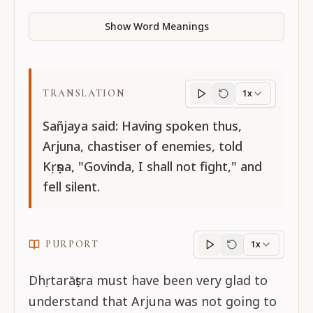
Show Word Meanings
TRANSLATION
1x
Translation
progres
Sañjaya said: Having spoken thus,
Arjuna, chastiser of enemies, told
Kṛṣṇa, "Govinda, I shall not fight," and
fell silent.
PURPORT
1x
Purport
progress
Dhṛtarāṣṭra must have been very glad to
understand that Arjuna was not going to