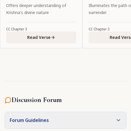
be known as sins [ kalmaṣa ].
Offers deeper understanding of
Illuminates the path 
Krishna's divine nature
surrender
CC
Chapter
3
CC
Chapter
3
Read Verse
Read Vers
Discussion Forum
Forum Guidelines