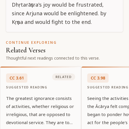
Dhṛtarāṣṭra's joy would be frustrated,
since Arjuna would be enlightened. by
Kṛṣṇa and would fight to the end.
CONTINUE EXPLORING
Related Verses
Thoughtful next readings connected to this verse.
RELATED
CC
3
.
61
CC
3
.
98
SUGGESTED READING
SUGGESTED READING
The greatest ignorance consists
Seeing the activities
of activities, whether religious or
the Ācārya felt com
irreligious, that are opposed to
began to ponder ho
devotional service. They are to
act for the people's 