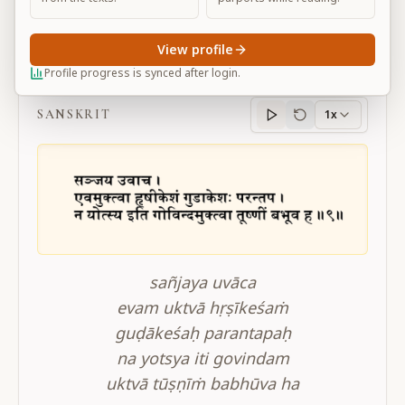
View profile
BG 2.9
Profile progress is synced after login.
SANSKRIT
1x
Sanskrit
progress
sañjaya uvāca
evam uktvā hṛṣīkeśaṁ
guḍākeśaḥ parantapaḥ
na yotsya iti govindam
uktvā tūṣṇīṁ babhūva ha