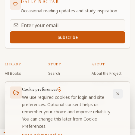
DAILY NECTAR
Occasional reading updates and study inspiration.
Email address for daily updates
Subscribe
LIBRARY
STUDY
ABOUT
All Books
Search
About the Project
Book Index
Word Index
Contributors
Cookie preferences
Bhagavad Gita
Word Quiz
FAQ
We use required cookies for login and site
Caitanya Caritamrta
Modes Test
Contact
preferences. Optional consent helps us
remember your choice and improve reliability.
Krishna Book
My Collections
Donate
You can change this later from Cookie
Discussion Forum
Preferences.