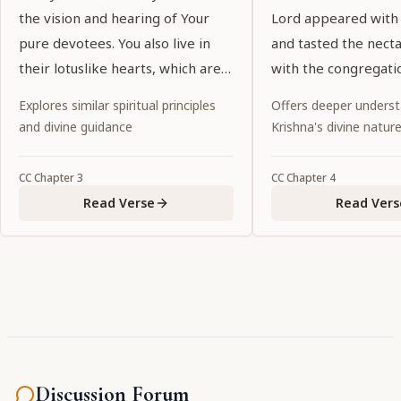
the vision and hearing of Your
Lord appeared with
pure devotees. You also live in
and tasted the nect
their lotuslike hearts, which are
with the congregati
purified by devotional service. O
of the holy name.
Explores similar spiritual principles
Offers deeper underst
my Lord, who are glorified by
and divine guidance
Krishna's divine natur
exalted prayers, You show special
favor to Your devotees by
CC
Chapter
3
CC
Chapter
4
manifesting Yourself in the
Read Verse
Read Vers
eternal forms in which they
welcome You."
Discussion Forum