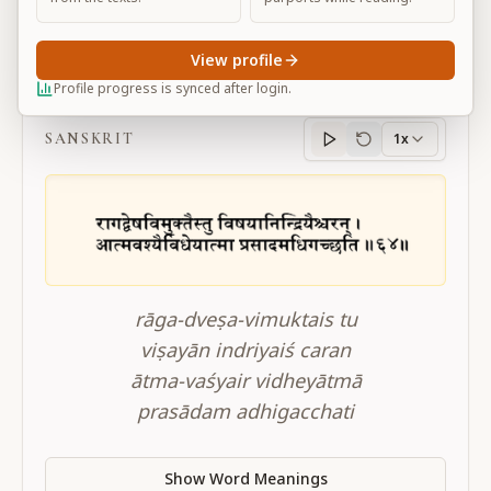
View profile
BG 2.64
Profile progress is synced after login.
SANSKRIT
1x
Sanskrit
progress
rāga-dveṣa-vimuktais tu
viṣayān indriyaiś caran
ātma-vaśyair vidheyātmā
prasādam adhigacchati
Show Word Meanings