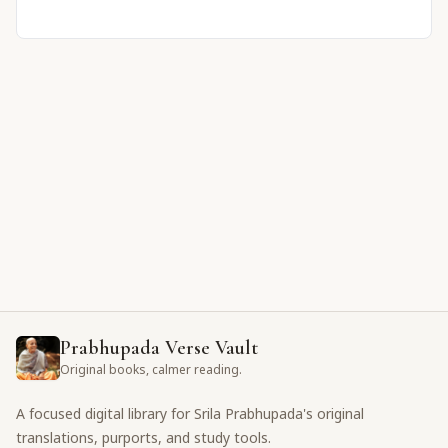
Prabhupada Verse Vault
Original books, calmer reading.
A focused digital library for Srila Prabhupada's original
translations, purports, and study tools.