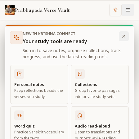
Prabhupada Verse Vault
Change th
NEW IN KRISHNA CONNECT
Books
Bhagavad Gita As It Is
Chapter
2
Your study tools are ready
Bhagavad Gita As It Is
Sign in to save notes, organize collections, track
Chapter
2
progress, and use the latest reading tools.
View all chapters
Personal notes
Collections
Keep reflections beside the
Group favorite passages
Contents of the Gītā Summarized
verses you study.
into private study sets.
Chapter
2
Default View
Advanced View
Word quiz
Audio read-aloud
Practice Sanskrit vocabulary
Listen to translations and
Large
from the texts.
purports while reading.