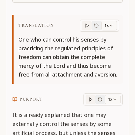
TRANSLATION
1x
Translation
progres
One who can control his senses by
practicing the regulated principles of
freedom can obtain the complete
mercy of the Lord and thus become
free from all attachment and aversion.
PURPORT
1x
Purport
progress
It is already explained that one may
externally control the senses by some
artificial process, but unless the senses