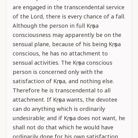
are engaged in the transcendental service
of the Lord, there is every chance of a fall.
Although the person in full Kṛṣṇa
consciousness may apparently be on the
sensual plane, because of his being Kṛṣṇa
conscious, he has no attachment to
sensual activities. The Kṛṣṇa conscious
person is concerned only with the
satisfaction of Kṛṣṇa, and nothing else.
Therefore he is transcendental to all
attachment. If Kṛṣṇa wants, the devotee
can do anything which is ordinarily
undesirable; and if Kṛṣṇa does not want, he
shall not do that which he would have
ordinarily done for his own satisfaction.