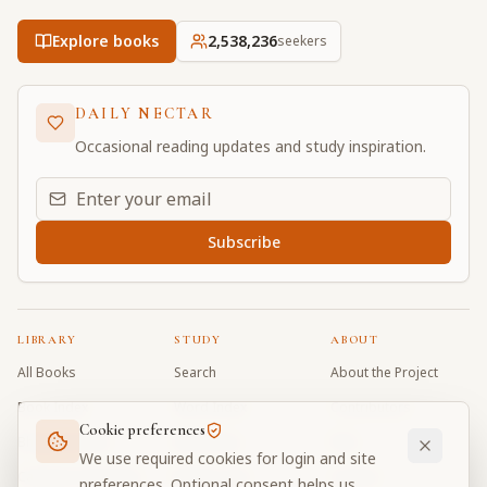
Explore books
2,538,236
seekers
DAILY NECTAR
Occasional reading updates and study inspiration.
Email address for daily updates
Subscribe
LIBRARY
STUDY
ABOUT
All Books
Search
About the Project
Book Index
Word Index
Contributors
Cookie preferences
Bhagavad Gita
Word Quiz
FAQ
We use required cookies for login and site
Caitanya Caritamrta
Modes Test
Contact
preferences. Optional consent helps us