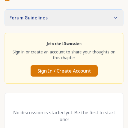
Forum Guidelines
Join the Discussion
Sign in or create an account to share your thoughts on
this chapter.
Sign In / Create Account
No discussion is started yet. Be the first to start
one!