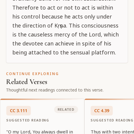
Therefore to act or not to act is within
his control because he acts only under
the direction of Kṛṣṇa. This consciousness
is the causeless mercy of the Lord, which
the devotee can achieve in spite of his
being attached to the sensual platform.
CONTINUE EXPLORING
Related Verses
Thoughtful next readings connected to this verse.
RELATED
CC
3
.
111
CC
4
.
39
SUGGESTED READING
SUGGESTED READING
"O my Lord, You always dwell in
Thus with two inten