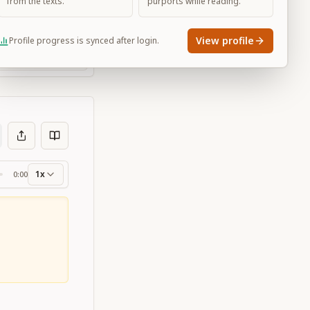
from the texts.
purports while reading.
View profile
Profile progress is synced after login.
Large
1x
0:00
ss