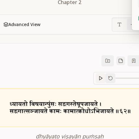
Chapter
2
Advanced View
Sanskrit
progre
dhyāyato viṣayān puṁsaḥ