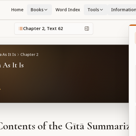
Home
Books
Word Index
Tools
Informatio
Chapter
2
, Text
62
 As It Is
Chapter
2
 As It Is
Contents of the Gītā Summarize