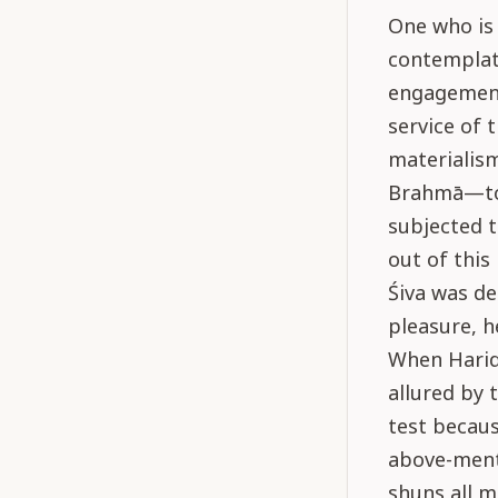
One who is 
contemplati
engagements
service of 
materialism
Brahmā—to 
subjected t
out of this
Śiva was de
pleasure, h
When Harid
allured by 
test becaus
above-menti
shuns all m