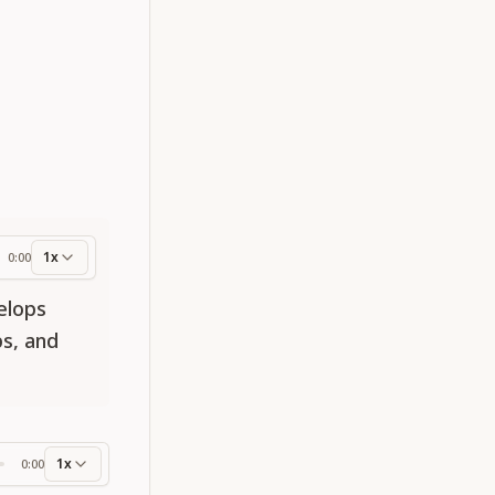
1x
0:00
ess
elops
s, and
1x
0:00
ss