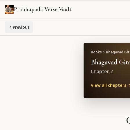
Prabhupada Verse Vault
Previous
Books
Bhagavad Gita
Bhagavad Gita
Chapter
2
View all chapters