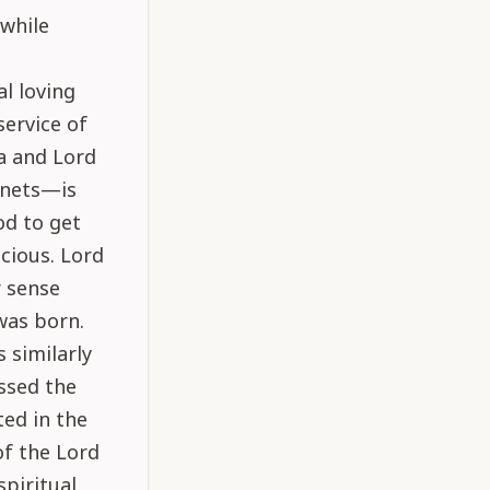
 while
l loving
service of
va and Lord
anets—is
od to get
scious. Lord
r sense
was born.
 similarly
assed the
ted in the
of the Lord
spiritual