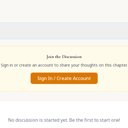
Join the Discussion
Sign in or create an account to share your thoughts on this chapter.
Sign In / Create Account
No discussion is started yet. Be the first to start one!