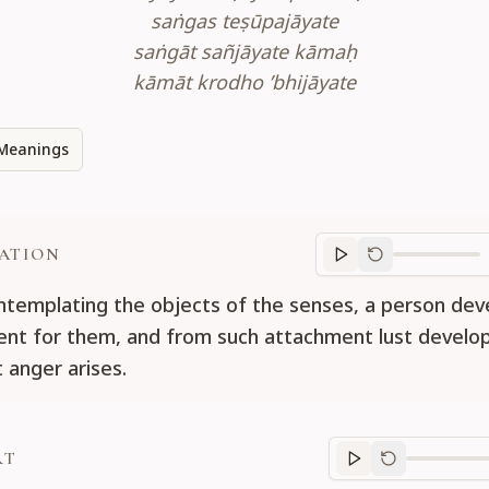
saṅgas teṣūpajāyate
saṅgāt sañjāyate kāmaḥ
kāmāt krodho ’bhijāyate
Meanings
ATION
Translation
progr
ntemplating the objects of the senses, a person dev
nt for them, and from such attachment lust develop
 anger arises.
RT
Purport
progre