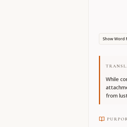
Show Word 
TRANSL
While co
attachme
from lust
PURPO