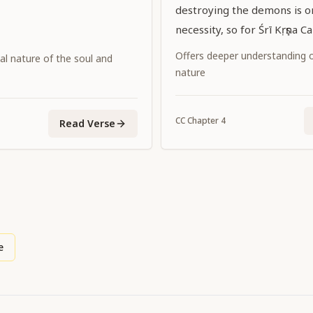
destroying the demons is on
necessity, so for Śrī Kṛṣṇa C
Supreme Personality of Go
Offers deeper understanding of
al nature of the soul and
promulgating the dharma of
nature
incidental.
CC
Chapter
4
Read Verse
e