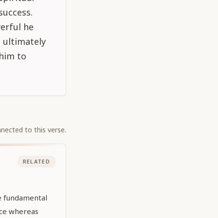
success.
erful he
e ultimately
 him to
nected to this verse.
RELATED
he fundamental
nce whereas