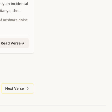
ly an incidental
aitanya, the
dhead,
 Krishna's divine
 the age is
Read Verse
Next Verse