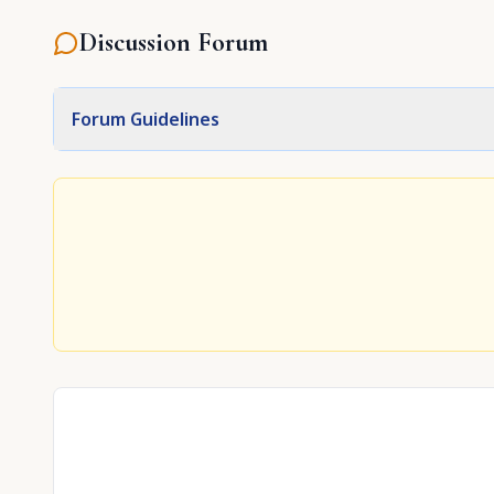
Discussion Forum
Forum Guidelines