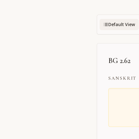
Default View
BG 2.62
SANSKRIT