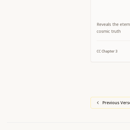
Reveals the etern
cosmic truth
CC
Chapter
3
Previous Vers