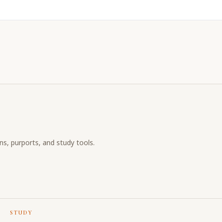
ons, purports, and study tools.
STUDY