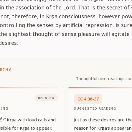
n the association of the Lord. That is the secret of 
not, therefore, in Kṛṣṇa consciousness, however pow
ontrolling the senses by artificial repression, is sur
r the slightest thought of sense pleasure will agitate
desires.
ORING
s
Thoughtful next readings con
RELATED
CC
4
.
36-37
DING
SUGGESTED READING
rī Kṛṣṇa with loud calls and
Just as these desires are t
sible for Kṛṣṇa to appear.
reason for Kṛṣṇa's appeara