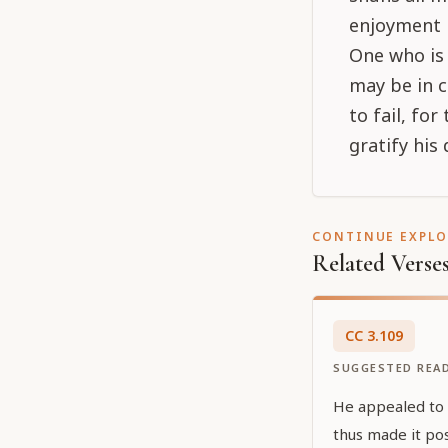
enjoyment i
One who is 
may be in c
to fail, fo
gratify his 
CONTINUE EXPL
Related Verse
CC
3
.
109
SUGGESTED REA
He appealed to Ś
thus made it pos