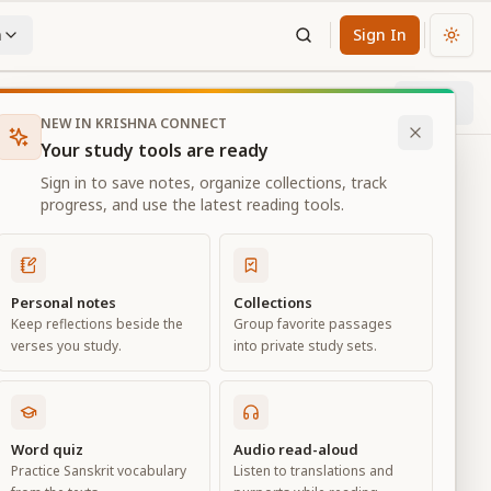
n
Sign In
Chan
Next
86
% through chapter
NEW IN KRISHNA CONNECT
Your study tools are ready
Sign in to save notes, organize collections, track
progress, and use the latest reading tools.
Personal notes
Collections
Keep reflections beside the
Group favorite passages
verses you study.
into private study sets.
d
Word quiz
Audio read-aloud
Practice Sanskrit vocabulary
Listen to translations and