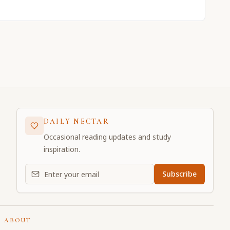
DAILY NECTAR
Occasional reading updates and study
inspiration.
Email address for daily updates
Subscribe
ABOUT