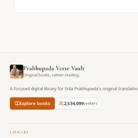
Prabhupada Verse Vault
Original books, calmer reading.
A focused digital library for Srila Prabhupada's original translati
Explore books
2,534,099
seekers
LIBRARY