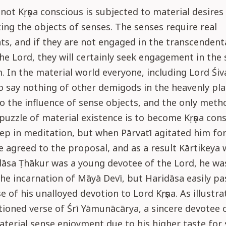
not Kṛṣṇa conscious is subjected to material desires
ng the objects of senses. The senses require real
, and if they are not engaged in the transcendenta
the Lord, they will certainly seek engagement in the 
. In the material world everyone, including Lord Śi
say nothing of other demigods in the heavenly pl
o the influence of sense objects, and the only meth
 puzzle of material existence is to become Kṛṣṇa con
ep in meditation, but when Pārvatī agitated him fo
e agreed to the proposal, and as a result Kārtikeya 
āsa Ṭhākur was a young devotee of the Lord, he was
the incarnation of Māyā Devī, but Haridāsa easily p
e of his unalloyed devotion to Lord Kṛṣṇa. As illustra
oned verse of Śrī Yāmunācārya, a sincere devotee 
aterial sense enjoyment due to his higher taste for 