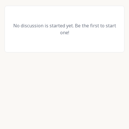
No discussion is started yet. Be the first to start
one!