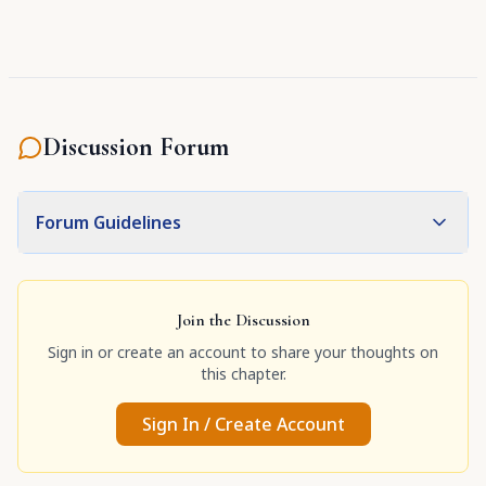
Discussion Forum
Forum Guidelines
Join the Discussion
Sign in or create an account to share your thoughts on
this chapter.
Sign In / Create Account