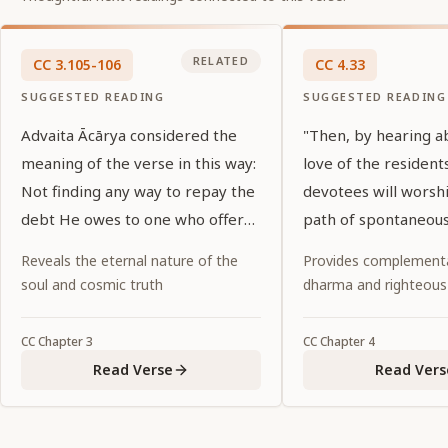
RELATED
CC
3
.
105-106
CC
4
.
33
SUGGESTED READING
SUGGESTED READING
Advaita Ācārya considered the
"Then, by hearing a
meaning of the verse in this way:
love of the residents
Not finding any way to repay the
devotees will worsh
debt He owes to one who offers
path of spontaneous
Him a tulasī leaf and water, Lord
abandoning all ritual
Reveals the eternal nature of the
Provides complementa
Kṛṣṇa thinks, "There is no wealth
religiosity and fruitiv
soul and cosmic truth
dharma and righteous
in My possession that is equal to
a tulasī leaf and water."
CC
Chapter
3
CC
Chapter
4
Read Verse
Read Vers