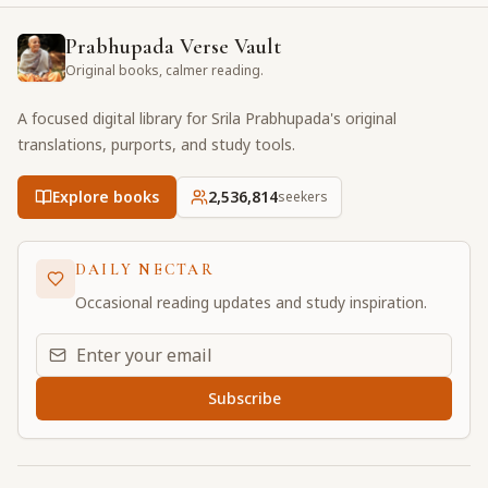
Prabhupada Verse Vault
Original books, calmer reading.
A focused digital library for Srila Prabhupada's original
translations, purports, and study tools.
Explore books
2,536,815
seekers
DAILY NECTAR
Occasional reading updates and study inspiration.
Email address for daily updates
Subscribe