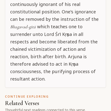
continuously ignorant of his real
constitutional position. One's ignorance
can be removed by the instruction of the
which teaches one to
Bhagavad-gītā
surrender unto Lord Śrī Kṛṣṇa in all
respects and become liberated from the
chained victimization of action and
reaction, birth after birth. Arjuna is
therefore advised to act in Kṛṣṇa
consciousness, the purifying process of
resultant action.
CONTINUE EXPLORING
Related Verses
Thoughtful next readings connected to this verse.