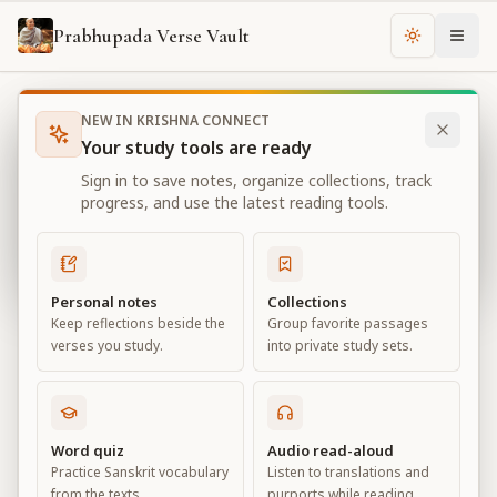
Prabhupada Verse Vault
Change th
NEW IN KRISHNA CONNECT
Books
Bhagavad Gita As It Is
Chapter
2
Your study tools are ready
Bhagavad Gita As It Is
Sign in to save notes, organize collections, track
Chapter
2
progress, and use the latest reading tools.
View all chapters
Personal notes
Collections
Keep reflections beside the
Group favorite passages
Contents of the Gītā Summarized
verses you study.
into private study sets.
Chapter
2
Default View
Advanced View
Word quiz
Audio read-aloud
Practice Sanskrit vocabulary
Listen to translations and
Large
from the texts.
purports while reading.