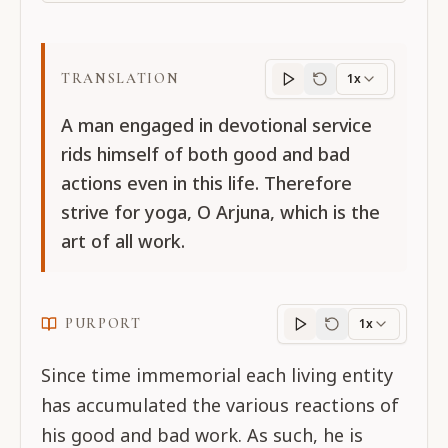
TRANSLATION
1x
Translation
progres
A man engaged in devotional service
rids himself of both good and bad
actions even in this life. Therefore
strive for yoga, O Arjuna, which is the
art of all work.
PURPORT
1x
Purport
progress
Since time immemorial each living entity
has accumulated the various reactions of
his good and bad work. As such, he is