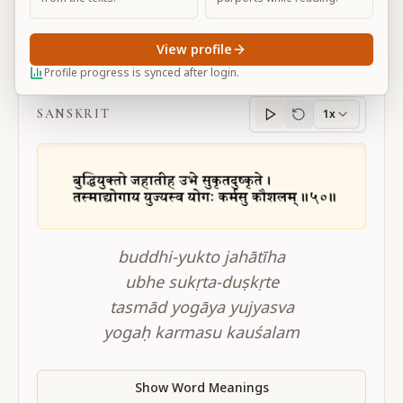
View profile
BG 2.50
Profile progress is synced after login.
SANSKRIT
1x
Sanskrit
progress
buddhi-yukto jahātīha
ubhe sukṛta-duṣkṛte
tasmād yogāya yujyasva
yogaḥ karmasu kauśalam
Show Word Meanings