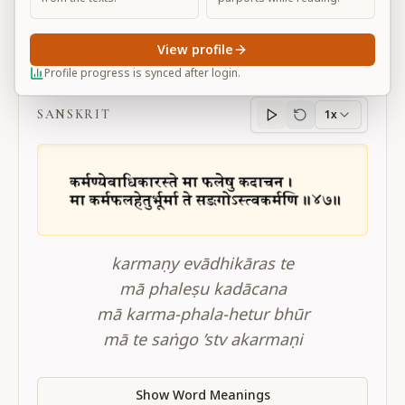
View profile
BG 2.47
Profile progress is synced after login.
SANSKRIT
1x
Sanskrit
progress
karmaṇy evādhikāras te
mā phaleṣu kadācana
mā karma-phala-hetur bhūr
mā te saṅgo ’stv akarmaṇi
Show Word Meanings