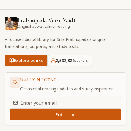
Prabhupada Verse Vault
Original books, calmer reading.
A focused digital library for Srila Prabhupada's original
translations, purports, and study tools.
Explore books
2,532,327
seekers
DAILY NECTAR
Occasional reading updates and study inspiration.
Email address for daily updates
Subscribe