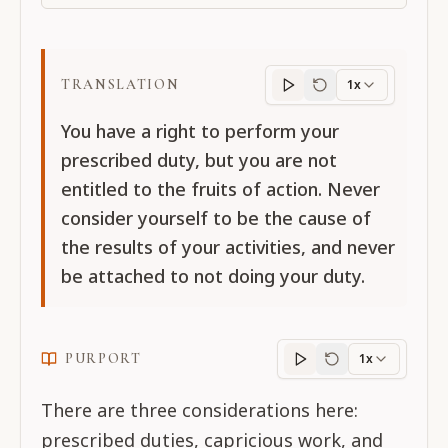
TRANSLATION
1x
Translation
progres
You have a right to perform your
prescribed duty, but you are not
entitled to the fruits of action. Never
consider yourself to be the cause of
the results of your activities, and never
be attached to not doing your duty.
PURPORT
1x
Purport
progress
There are three considerations here:
prescribed duties, capricious work, and