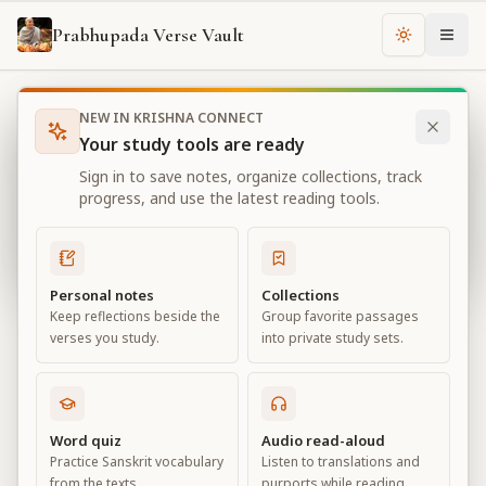
Prabhupada Verse Vault
Change th
NEW IN KRISHNA CONNECT
Books
Bhagavad Gita As It Is
Chapter
2
Your study tools are ready
Bhagavad Gita As It Is
Sign in to save notes, organize collections, track
Chapter
2
progress, and use the latest reading tools.
View all chapters
Personal notes
Collections
Keep reflections beside the
Group favorite passages
Contents of the Gītā Summarized
verses you study.
into private study sets.
Chapter
2
Default View
Advanced View
Word quiz
Audio read-aloud
Practice Sanskrit vocabulary
Listen to translations and
Large
from the texts.
purports while reading.