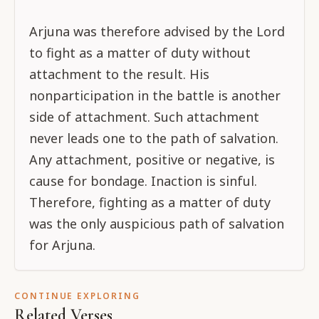
Arjuna was therefore advised by the Lord
to fight as a matter of duty without
attachment to the result. His
nonparticipation in the battle is another
side of attachment. Such attachment
never leads one to the path of salvation.
Any attachment, positive or negative, is
cause for bondage. Inaction is sinful.
Therefore, fighting as a matter of duty
was the only auspicious path of salvation
for Arjuna.
CONTINUE EXPLORING
Related Verses