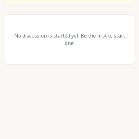
No discussion is started yet. Be the first to start
one!