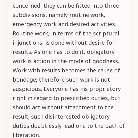
concerned, they can be fitted into three
subdivisions, namely routine work,
emergency work and desired activities.
Routine work, in terms of the scriptural
injunctions, is done without desire for
results. As one has to do it, obligatory
work is action in the mode of goodness.
Work with results becomes the cause of
bondage; therefore such work is not
auspicious. Everyone has his proprietory
right in regard to prescribed duties, but
should act without attachment to the
result; such disinterested obligatory
duties doubtlessly lead one to the path of
liberation.