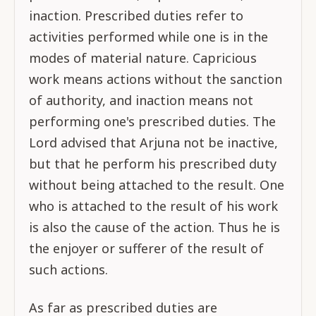
inaction. Prescribed duties refer to
activities performed while one is in the
modes of material nature. Capricious
work means actions without the sanction
of authority, and inaction means not
performing one's prescribed duties. The
Lord advised that Arjuna not be inactive,
but that he perform his prescribed duty
without being attached to the result. One
who is attached to the result of his work
is also the cause of the action. Thus he is
the enjoyer or sufferer of the result of
such actions.
As far as prescribed duties are