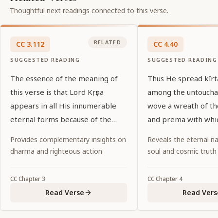
Thoughtful next readings connected to this verse.
RELATED
CC
3
.
112
CC
4
.
40
SUGGESTED READING
SUGGESTED READING
The essence of the meaning of
Thus He spread kīr
this verse is that Lord Kṛṣṇa
among the untoucha
appears in all His innumerable
wove a wreath of t
eternal forms because of the
and prema with whi
desires of His pure devotees.
garlanded the entir
Provides complementary insights on
Reveals the eternal na
world.
dharma and righteous action
soul and cosmic truth
CC
Chapter
3
CC
Chapter
4
Read Verse
Read Vers