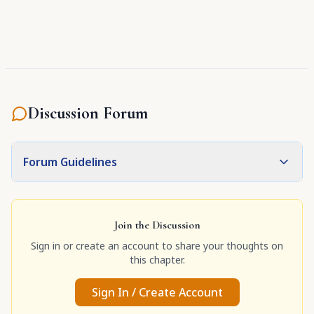
Discussion Forum
Forum Guidelines
Join the Discussion
Sign in or create an account to share your thoughts on
this chapter.
Sign In / Create Account