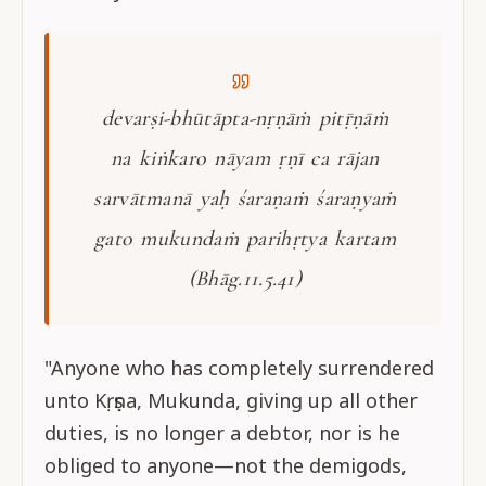
devarṣi-bhūtāpta-nṛṇāṁ pitṝṇāṁ
na kiṅkaro nāyam ṛṇī ca rājan
sarvātmanā yaḥ śaraṇaṁ śaraṇyaṁ
gato mukundaṁ parihṛtya kartam
(Bhāg.11.5.41)
"Anyone who has completely surrendered
unto Kṛṣṇa, Mukunda, giving up all other
duties, is no longer a debtor, nor is he
obliged to anyone—not the demigods,