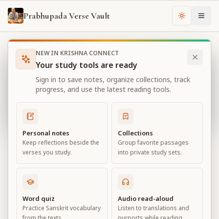
Prabhupada Verse Vault
Change th
NEW IN KRISHNA CONNECT
Books
Bhagavad Gita As It Is
Chapter
2
Your study tools are ready
Bhagavad Gita As It Is
Sign in to save notes, organize collections, track
Chapter
2
progress, and use the latest reading tools.
View all chapters
Personal notes
Collections
Keep reflections beside the
Group favorite passages
Contents of the Gītā Summarized
verses you study.
into private study sets.
Chapter
2
Default View
Advanced View
Word quiz
Audio read-aloud
Practice Sanskrit vocabulary
Listen to translations and
Large
from the texts.
purports while reading.