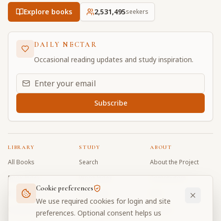
Explore books
2,531,495
seekers
DAILY NECTAR
Occasional reading updates and study inspiration.
Email address for daily updates
Subscribe
LIBRARY
STUDY
ABOUT
All Books
Search
About the Project
Book Index
Word Index
Contributors
Cookie preferences
Bhagavad Gita
Word Quiz
FAQ
We use required cookies for login and site
Caitanya Caritamrta
Modes Test
Contact
preferences. Optional consent helps us