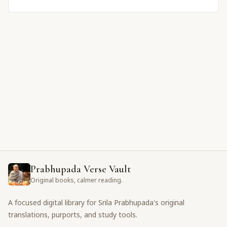
Prabhupada Verse Vault
Original books, calmer reading.
A focused digital library for Srila Prabhupada's original
translations, purports, and study tools.