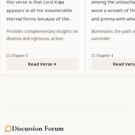
this verse is that Lord Kṛṣṇa
among the untoucha
appears in all His innumerable
wove a wreath of t
eternal forms because of the
and prema with whi
desires of His pure devotees.
garlanded the entir
Provides complementary insights on
Illuminates the path 
world.
dharma and righteous action
surrender
CC
Chapter
3
CC
Chapter
4
Read Verse
Read Vers
Discussion Forum