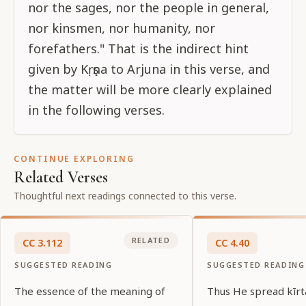
nor the sages, nor the people in general,
nor kinsmen, nor humanity, nor
forefathers." That is the indirect hint
given by Kṛṣṇa to Arjuna in this verse, and
the matter will be more clearly explained
in the following verses.
CONTINUE EXPLORING
Related Verses
Thoughtful next readings connected to this verse.
RELATED
CC
3
.
112
CC
4
.
40
SUGGESTED READING
SUGGESTED READING
The essence of the meaning of
Thus He spread kīr