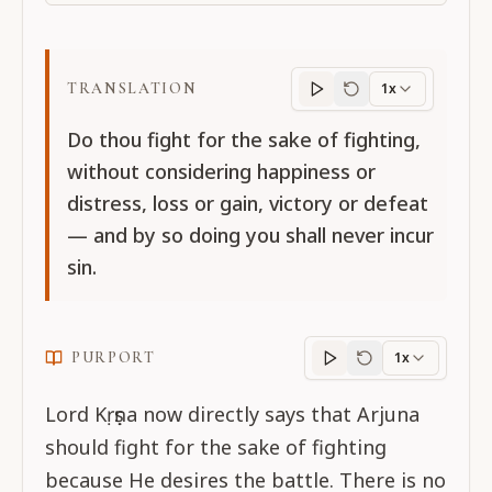
TRANSLATION
1x
Translation
progres
Do thou fight for the sake of fighting,
without considering happiness or
distress, loss or gain, victory or defeat
— and by so doing you shall never incur
sin.
PURPORT
1x
Purport
progress
Lord Kṛṣṇa now directly says that Arjuna
should fight for the sake of fighting
because He desires the battle. There is no