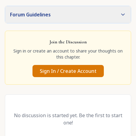
Forum Guidelines
Join the Discussion
Sign in or create an account to share your thoughts on
this chapter.
Sign In / Create Account
No discussion is started yet. Be the first to start
one!