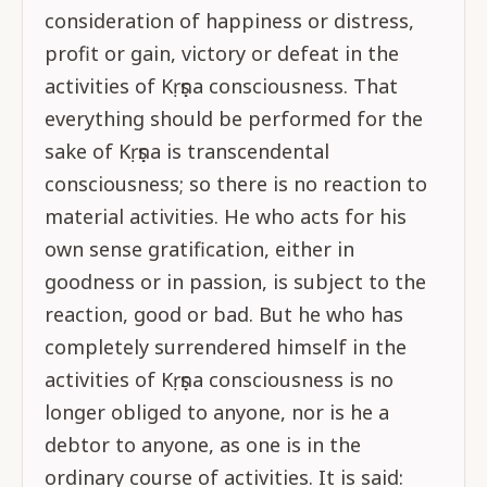
consideration of happiness or distress,
profit or gain, victory or defeat in the
activities of Kṛṣṇa consciousness. That
everything should be performed for the
sake of Kṛṣṇa is transcendental
consciousness; so there is no reaction to
material activities. He who acts for his
own sense gratification, either in
goodness or in passion, is subject to the
reaction, good or bad. But he who has
completely surrendered himself in the
activities of Kṛṣṇa consciousness is no
longer obliged to anyone, nor is he a
debtor to anyone, as one is in the
ordinary course of activities. It is said: