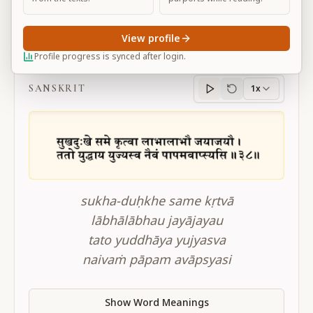
View profile
BG 2.38
Profile progress is synced after login.
SANSKRIT
1x
Sanskrit
progress
sukha-duḥkhe same kṛtvā
lābhālābhau jayājayau
tato yuddhāya yujyasva
naivaṁ pāpam avāpsyasi
Show Word Meanings