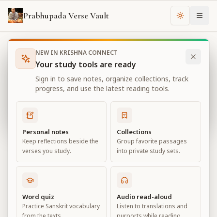
Prabhupada Verse Vault
Change th
NEW IN KRISHNA CONNECT
Books
Bhagavad Gita As It Is
Chapter
2
Your study tools are ready
Bhagavad Gita As It Is
Sign in to save notes, organize collections, track
Chapter
2
progress, and use the latest reading tools.
View all chapters
Personal notes
Collections
Keep reflections beside the
Group favorite passages
Contents of the Gītā Summarized
verses you study.
into private study sets.
Chapter
2
Default View
Advanced View
Word quiz
Audio read-aloud
Practice Sanskrit vocabulary
Listen to translations and
Large
from the texts.
purports while reading.