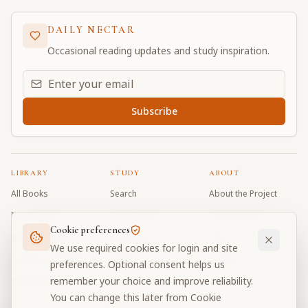
DAILY NECTAR
Occasional reading updates and study inspiration.
Email address for daily updates
Subscribe
LIBRARY
STUDY
ABOUT
All Books
Search
About the Project
Book Index
Word Index
Contributors
Cookie preferences
Bhagavad Gita
Word Quiz
FAQ
We use required cookies for login and site
Caitanya Caritamrta
Modes Test
Contact
preferences. Optional consent helps us
remember your choice and improve reliability.
Krishna Book
My Collections
Donate
You can change this later from Cookie
Discussion Forum