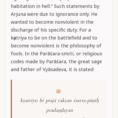
habitation in hell." Such statements by
Arjuna were due to ignorance only. He
wanted to become nonviolent in the
discharge of his specific duty. For a
kṣatriya to be on the battlefield and to
become nonviolent is the philosophy of
fools. In the Parāśara-smṛti, or religious
codes made by Parāśara, the great sage
and father of Vyāsadeva, it is stated:
kṣatriyo hi prajā rakṣan śastra-pāṇiḥ
pradaṇḍayan