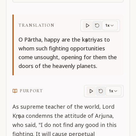
TRANSLATION
1x
Translation
progres
O Pārtha, happy are the kṣatriyas to
whom such fighting opportunities
come unsought, opening for them the
doors of the heavenly planets.
PURPORT
1x
Purport
progress
As supreme teacher of the world, Lord
Kṛṣṇa condemns the attitude of Arjuna,
who said, "I do not find any good in this
fighting. It will cause perpetual