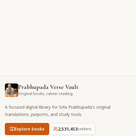
Prabhupada Verse Vault
Original books, calmer reading.
A focused digital library for Srila Prabhupada's original
translations, purports, and study tools.
Explore books
2,531,453
seekers