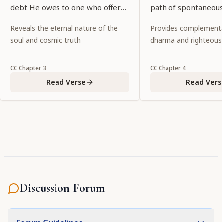
debt He owes to one who offers
path of spontaneous
Him a tulasī leaf and water, Lord
abandoning all ritual
Reveals the eternal nature of the
Provides complementa
Kṛṣṇa thinks, "There is no wealth
religiosity and fruitiv
soul and cosmic truth
dharma and righteous
in My possession that is equal to
a tulasī leaf and water."
CC
Chapter
3
CC
Chapter
4
Read Verse
Read Vers
Discussion Forum