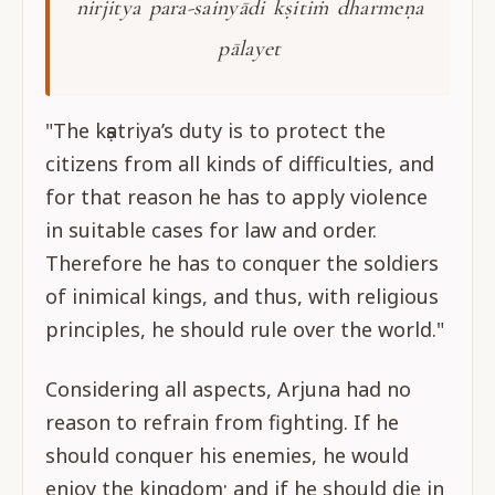
nirjitya para-sainyādi kṣitiṁ dharmeṇa
pālayet
"The kṣatriya’s duty is to protect the
citizens from all kinds of difficulties, and
for that reason he has to apply violence
in suitable cases for law and order.
Therefore he has to conquer the soldiers
of inimical kings, and thus, with religious
principles, he should rule over the world."
Considering all aspects, Arjuna had no
reason to refrain from fighting. If he
should conquer his enemies, he would
enjoy the kingdom; and if he should die in