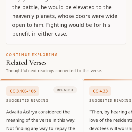
the battle, he would be elevated to the
heavenly planets, whose doors were wide
open to him. Fighting would be for his
benefit in either case.
CONTINUE EXPLORING
Related Verses
Thoughtful next readings connected to this verse.
RELATED
CC
3
.
105-106
CC
4
.
33
SUGGESTED READING
SUGGESTED READING
Advaita Ācārya considered the
"Then, by hearing a
meaning of the verse in this way:
love of the residents
Not finding any way to repay the
devotees will worsh