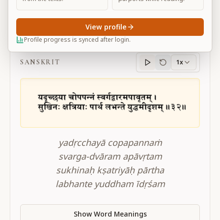
View profile
BG 2.32
Profile progress is synced after login.
SANSKRIT
1x
Sanskrit
progress
yadṛcchayā copapannaṁ
svarga-dvāram apāvṛtam
sukhinaḥ kṣatriyāḥ pārtha
labhante yuddham īdṛśam
Show Word Meanings