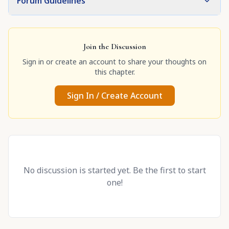
Forum Guidelines
Join the Discussion
Sign in or create an account to share your thoughts on
this chapter.
Sign In / Create Account
No discussion is started yet. Be the first to start
one!