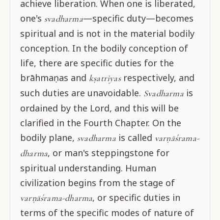
achieve liberation. When one is liberated,
one's
—specific duty—becomes
svadharma
spiritual and is not in the material bodily
conception. In the bodily conception of
life, there are specific duties for the
brāhmaṇas and
respectively, and
kṣatriyas
such duties are unavoidable.
is
Svadharma
ordained by the Lord, and this will be
clarified in the Fourth Chapter. On the
bodily plane,
is called
svadharma
varṇāśrama-
, or man's steppingstone for
dharma
spiritual understanding. Human
civilization begins from the stage of
, or specific duties in
varṇāśrama-dharma
terms of the specific modes of nature of