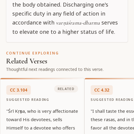
the body obtained. Discharging one's
specific duty in any field of action in
accordance with
serves
varṇāśrama-dharma
to elevate one to a higher status of life.
CONTINUE EXPLORING
Related Verses
Thoughtful next readings connected to this verse.
RELATED
CC
3
.
104
CC
4
.
32
SUGGESTED READING
SUGGESTED READING
"Śrī Kṛṣṇa, who is very affectionate
"I shall taste the ess
toward His devotees, sells
these rasas, and in t
Himself to a devotee who offers
favor all the devote