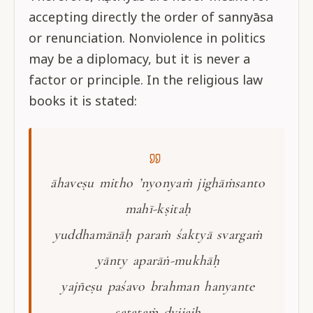
accepting directly the order of sannyāsa
or renunciation. Nonviolence in politics
may be a diplomacy, but it is never a
factor or principle. In the religious law
books it is stated:
āhaveṣu mitho ’nyonyaṁ jighāṁsanto
mahī-kṣitaḥ
yuddhamānāḥ paraṁ śaktyā svargaṁ
yānty aparāṅ-mukhāḥ
yajñeṣu paśavo brahman hanyante
satataṁ dvijaiḥ