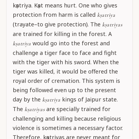
kṣatriya. Kṣat means hurt. One who gives
protection from harm is called
kṣatriya
(trayate–to give protection). The
kṣatriyas
are trained for killing in the forest. A
would go into the forest and
kṣatriya
challenge a tiger face to face and fight
with the tiger with his sword. When the
tiger was killed, it would be offered the
royal order of cremation. This system is
being followed even up to the present
day by the
kings of Jaipur state.
kṣatriya
The
are specially trained for
kṣatriyas
challenging and killing because religious
violence is sometimes a necessary factor.
Therefore, kṣatriyas are never meant for