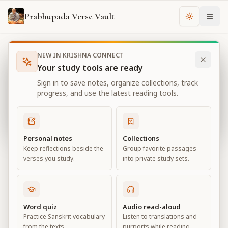
Prabhupada Verse Vault
Change th
NEW IN KRISHNA CONNECT
Books
Bhagavad Gita As It Is
Chapter
2
Your study tools are ready
Bhagavad Gita As It Is
Sign in to save notes, organize collections, track
Chapter
2
progress, and use the latest reading tools.
View all chapters
Personal notes
Collections
Keep reflections beside the
Group favorite passages
Contents of the Gītā Summarized
verses you study.
into private study sets.
Chapter
2
Default View
Advanced View
Word quiz
Audio read-aloud
Practice Sanskrit vocabulary
Listen to translations and
Large
from the texts.
purports while reading.