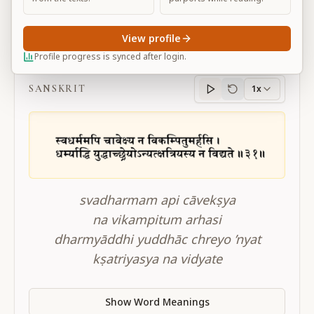
View profile
BG 2.31
Profile progress is synced after login.
SANSKRIT
1x
Sanskrit
progress
svadharmam api cāvekṣya
na vikampitum arhasi
dharmyāddhi yuddhāc chreyo ’nyat
kṣatriyasya na vidyate
Show Word Meanings