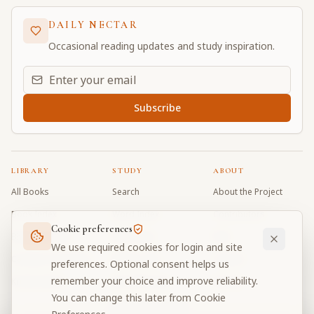
DAILY NECTAR
Occasional reading updates and study inspiration.
Email address for daily updates
Subscribe
LIBRARY
STUDY
ABOUT
All Books
Search
About the Project
Book Index
Word Index
Contributors
Cookie preferences
Bhagavad Gita
Word Quiz
FAQ
We use required cookies for login and site
Caitanya Caritamrta
Modes Test
Contact
preferences. Optional consent helps us
remember your choice and improve reliability.
Krishna Book
My Collections
Donate
You can change this later from Cookie
Discussion Forum