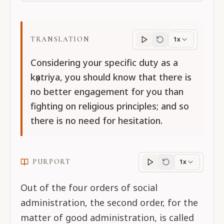
TRANSLATION
1x
Translation
progres
Considering your specific duty as a
kṣatriya, you should know that there is
no better engagement for you than
fighting on religious principles; and so
there is no need for hesitation.
PURPORT
1x
Purport
progress
Out of the four orders of social
administration, the second order, for the
matter of good administration, is called