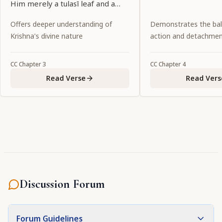
Him merely a tulasī leaf and a
palmful of water."
Offers deeper understanding of
Demonstrates the ba
Krishna's divine nature
action and detachme
CC
Chapter
3
CC
Chapter
4
Read Verse
Read Vers
Discussion Forum
Forum Guidelines