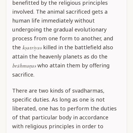
benefitted by the religious principles
involved. The animal sacrificed gets a
human life immediately without
undergoing the gradual evolutionary
process from one form to another, and
the
killed in the battlefield also
kṣatriyas
attain the heavenly planets as do the
who attain them by offering
brāhmaṇas
sacrifice.
There are two kinds of svadharmas,
specific duties. As long as one is not
liberated, one has to perform the duties
of that particular body in accordance
with religious principles in order to