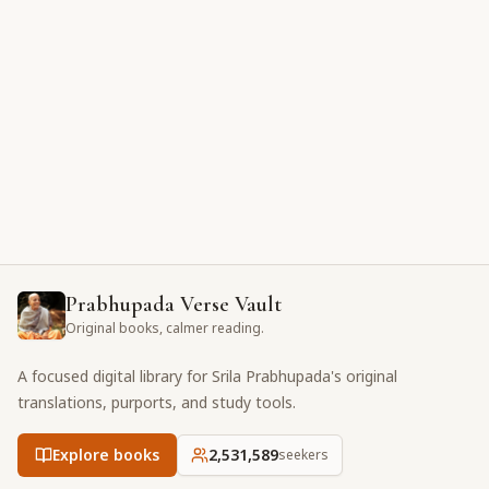
Prabhupada Verse Vault
Original books, calmer reading.
A focused digital library for Srila Prabhupada's original
translations, purports, and study tools.
Explore books
2,531,589
seekers