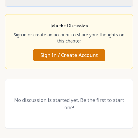
Join the Discussion
Sign in or create an account to share your thoughts on
this chapter.
Sign In / Create Account
No discussion is started yet. Be the first to start
one!