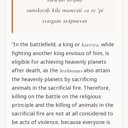
saṁskṛtāḥ kila mantraiś ca te ’pi
svargam avāpnuvan
“In the battlefield, a king or
, while
kṣatriya
fighting another king envious of him, is
eligible for achieving heavenly planets
after death, as the
also attain
brāhmaṇas
the heavenly planets by sacrificing
animals in the sacrificial fire. Therefore,
killing on the battle on the religious
principle and the killing of animals in the
sacrificial fire are not at all considered to
be acts of violence, because everyone is