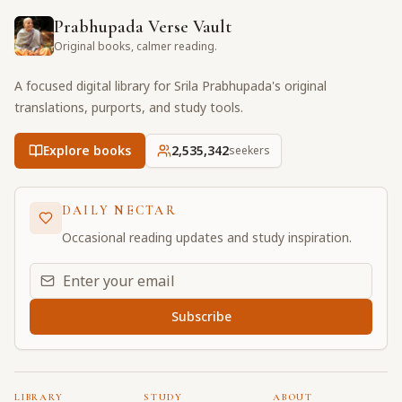
Prabhupada Verse Vault
Original books, calmer reading.
A focused digital library for Srila Prabhupada's original
translations, purports, and study tools.
Explore books
2,535,342
seekers
DAILY NECTAR
Occasional reading updates and study inspiration.
Email address for daily updates
Subscribe
LIBRARY
STUDY
ABOUT