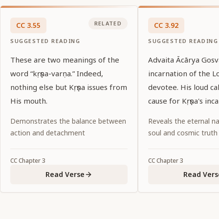
RELATED
CC
3
.
55
CC
3
.
92
SUGGESTED READING
SUGGESTED READING
These are two meanings of the
Advaita Ācārya Gosv
word “kṛṣṇa-varṇa.” Indeed,
incarnation of the L
nothing else but Kṛṣṇa issues from
devotee. His loud ca
His mouth.
cause for Kṛṣṇa's inc
Demonstrates the balance between
Reveals the eternal na
action and detachment
soul and cosmic truth
CC
Chapter
3
CC
Chapter
3
Read Verse
Read Vers