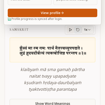
View profile
BG 2.3
Profile progress is synced after login.
SANSKRIT
1x
Sanskrit
progress
klaibyaṁ mā sma gamaḥ pārtha
naitat tvayy upapadyate
kṣudraṁ hṛdaya-daurbalyaṁ
tyaktvottiṣṭha parantapa
Show Word Meanings