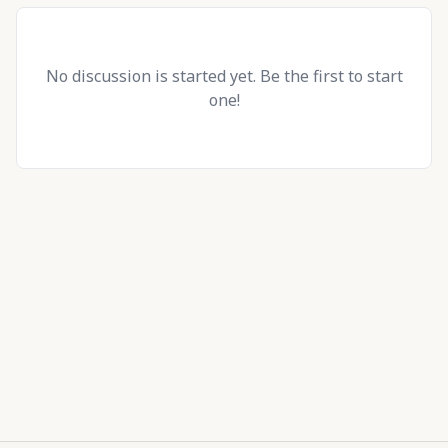
No discussion is started yet. Be the first to start
one!