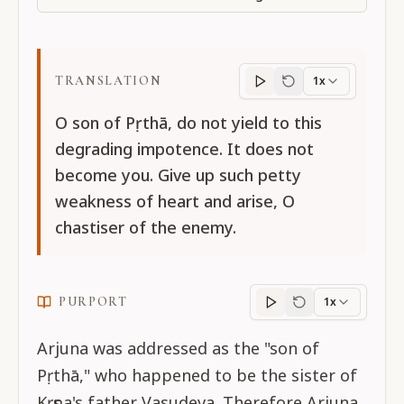
TRANSLATION
1x
Translation
progres
O son of Pṛthā, do not yield to this
degrading impotence. It does not
become you. Give up such petty
weakness of heart and arise, O
chastiser of the enemy.
PURPORT
1x
Purport
progress
Arjuna was addressed as the "son of
Pṛthā," who happened to be the sister of
Kṛṣṇa's father Vasudeva. Therefore Arjuna