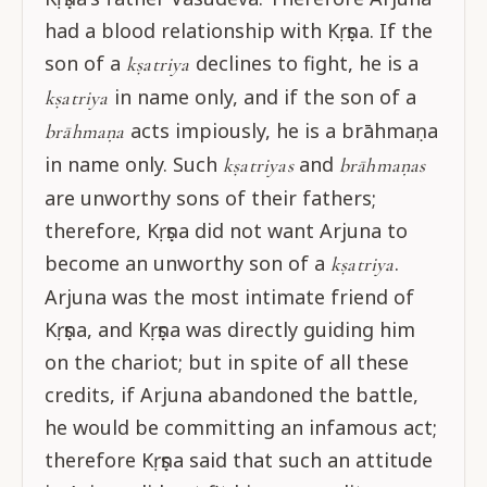
had a blood relationship with Kṛṣṇa. If the
son of a
declines to fight, he is a
kṣatriya
in name only, and if the son of a
kṣatriya
acts impiously, he is a brāhmaṇa
brāhmaṇa
in name only. Such
and
kṣatriyas
brāhmaṇas
are unworthy sons of their fathers;
therefore, Kṛṣṇa did not want Arjuna to
become an unworthy son of a
.
kṣatriya
Arjuna was the most intimate friend of
Kṛṣṇa, and Kṛṣṇa was directly guiding him
on the chariot; but in spite of all these
credits, if Arjuna abandoned the battle,
he would be committing an infamous act;
therefore Kṛṣṇa said that such an attitude