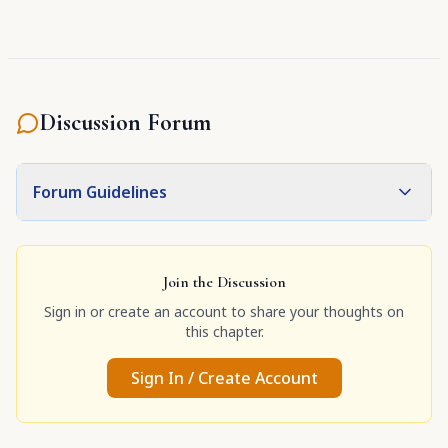
Discussion Forum
Forum Guidelines
Join the Discussion
Sign in or create an account to share your thoughts on
this chapter.
Sign In / Create Account