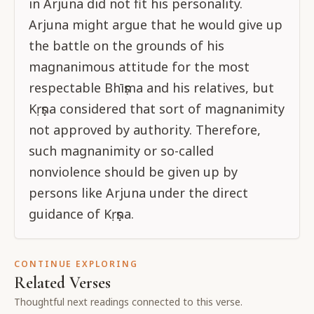
in Arjuna did not fit his personality.
Arjuna might argue that he would give up
the battle on the grounds of his
magnanimous attitude for the most
respectable Bhīṣma and his relatives, but
Kṛṣṇa considered that sort of magnanimity
not approved by authority. Therefore,
such magnanimity or so-called
nonviolence should be given up by
persons like Arjuna under the direct
guidance of Kṛṣṇa.
CONTINUE EXPLORING
Related Verses
Thoughtful next readings connected to this verse.