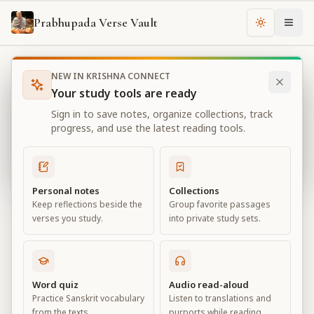
Prabhupada Verse Vault
Change th
NEW IN KRISHNA CONNECT
Books
Bhagavad Gita As It Is
Chapter
2
Your study tools are ready
Bhagavad Gita As It Is
Sign in to save notes, organize collections, track
Chapter
2
progress, and use the latest reading tools.
View all chapters
Personal notes
Collections
Keep reflections beside the
Group favorite passages
Contents of the Gītā Summarized
verses you study.
into private study sets.
Chapter
2
Default View
Advanced View
Word quiz
Audio read-aloud
Practice Sanskrit vocabulary
Listen to translations and
Large
from the texts.
purports while reading.