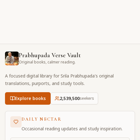
Prabhupada Verse Vault
Original books, calmer reading.
A focused digital library for Srila Prabhupada's original
translations, purports, and study tools.
Explore books
2,539,501
seekers
DAILY NECTAR
Occasional reading updates and study inspiration.