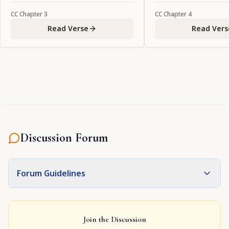
CC
Chapter
3
CC
Chapter
4
Read Verse
Read Vers
Discussion Forum
Forum Guidelines
Join the Discussion