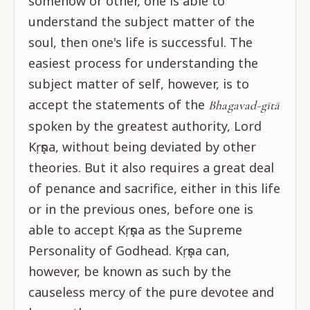
somehow or other, one is able to
understand the subject matter of the
soul, then one's life is successful. The
easiest process for understanding the
subject matter of self, however, is to
accept the statements of the
Bhagavad-gītā
spoken by the greatest authority, Lord
Kṛṣṇa, without being deviated by other
theories. But it also requires a great deal
of penance and sacrifice, either in this life
or in the previous ones, before one is
able to accept Kṛṣṇa as the Supreme
Personality of Godhead. Kṛṣṇa can,
however, be known as such by the
causeless mercy of the pure devotee and