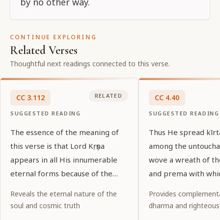
by no other way.
CONTINUE EXPLORING
Related Verses
Thoughtful next readings connected to this verse.
RELATED
CC
3
.
112
CC
4
.
40
SUGGESTED READING
SUGGESTED READING
The essence of the meaning of
Thus He spread kīr
this verse is that Lord Kṛṣṇa
among the untoucha
appears in all His innumerable
wove a wreath of t
eternal forms because of the
and prema with whi
desires of His pure devotees.
garlanded the entir
Reveals the eternal nature of the
Provides complementa
world.
soul and cosmic truth
dharma and righteous