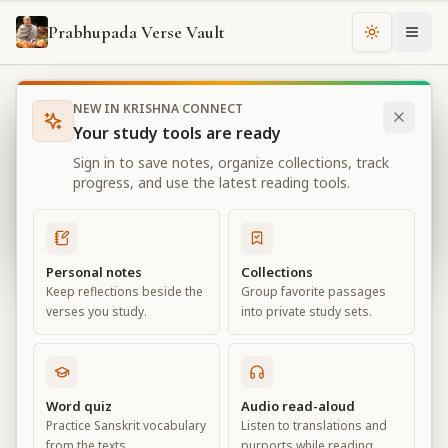
Prabhupada Verse Vault
Change th
NEW IN KRISHNA CONNECT
Books
Bhagavad Gita As It Is
Chapter
2
Your study tools are ready
Bhagavad Gita As It Is
Sign in to save notes, organize collections, track
Chapter
2
progress, and use the latest reading tools.
View all chapters
Personal notes
Collections
Keep reflections beside the
Group favorite passages
Contents of the Gītā Summarized
verses you study.
into private study sets.
Chapter
2
Default View
Advanced View
Word quiz
Audio read-aloud
Practice Sanskrit vocabulary
Listen to translations and
Large
from the texts.
purports while reading.