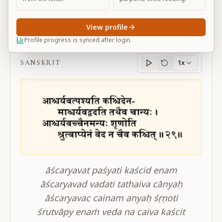
View profile
BG 2.29
Profile progress is synced after login.
SANSKRIT
1x
Sanskrit
progress
āścaryavat paśyati kaścid enam
āścaryavad vadati tathaiva cānyaḥ
āścaryavac cainam anyaḥ śṛṇoti
śrutvāpy enaṁ veda na caiva kaścit