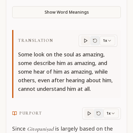
Show Word Meanings
TRANSLATION
1x
Translation
progres
Some look on the soul as amazing,
some describe him as amazing, and
some hear of him as amazing, while
others, even after hearing about him,
cannot understand him at all.
PURPORT
1x
Purport
progress
Since
is largely based on the
Gītopaniṣad