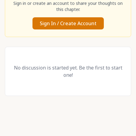
Sign in or create an account to share your thoughts on
this chapter.
Sign In / Create Account
No discussion is started yet. Be the first to start
one!