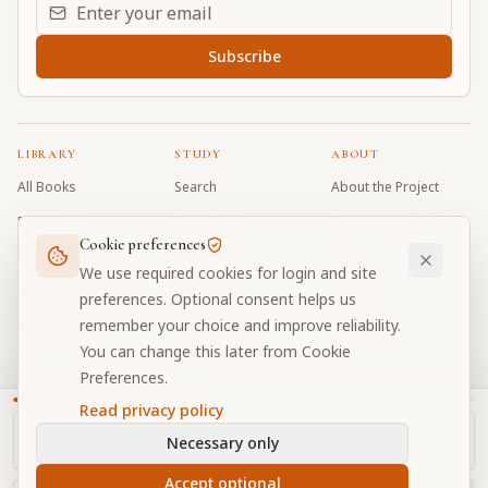
Email address for daily updates
Subscribe
LIBRARY
STUDY
ABOUT
All Books
Search
About the Project
Book Index
Word Index
Contributors
Cookie preferences
Bhagavad Gita
Word Quiz
FAQ
We use required cookies for login and site
Caitanya Caritamrta
Modes Test
Contact
preferences. Optional consent helps us
remember your choice and improve reliability.
Krishna Book
My Collections
Donate
You can change this later from Cookie
Discussion Forum
Preferences.
Read privacy policy
Necessary only
Cookie Preferences
Privacy
Terms
Community Guidelines
©
2026
Prabhupada Verse Vault
Accept optional
Made with
for devotees worldwide