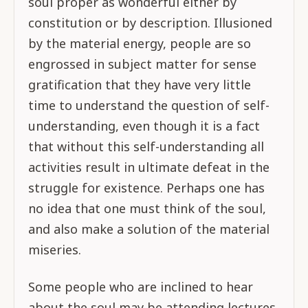
soul proper as wonderful either by
constitution or by description. Illusioned
by the material energy, people are so
engrossed in subject matter for sense
gratification that they have very little
time to understand the question of self-
understanding, even though it is a fact
that without this self-understanding all
activities result in ultimate defeat in the
struggle for existence. Perhaps one has
no idea that one must think of the soul,
and also make a solution of the material
miseries.
Some people who are inclined to hear
about the soul may be attending lectures,