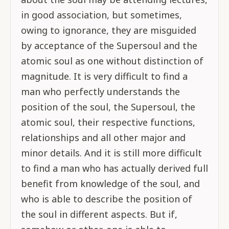
in good association, but sometimes,
owing to ignorance, they are misguided
by acceptance of the Supersoul and the
atomic soul as one without distinction of
magnitude. It is very difficult to find a
man who perfectly understands the
position of the soul, the Supersoul, the
atomic soul, their respective functions,
relationships and all other major and
minor details. And it is still more difficult
to find a man who has actually derived full
benefit from knowledge of the soul, and
who is able to describe the position of
the soul in different aspects. But if,