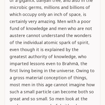
of a gigantic banyan tree, and also in the
microbic germs, millions and billions of
which occupy only an inch of space, is
certainly very amazing. Men with a poor
fund of knowledge and men who are not
austere cannot understand the wonders
of the individual atomic spark of spirit,
even though it is explained by the
greatest authority of knowledge, who
imparted lessons even to Brahmā, the
first living being in the universe. Owing to
a gross material conception of things,
most men in this age cannot imagine how
such a small particle can become both so
great and so small. So men look at the