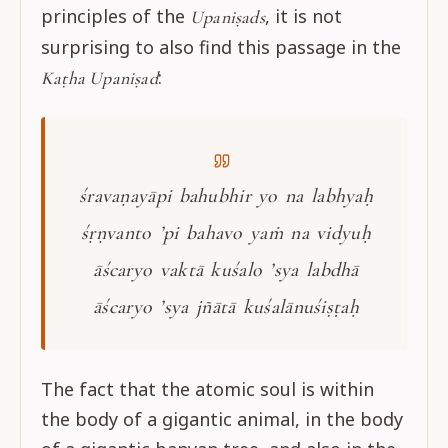
principles of the
, it is not
Upaniṣads
surprising to also find this passage in the
:
Kaṭha Upaniṣad
śravaṇayāpi bahubhir yo na labhyaḥ
śṛṇvanto ’pi bahavo yaṁ na vidyuḥ
āścaryo vaktā kuśalo ’sya labdhā
āścaryo ’sya jñātā kuśalānuśiṣṭaḥ
The fact that the atomic soul is within
the body of a gigantic animal, in the body