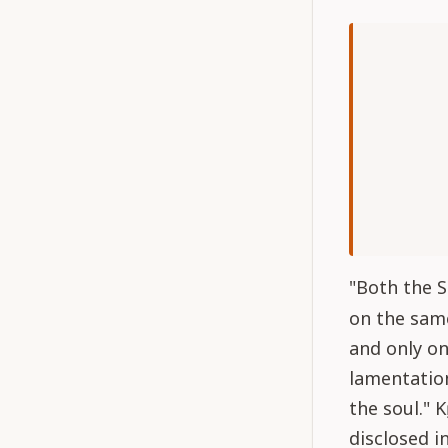
"Both the S
on the same
and only on
lamentation
the soul." K
disclosed i