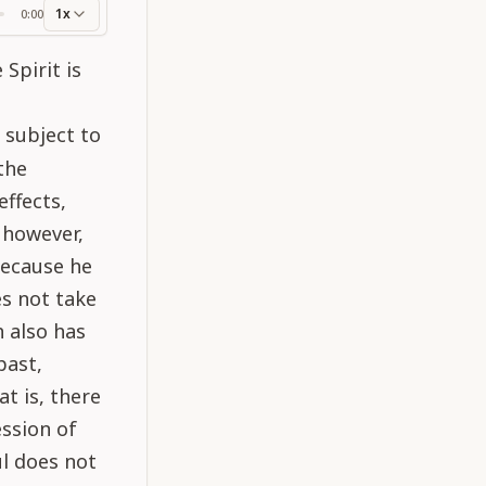
1x
0:00
ss
Spirit is
s subject to
the
ffects,
, however,
because he
es not take
h also has
past,
at is, there
ession of
ul does not