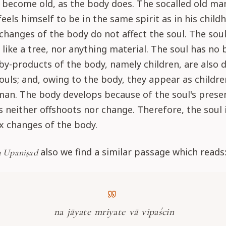
 become old, as the body does. The socalled old ma
feels himself to be in the same spirit as in his child
changes of the body do not affect the soul. The sou
 like a tree, nor anything material. The soul has no
 by-products of the body, namely children, are also d
souls; and, owing to the body, they appear as childre
man. The body develops because of the soul's prese
s neither offshoots nor change. Therefore, the soul 
x changes of the body.
also we find a similar passage which reads
 Upaniṣad
na jāyate mriyate vā vipaścin