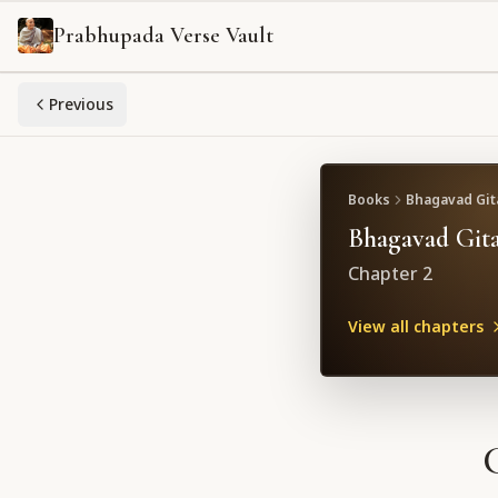
Prabhupada Verse Vault
Previous
Books
Bhagavad Gita
Bhagavad Gita
Chapter
2
View all chapters