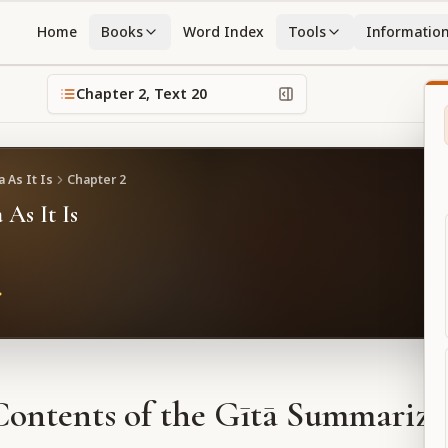
Home
Books
Word Index
Tools
Informatio
Chapter
2
, Text
20
 As It Is
Chapter
2
 As It Is
Contents of the Gītā Summarize