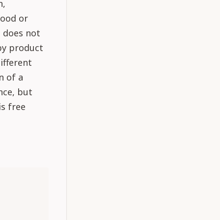
n,
hood or
l does not
 by product
ifferent
n of a
nce, but
is free
: