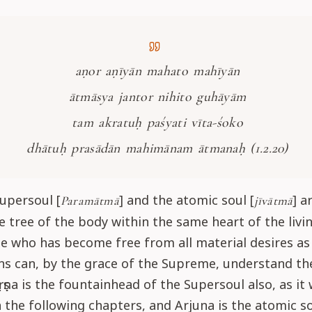
aṇor aṇīyān mahato mahīyān
ātmāsya jantor nihito guhāyām
tam akratuḥ paśyati vīta-śoko
dhātuḥ prasādān mahimānam ātmanaḥ (1.2.20)
upersoul [
] and the atomic soul [
] a
Paramātmā
jīvātmā
 tree of the body within the same heart of the livi
e who has become free from all material desires as 
s can, by the grace of the Supreme, understand the
ṛṣṇa is the fountainhead of the Supersoul also, as it 
n the following chapters, and Arjuna is the atomic so