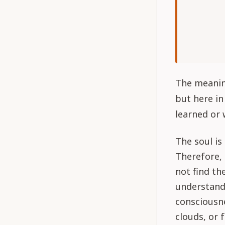
The meaning
but here in
learned or 
The soul is
Therefore, 
not find th
understand 
consciousne
clouds, or 