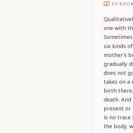
PURPO
Qualitative
one with t
Sometimes t
six kinds o
mother's b
gradually d
does not go
takes on a 
birth there
death. And 
present or 
is no trace
the body, w