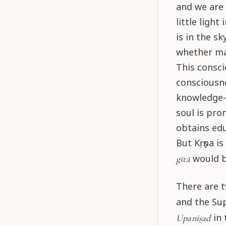
and we are 
little ligh
is in the s
whether ma
This consci
consciousn
knowledge—
soul is pro
obtains edu
But Kṛṣṇa is
would b
gītā
There are t
and the Sup
in 
Upaniṣad