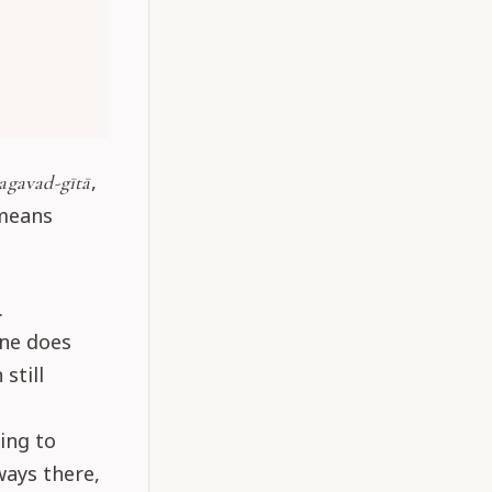
,
agavad-gītā
 means
.
one does
still
ing to
ways there,