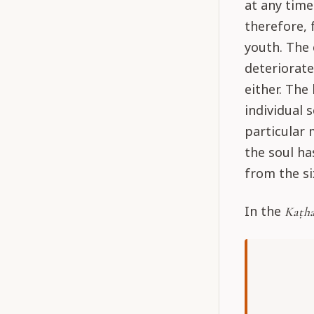
at any time
therefore, 
youth. The 
deteriorate
either. The
individual 
particular 
the soul ha
from the si
In the
Kaṭha