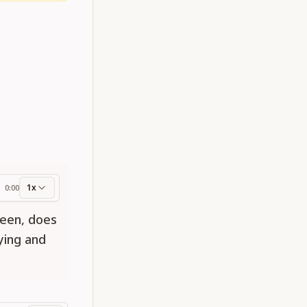
1x
0:00
ess
been, does
ying and