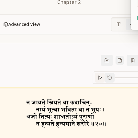
Chapter
2
Advanced View
Sanskrit
progre