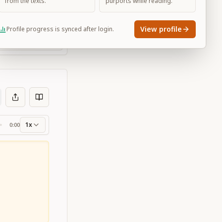
from the texts.
purports while reading.
View profile
Profile progress is synced after login.
Large
1x
0:00
ss