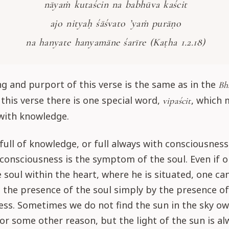
nāyaṁ kutaścin na babhūva kaścit
ajo nityaḥ śāśvato ’yaṁ purāṇo
na hanyate hanyamāne śarīre (Kaṭha 1.2.18)
 and purport of this verse is the same as in the
Bh
 this verse there is one special word,
, which
vipaścit
with knowledge.
 full of knowledge, or full always with consciousness
consciousness is the symptom of the soul. Even if 
e soul within the heart, where he is situated, one can 
the presence of the soul simply by the presence of
ss. Sometimes we do not find the sun in the sky ow
for some other reason, but the light of the sun is al