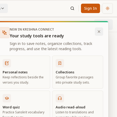
n
Sign In
Chan
Next
28
% through chapter
NEW IN KRISHNA CONNECT
Your study tools are ready
Sign in to save notes, organize collections, track
progress, and use the latest reading tools.
Personal notes
Collections
Keep reflections beside the
Group favorite passages
verses you study.
into private study sets.
d
Word quiz
Audio read-aloud
Practice Sanskrit vocabulary
Listen to translations and