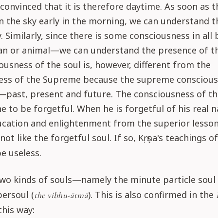
convinced that it is therefore daytime. As soon as th
t in the sky early in the morning, we can understand 
ky. Similarly, since there is some consciousness in al
n or animal—we can understand the presence of th
ousness of the soul is, however, different from the
ess of the Supreme because the supreme consciousne
past, present and future. The consciousness of the
ne to be forgetful. When he is forgetful of his real n
cation and enlightenment from the superior lessons
 not like the forgetful soul. If so, Kṛṣṇa's teachings o
e useless.
wo kinds of souls—namely the minute particle soul 
ersoul (
). This is also confirmed in the
the vibhu-ātmā
this way: