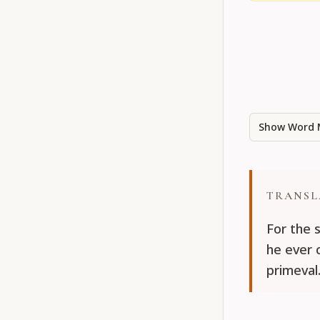
Show Word 
TRANSL
For the 
he ever 
primeval.