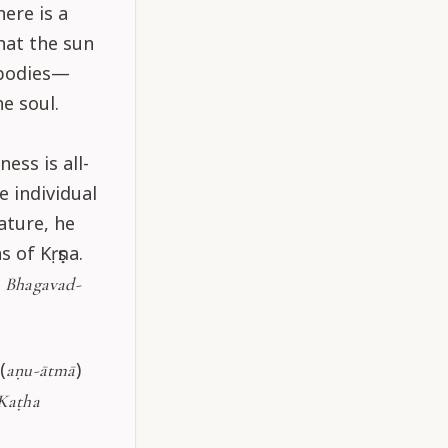
ere is a
that the sun
l bodies—
e soul.
ss is all-
 individual
ature, he
 of Kṛṣṇa.
f
Bhagavad-
(
)
aṇu-ātmā
Kaṭha