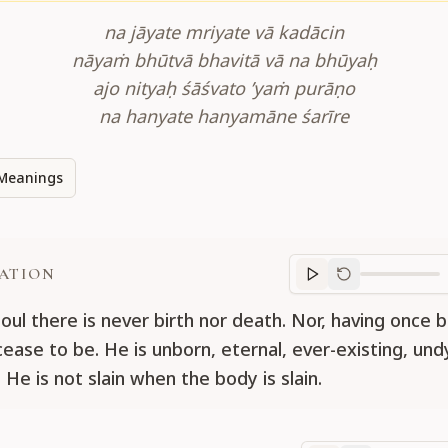
na jāyate mriyate vā kadācin
nāyaṁ bhūtvā bhavitā vā na bhūyaḥ
ajo nityaḥ śāśvato ’yaṁ purāṇo
na hanyate hanyamāne śarīre
Meanings
ATION
Translation
progr
soul there is never birth nor death. Nor, having once 
cease to be. He is unborn, eternal, ever-existing, und
 He is not slain when the body is slain.