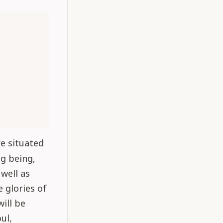
re situated
ng being,
well as
 glories of
will be
ul,