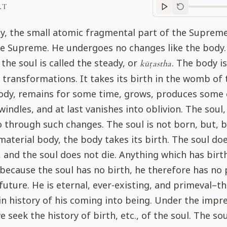
RT
Purport
progre
ly, the small atomic fragmental part of the Supreme 
he Supreme. He undergoes no changes like the body.
he soul is called the steady, or
. The body i
kūṭastha
f transformations. It takes its birth in the womb of 
ody, remains for some time, grows, produces some e
windles, and at last vanishes into oblivion. The soul
 through such changes. The soul is not born, but, 
material body, the body takes its birth. The soul do
, and the soul does not die. Anything which has birt
because the soul has no birth, he therefore has no 
future. He is eternal, ever-existing, and primeval–th
 in history of his coming into being. Under the impr
e seek the history of birth, etc., of the soul. The so