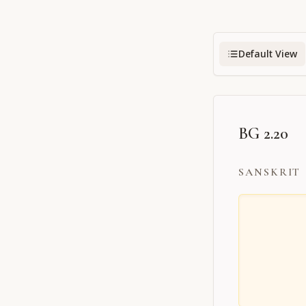
Default View
BG 2.20
SANSKRIT