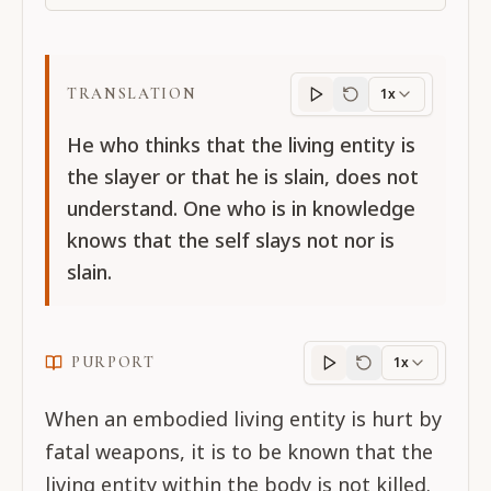
TRANSLATION
1x
Translation
progres
He who thinks that the living entity is
the slayer or that he is slain, does not
understand. One who is in knowledge
knows that the self slays not nor is
slain.
PURPORT
1x
Purport
progress
When an embodied living entity is hurt by
fatal weapons, it is to be known that the
living entity within the body is not killed.