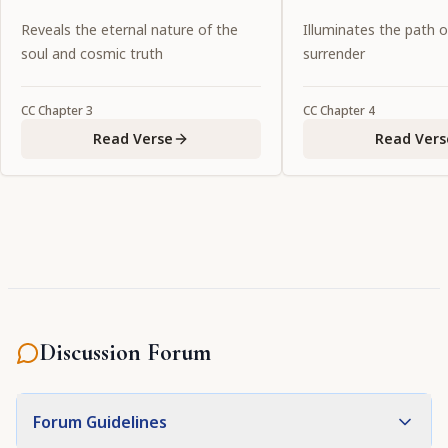
purified by devotional service. O
of the holy name.
Reveals the eternal nature of the
Illuminates the path 
my Lord, who are glorified by
soul and cosmic truth
surrender
exalted prayers, You show special
favor to Your devotees by
CC
Chapter
3
CC
Chapter
4
manifesting Yourself in the
Read Verse
Read Vers
eternal forms in which they
welcome You."
Discussion Forum
Forum Guidelines