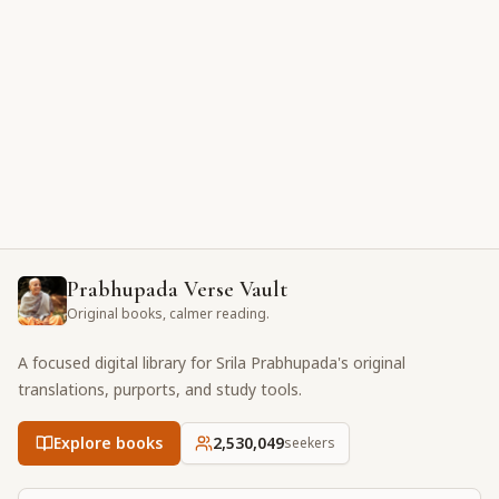
Prabhupada Verse Vault
Original books, calmer reading.
A focused digital library for Srila Prabhupada's original
translations, purports, and study tools.
Explore books
2,530,049
seekers