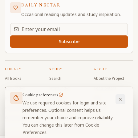
DAILY NECTAR
Occasional reading updates and study inspiration.
Email address for daily updates
Subscribe
LIBRARY
STUDY
ABOUT
All Books
Search
About the Project
Book Index
Word Index
Contributors
Cookie preferences
Bhagavad Gita
Word Quiz
FAQ
We use required cookies for login and site
Caitanya Caritamrta
Modes Test
Contact
preferences. Optional consent helps us
remember your choice and improve reliability.
Krishna Book
My Collections
Donate
You can change this later from Cookie
Discussion Forum
Preferences.