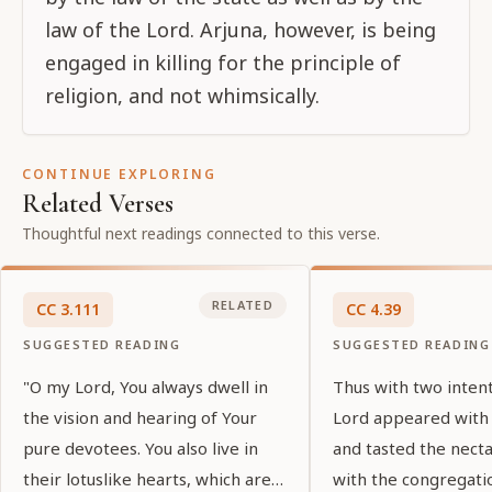
law of the Lord. Arjuna, however, is being
engaged in killing for the principle of
religion, and not whimsically.
CONTINUE EXPLORING
Related Verses
Thoughtful next readings connected to this verse.
RELATED
CC
3
.
111
CC
4
.
39
SUGGESTED READING
SUGGESTED READING
"O my Lord, You always dwell in
Thus with two inten
the vision and hearing of Your
Lord appeared with
pure devotees. You also live in
and tasted the nect
their lotuslike hearts, which are
with the congregati