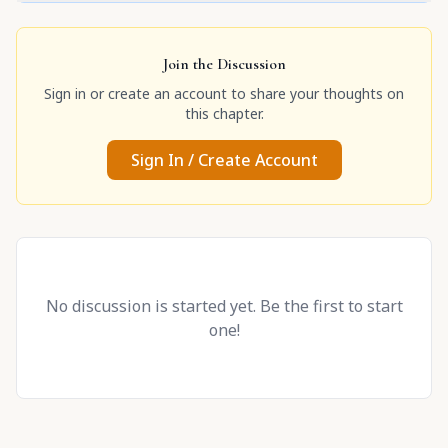
Join the Discussion
Sign in or create an account to share your thoughts on
this chapter.
Sign In / Create Account
No discussion is started yet. Be the first to start
one!