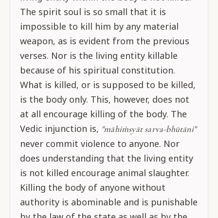
The spirit soul is so small that it is
impossible to kill him by any material
weapon, as is evident from the previous
verses. Nor is the living entity killable
because of his spiritual constitution.
What is killed, or is supposed to be killed,
is the body only. This, however, does not
at all encourage killing of the body. The
Vedic injunction is,
"māhiṁsyāt sarva-bhūtāni"
never commit violence to anyone. Nor
does understanding that the living entity
is not killed encourage animal slaughter.
Killing the body of anyone without
authority is abominable and is punishable
by the law of the state as well as by the