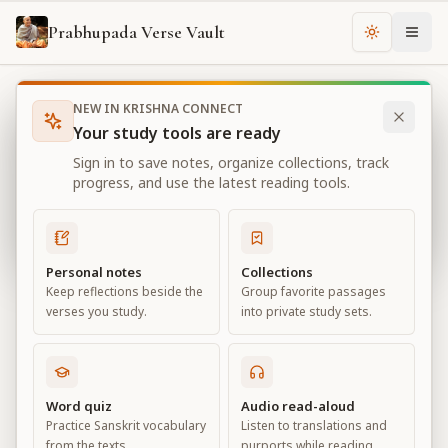
Prabhupada Verse Vault
Change th
NEW IN KRISHNA CONNECT
Books
Bhagavad Gita As It Is
Chapter
2
Your study tools are ready
Bhagavad Gita As It Is
Sign in to save notes, organize collections, track
Chapter
2
progress, and use the latest reading tools.
View all chapters
Personal notes
Collections
Keep reflections beside the
Group favorite passages
Contents of the Gītā Summarized
verses you study.
into private study sets.
Chapter
2
Default View
Advanced View
Word quiz
Audio read-aloud
Practice Sanskrit vocabulary
Listen to translations and
Large
from the texts.
purports while reading.