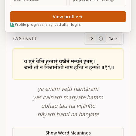
View profile
BG 2.19
Profile progress is synced after login.
SANSKRIT
1x
Sanskrit
progress
ya enaṁ vetti hantāraṁ
yaś cainaṁ manyate hatam
ubhau tau na vijānīto
nāyaṁ hanti na hanyate
Show Word Meanings