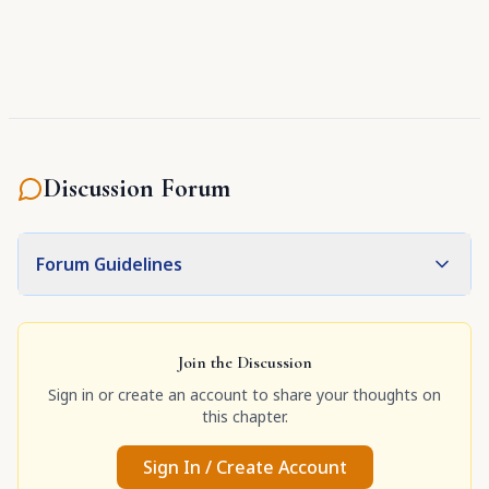
Discussion Forum
Forum Guidelines
Join the Discussion
Sign in or create an account to share your thoughts on
this chapter.
Sign In / Create Account