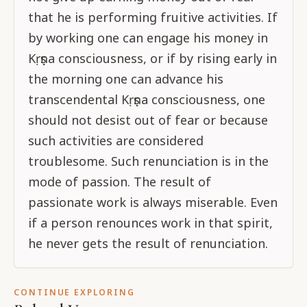
that he is performing fruitive activities. If
by working one can engage his money in
Kṛṣṇa consciousness, or if by rising early in
the morning one can advance his
transcendental Kṛṣṇa consciousness, one
should not desist out of fear or because
such activities are considered
troublesome. Such renunciation is in the
mode of passion. The result of
passionate work is always miserable. Even
if a person renounces work in that spirit,
he never gets the result of renunciation.
CONTINUE EXPLORING