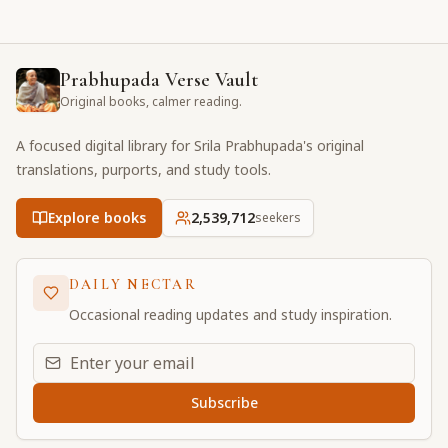
Prabhupada Verse Vault
Original books, calmer reading.
A focused digital library for Srila Prabhupada's original
translations, purports, and study tools.
Explore books
2,539,712
seekers
DAILY NECTAR
Occasional reading updates and study inspiration.
Email address for daily updates
Subscribe