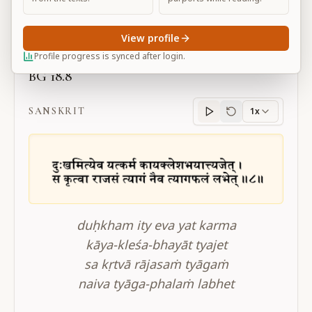
Large
View profile
Profile progress is synced after login.
BG 18.8
SANSKRIT
1x
Sanskrit
progress
duḥkham ity eva yat karma
kāya-kleśa-bhayāt tyajet
sa kṛtvā rājasaṁ tyāgaṁ
naiva tyāga-phalaṁ labhet