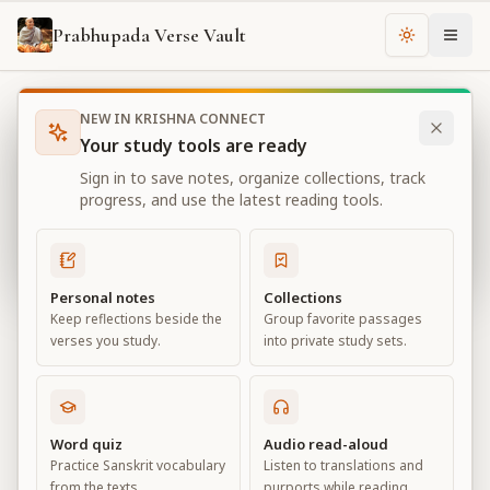
Prabhupada Verse Vault
Change th
NEW IN KRISHNA CONNECT
Books
Bhagavad Gita As It Is
Chapter
18
Your study tools are ready
Bhagavad Gita As It Is
Sign in to save notes, organize collections, track
Chapter
18
progress, and use the latest reading tools.
View all chapters
Personal notes
Collections
Keep reflections beside the
Group favorite passages
Conclusion – The Perfection of
verses you study.
into private study sets.
Renunciation
Chapter
18
Word quiz
Audio read-aloud
Practice Sanskrit vocabulary
Listen to translations and
Default View
Advanced View
from the texts.
purports while reading.