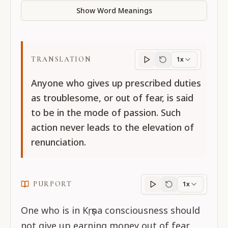
Show Word Meanings
TRANSLATION
1x
Translation
progres
Anyone who gives up prescribed duties
as troublesome, or out of fear, is said
to be in the mode of passion. Such
action never leads to the elevation of
renunciation.
PURPORT
1x
Purport
progress
One who is in Kṛṣṇa consciousness should
not give up earning money out of fear