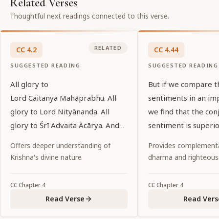
Related Verses
Thoughtful next readings connected to this verse.
RELATED
CC
4
.
2
CC
4
.
44
SUGGESTED READING
SUGGESTED READING
All glory to
But if we compare t
Lord Caitanya Mahāprabhu. All
sentiments in an im
glory to Lord Nityānanda. All
we find that the con
glory to Śrī Advaita Ācārya. And
sentiment is superior
all glory to all the devotees of
sweetness.
Offers deeper understanding of
Provides complementa
Lord Caitanya.
Krishna's divine nature
dharma and righteous
CC
Chapter
4
CC
Chapter
4
Read Verse
Read Vers