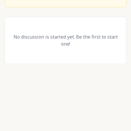
No discussion is started yet. Be the first to start
one!