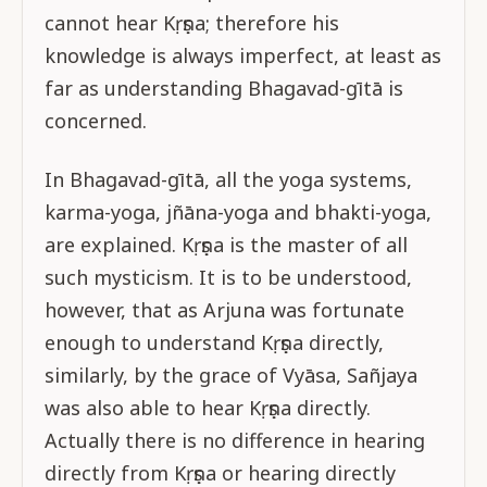
cannot hear Kṛṣṇa; therefore his
knowledge is always imperfect, at least as
far as understanding Bhagavad-gītā is
concerned.
In Bhagavad-gītā, all the yoga systems,
karma-yoga, jñāna-yoga and bhakti-yoga,
are explained. Kṛṣṇa is the master of all
such mysticism. It is to be understood,
however, that as Arjuna was fortunate
enough to understand Kṛṣṇa directly,
similarly, by the grace of Vyāsa, Sañjaya
was also able to hear Kṛṣṇa directly.
Actually there is no difference in hearing
directly from Kṛṣṇa or hearing directly