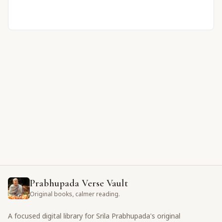
Prabhupada Verse Vault
Original books, calmer reading.
A focused digital library for Srila Prabhupada's original