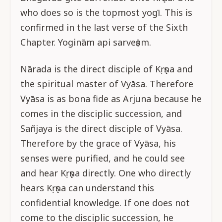
who does so is the topmost yogī. This is
confirmed in the last verse of the Sixth
Chapter. Yoginām api sarveṣām.
Nārada is the direct disciple of Kṛṣṇa and
the spiritual master of Vyāsa. Therefore
Vyāsa is as bona fide as Arjuna because he
comes in the disciplic succession, and
Sañjaya is the direct disciple of Vyāsa.
Therefore by the grace of Vyāsa, his
senses were purified, and he could see
and hear Kṛṣṇa directly. One who directly
hears Kṛṣṇa can understand this
confidential knowledge. If one does not
come to the disciplic succession, he