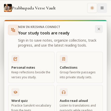
Prabhupada Verse Vault
Change th
NEW IN KRISHNA CONNECT
Books
Bhagavad Gita As It Is
Chapter
18
Your study tools are ready
Bhagavad Gita As It Is
Sign in to save notes, organize collections, track
Chapter
18
progress, and use the latest reading tools.
View all chapters
Personal notes
Collections
Keep reflections beside the
Group favorite passages
Conclusion – The Perfection of
verses you study.
into private study sets.
Renunciation
Chapter
18
Word quiz
Audio read-aloud
Practice Sanskrit vocabulary
Listen to translations and
Default View
Advanced View
from the texts.
purports while reading.