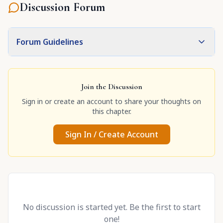
Discussion Forum
Forum Guidelines
Join the Discussion
Sign in or create an account to share your thoughts on
this chapter.
Sign In / Create Account
No discussion is started yet. Be the first to start
one!