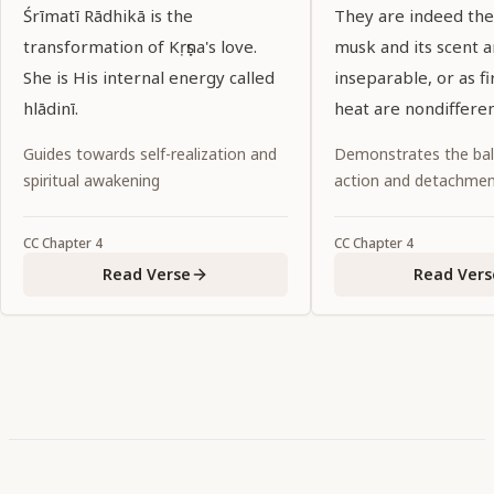
Śrīmatī Rādhikā is the
They are indeed the 
transformation of Kṛṣṇa's love.
musk and its scent a
She is His internal energy called
inseparable, or as fi
hlādinī.
heat are nondifferen
Guides towards self-realization and
Demonstrates the ba
spiritual awakening
action and detachme
CC
Chapter
4
CC
Chapter
4
Read Verse
Read Vers