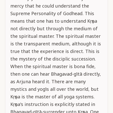
mercy that he could understand the
Supreme Personality of Godhead. This
means that one has to understand Kṛṣṇa
not directly but through the medium of
the spiritual master. The spiritual master
is the transparent medium, although it is
true that the experience is direct. This is
the mystery of the disciplic succession.
When the spiritual master is bona fide,
then one can hear Bhagavad-gītā directly,
as Arjuna heard it. There are many
mystics and yogīs all over the world, but
Kṛṣṇa is the master of all yoga systems.
Kṛṣṇa's instruction is explicitly stated in
Bhagavad-gītā-surrender unto Krṣṇa. One