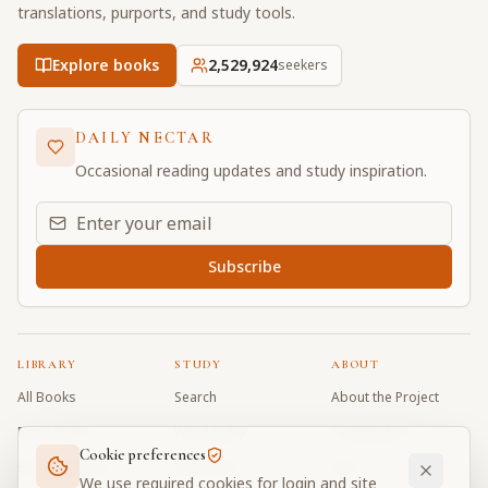
translations, purports, and study tools.
Explore books
2,529,924
seekers
DAILY NECTAR
Occasional reading updates and study inspiration.
Email address for daily updates
Subscribe
LIBRARY
STUDY
ABOUT
All Books
Search
About the Project
Book Index
Word Index
Contributors
Cookie preferences
Bhagavad Gita
Word Quiz
FAQ
We use required cookies for login and site