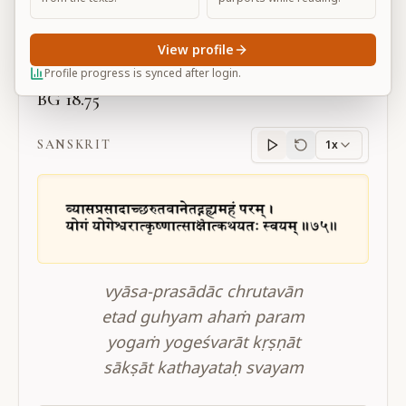
Large
View profile
Profile progress is synced after login.
BG 18.75
SANSKRIT
1x
Sanskrit
progress
vyāsa-prasādāc chrutavān
etad guhyam ahaṁ param
yogaṁ yogeśvarāt kṛṣṇāt
sākṣāt kathayataḥ svayam