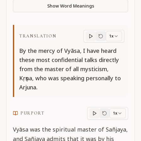
Show Word Meanings
TRANSLATION
1x
Translation
progres
By the mercy of Vyāsa, I have heard
these most confidential talks directly
from the master of all mysticism,
Kṛṣṇa, who was speaking personally to
Arjuna.
PURPORT
1x
Purport
progress
Vyāsa was the spiritual master of Sañjaya,
and Sañjaya admits that it was by his