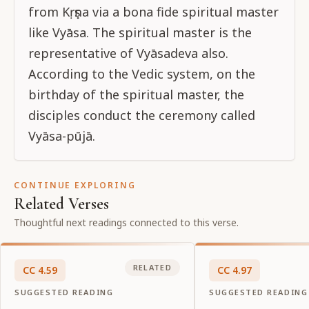
from Kṛṣṇa via a bona fide spiritual master
like Vyāsa. The spiritual master is the
representative of Vyāsadeva also.
According to the Vedic system, on the
birthday of the spiritual master, the
disciples conduct the ceremony called
Vyāsa-pūjā.
CONTINUE EXPLORING
Related Verses
Thoughtful next readings connected to this verse.
RELATED
CC
4
.
59
CC
4
.
97
SUGGESTED READING
SUGGESTED READING