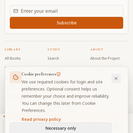
Email address for daily updates
Subscribe
LIBRARY
STUDY
ABOUT
All Books
Search
About the Project
Book Index
Word Index
Contributors
Cookie preferences
Bhagavad Gita
Word Quiz
FAQ
We use required cookies for login and site
Caitanya Caritamrta
Modes Test
Contact
preferences. Optional consent helps us
remember your choice and improve reliability.
Krishna Book
My Collections
Donate
You can change this later from Cookie
Discussion Forum
Preferences.
Read privacy policy
Necessary only
Cookie Preferences
Privacy
Terms
Community Guidelines