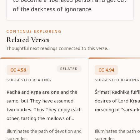
of the darkness of ignorance.
CONTINUE EXPLORING
Related Verses
Thoughtful next readings connected to this verse.
RELATED
CC
4
.
56
CC
4
.
94
SUGGESTED READING
SUGGESTED READING
Rādhā and Kṛṣṇa are one and the
Śrīmatī Rādhikā fulfil
same, but They have assumed
desires of Lord Kṛṣṇa
two bodies. Thus They enjoy each
meaning of "sarva-kā
other, tasting the mellows of
love.
Illuminates the path of devotion and
Illuminates the path 
surrender
surrender