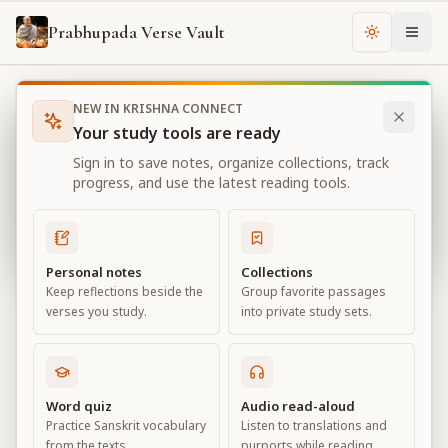
Prabhupada Verse Vault
Change th
NEW IN KRISHNA CONNECT
Books
Bhagavad Gita As It Is
Chapter
18
Your study tools are ready
Bhagavad Gita As It Is
Sign in to save notes, organize collections, track
Chapter
18
progress, and use the latest reading tools.
View all chapters
Personal notes
Collections
Keep reflections beside the
Group favorite passages
Conclusion – The Perfection of
verses you study.
into private study sets.
Renunciation
Chapter
18
Word quiz
Audio read-aloud
Practice Sanskrit vocabulary
Listen to translations and
Default View
Advanced View
from the texts.
purports while reading.