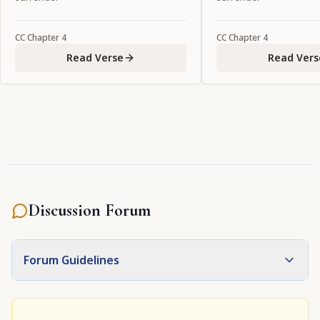
CC
Chapter
4
CC
Chapter
4
Read Verse
Read Vers
Discussion Forum
Forum Guidelines