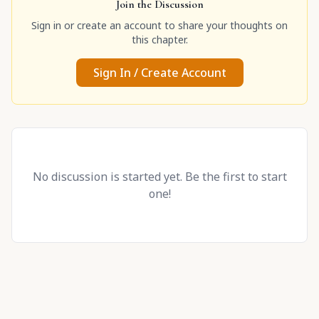
Join the Discussion
Sign in or create an account to share your thoughts on
this chapter.
Sign In / Create Account
No discussion is started yet. Be the first to start
one!