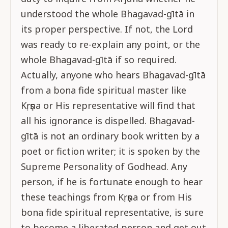
understood the whole Bhagavad-gītā in
its proper perspective. If not, the Lord
was ready to re-explain any point, or the
whole Bhagavad-gītā if so required.
Actually, anyone who hears Bhagavad-gītā
from a bona fide spiritual master like
Kṛṣṇa or His representative will find that
all his ignorance is dispelled. Bhagavad-
gītā is not an ordinary book written by a
poet or fiction writer; it is spoken by the
Supreme Personality of Godhead. Any
person, if he is fortunate enough to hear
these teachings from Kṛṣṇa or from His
bona fide spiritual representative, is sure
to become a liberated person and get out