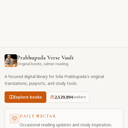
Prabhupada Verse Vault
Original books, calmer reading.
A focused digital library for Srila Prabhupada's original
translations, purports, and study tools.
Explore books
2,529,895
seekers
DAILY NECTAR
Occasional reading updates and study inspiration.