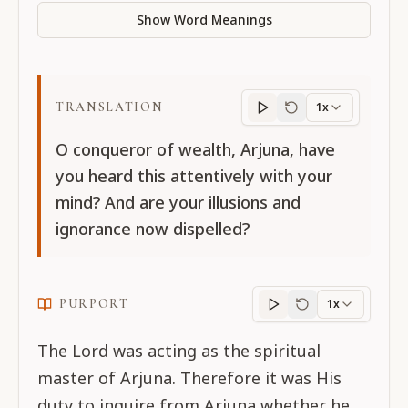
Show Word Meanings
TRANSLATION
1x
Translation
progres
O conqueror of wealth, Arjuna, have
you heard this attentively with your
mind? And are your illusions and
ignorance now dispelled?
PURPORT
1x
Purport
progress
The Lord was acting as the spiritual
master of Arjuna. Therefore it was His
duty to inquire from Arjuna whether he