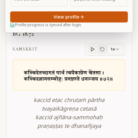
Large
View profile
Profile progress is synced after login.
BG 18.72
SANSKRIT
1x
Sanskrit
progress
kaccid etac chrutaṁ pārtha
tvayaikāgreṇa cetasā
kaccid ajñāna-sammohaḥ
praṇaṣṭas te dhanañjaya