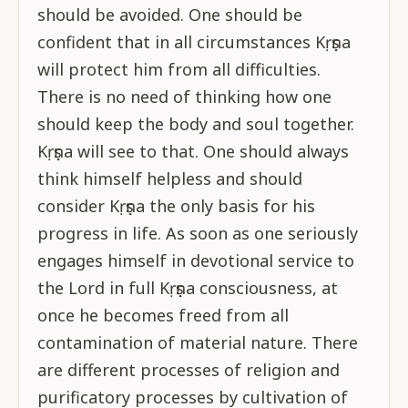
should be avoided. One should be
confident that in all circumstances Kṛṣṇa
will protect him from all difficulties.
There is no need of thinking how one
should keep the body and soul together.
Kṛṣṇa will see to that. One should always
think himself helpless and should
consider Kṛṣṇa the only basis for his
progress in life. As soon as one seriously
engages himself in devotional service to
the Lord in full Kṛṣṇa consciousness, at
once he becomes freed from all
contamination of material nature. There
are different processes of religion and
purificatory processes by cultivation of