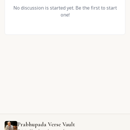
No discussion is started yet. Be the first to start
one!
Prabhupada Verse Vault