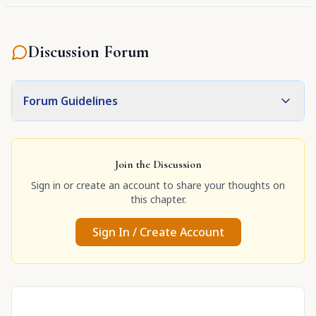
Discussion Forum
Forum Guidelines
Join the Discussion
Sign in or create an account to share your thoughts on
this chapter.
Sign In / Create Account