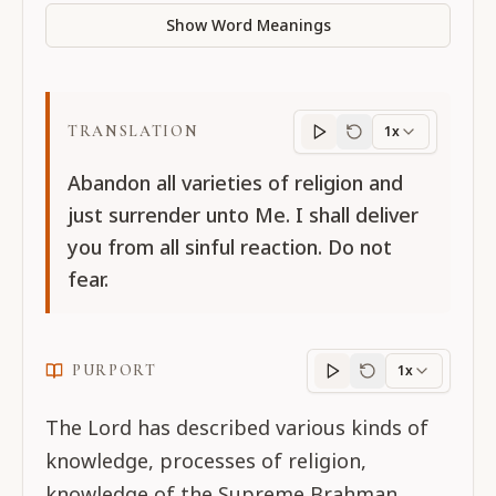
Show Word Meanings
TRANSLATION
1x
Translation
progres
Abandon all varieties of religion and
just surrender unto Me. I shall deliver
you from all sinful reaction. Do not
fear.
PURPORT
1x
Purport
progress
The Lord has described various kinds of
knowledge, processes of religion,
knowledge of the Supreme Brahman,