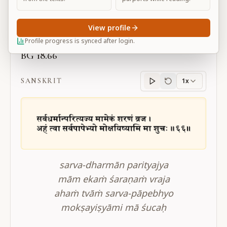
Large
View profile
Profile progress is synced after login.
BG 18.66
SANSKRIT
1x
Sanskrit
progress
sarva-dharmān parityajya
mām ekaṁ śaraṇaṁ vraja
ahaṁ tvāṁ sarva-pāpebhyo
mokṣayiṣyāmi mā śucaḥ