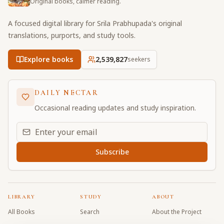
Original books, calmer reading.
A focused digital library for Srila Prabhupada's original
translations, purports, and study tools.
Explore books
2,539,827
seekers
DAILY NECTAR
Occasional reading updates and study inspiration.
Email address for daily updates
Subscribe
LIBRARY
STUDY
ABOUT
All Books
Search
About the Project