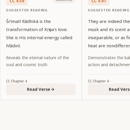
CC
4
.
59
CC
4
.
97
SUGGESTED READING
SUGGESTED READING
Śrīmatī Rādhikā is the
They are indeed the 
transformation of Kṛṣṇa's love.
musk and its scent a
She is His internal energy called
inseparable, or as fi
hlādinī.
heat are nondifferen
Reveals the eternal nature of the
Demonstrates the ba
soul and cosmic truth
action and detachme
CC
Chapter
4
CC
Chapter
4
Read Verse
Read Vers