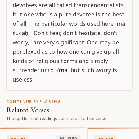
devotees are all called transcendentalists,
but one who is a pure devotee is the best
of all. The particular words used here, mā
śucaḥ, "Don't fear, don't hesitate, don't
worry," are very significant. One may be
perplexed as to how one can give up all
kinds of religious forms and simply
surrender unto Kṛṣṇa, but such worry is
useless.
CONTINUE EXPLORING
Related Verses
Thoughtful next readings connected to this verse.
RELATED