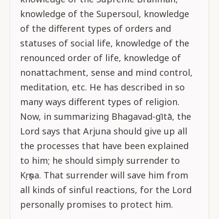
knowledge of the Supersoul, knowledge
of the different types of orders and
statuses of social life, knowledge of the
renounced order of life, knowledge of
nonattachment, sense and mind control,
meditation, etc. He has described in so
many ways different types of religion.
Now, in summarizing Bhagavad-gītā, the
Lord says that Arjuna should give up all
the processes that have been explained
to him; he should simply surrender to
Kṛṣṇa. That surrender will save him from
all kinds of sinful reactions, for the Lord
personally promises to protect him.