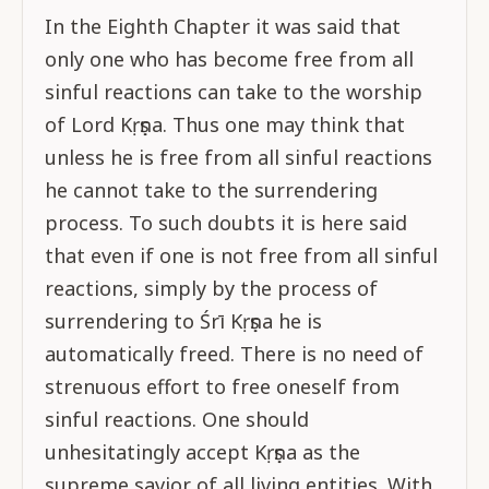
In the Eighth Chapter it was said that
only one who has become free from all
sinful reactions can take to the worship
of Lord Kṛṣṇa. Thus one may think that
unless he is free from all sinful reactions
he cannot take to the surrendering
process. To such doubts it is here said
that even if one is not free from all sinful
reactions, simply by the process of
surrendering to Śrī Kṛṣṇa he is
automatically freed. There is no need of
strenuous effort to free oneself from
sinful reactions. One should
unhesitatingly accept Kṛṣṇa as the
supreme savior of all living entities. With