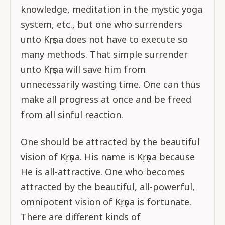
knowledge, meditation in the mystic yoga
system, etc., but one who surrenders
unto Kṛṣṇa does not have to execute so
many methods. That simple surrender
unto Kṛṣṇa will save him from
unnecessarily wasting time. One can thus
make all progress at once and be freed
from all sinful reaction.
One should be attracted by the beautiful
vision of Kṛṣṇa. His name is Kṛṣṇa because
He is all-attractive. One who becomes
attracted by the beautiful, all-powerful,
omnipotent vision of Kṛṣṇa is fortunate.
There are different kinds of