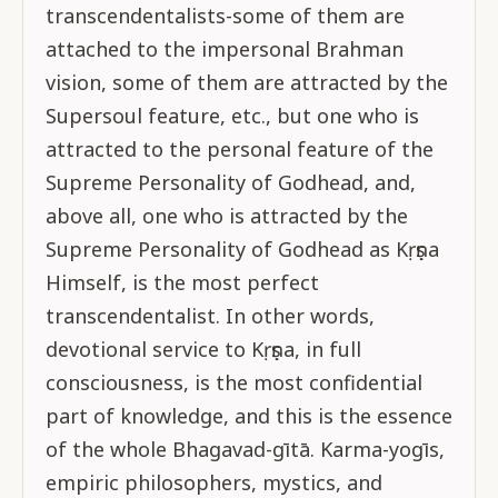
transcendentalists-some of them are
attached to the impersonal Brahman
vision, some of them are attracted by the
Supersoul feature, etc., but one who is
attracted to the personal feature of the
Supreme Personality of Godhead, and,
above all, one who is attracted by the
Supreme Personality of Godhead as Kṛṣṇa
Himself, is the most perfect
transcendentalist. In other words,
devotional service to Kṛṣṇa, in full
consciousness, is the most confidential
part of knowledge, and this is the essence
of the whole Bhagavad-gītā. Karma-yogīs,
empiric philosophers, mystics, and