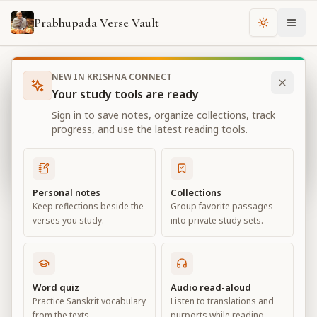
Prabhupada Verse Vault
Change th
NEW IN KRISHNA CONNECT
Books
Bhagavad Gita As It Is
Chapter
18
Your study tools are ready
Bhagavad Gita As It Is
Sign in to save notes, organize collections, track
Chapter
18
progress, and use the latest reading tools.
View all chapters
Personal notes
Collections
Keep reflections beside the
Group favorite passages
Conclusion – The Perfection of
verses you study.
into private study sets.
Renunciation
Chapter
18
Word quiz
Audio read-aloud
Practice Sanskrit vocabulary
Listen to translations and
Default View
Advanced View
from the texts.
purports while reading.