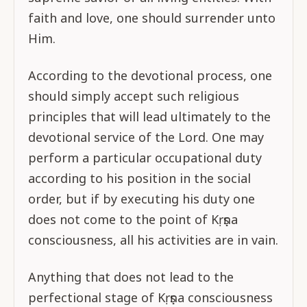
faith and love, one should surrender unto
Him.
According to the devotional process, one
should simply accept such religious
principles that will lead ultimately to the
devotional service of the Lord. One may
perform a particular occupational duty
according to his position in the social
order, but if by executing his duty one
does not come to the point of Kṛṣṇa
consciousness, all his activities are in vain.
Anything that does not lead to the
perfectional stage of Kṛṣṇa consciousness