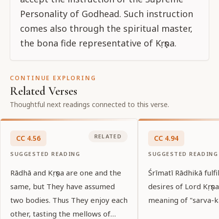
Personality of Godhead. Such instruction
comes also through the spiritual master,
the bona fide representative of Kṛṣṇa.
CONTINUE EXPLORING
Related Verses
Thoughtful next readings connected to this verse.
RELATED
CC
4
.
56
CC
4
.
94
SUGGESTED READING
SUGGESTED READING
Rādhā and Kṛṣṇa are one and the
Śrīmatī Rādhikā fulfil
same, but They have assumed
desires of Lord Kṛṣṇa
two bodies. Thus They enjoy each
meaning of "sarva-kā
other, tasting the mellows of