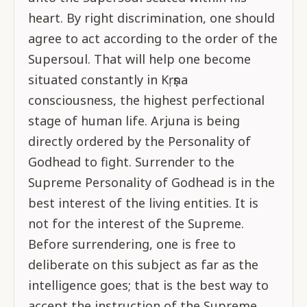
heart. By right discrimination, one should
agree to act according to the order of the
Supersoul. That will help one become
situated constantly in Kṛṣṇa
consciousness, the highest perfectional
stage of human life. Arjuna is being
directly ordered by the Personality of
Godhead to fight. Surrender to the
Supreme Personality of Godhead is in the
best interest of the living entities. It is
not for the interest of the Supreme.
Before surrendering, one is free to
deliberate on this subject as far as the
intelligence goes; that is the best way to
accept the instruction of the Supreme