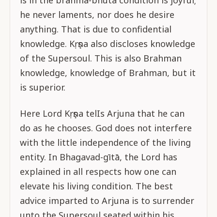
is in the brahma-bhūta condition is joyful;
he never laments, nor does he desire
anything. That is due to confidential
knowledge. Kṛṣṇa also discloses knowledge
of the Supersoul. This is also Brahman
knowledge, knowledge of Brahman, but it
is superior.
Here Lord Kṛṣṇa telIs Arjuna that he can
do as he chooses. God does not interfere
with the little independence of the living
entity. In Bhagavad-gītā, the Lord has
explained in all respects how one can
elevate his living condition. The best
advice imparted to Arjuna is to surrender
unto the Supersoul seated within his