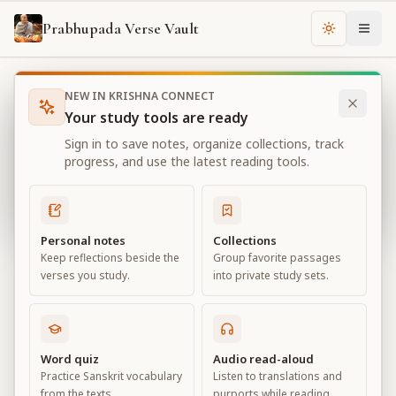
Prabhupada Verse Vault
Change th
NEW IN KRISHNA CONNECT
Books
Bhagavad Gita As It Is
Chapter
18
Your study tools are ready
Bhagavad Gita As It Is
Sign in to save notes, organize collections, track
Chapter
18
progress, and use the latest reading tools.
View all chapters
Personal notes
Collections
Keep reflections beside the
Group favorite passages
Conclusion – The Perfection of
verses you study.
into private study sets.
Renunciation
Chapter
18
Word quiz
Audio read-aloud
Practice Sanskrit vocabulary
Listen to translations and
Default View
Advanced View
from the texts.
purports while reading.