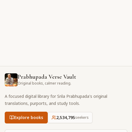
Prabhupada Verse Vault
Original books, calmer reading.
A focused digital library for Srila Prabhupada's original
translations, purports, and study tools.
Explore books
2,534,795
seekers