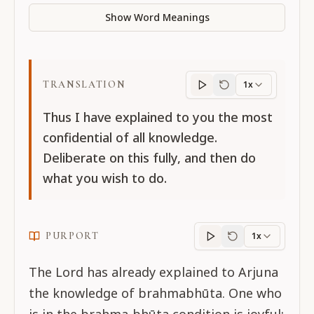
Show Word Meanings
TRANSLATION
1x
Translation
progres
Thus I have explained to you the most
confidential of all knowledge.
Deliberate on this fully, and then do
what you wish to do.
PURPORT
1x
Purport
progress
The Lord has already explained to Arjuna
the knowledge of brahmabhūta. One who