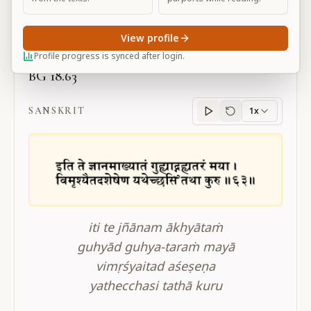
Large
View profile
Profile progress is synced after login.
BG 18.63
SANSKRIT
1x
Sanskrit
progress
iti te jñānam ākhyātaṁ
guhyād guhya-taraṁ mayā
vimṛśyaitad aśeṣeṇa
yathecchasi tathā kuru