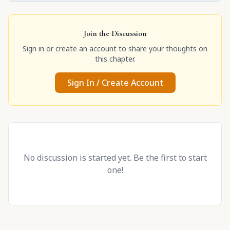
Join the Discussion
Sign in or create an account to share your thoughts on
this chapter.
Sign In / Create Account
No discussion is started yet. Be the first to start
one!