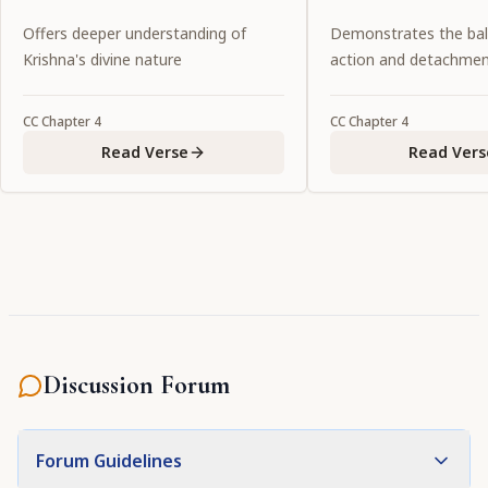
love.
Offers deeper understanding of
Demonstrates the ba
Krishna's divine nature
action and detachme
CC
Chapter
4
CC
Chapter
4
Read Verse
Read Vers
Discussion Forum
Forum Guidelines