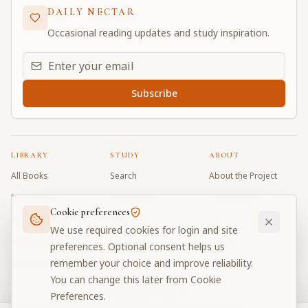
DAILY NECTAR
Occasional reading updates and study inspiration.
Email address for daily updates
Subscribe
LIBRARY
STUDY
ABOUT
All Books
Search
About the Project
Book Index
Word Index
Contributors
Cookie preferences
Bhagavad Gita
Word Quiz
FAQ
We use required cookies for login and site
Caitanya Caritamrta
Modes Test
Contact
preferences. Optional consent helps us
remember your choice and improve reliability.
Krishna Book
My Collections
Donate
You can change this later from Cookie
Discussion Forum
Preferences.