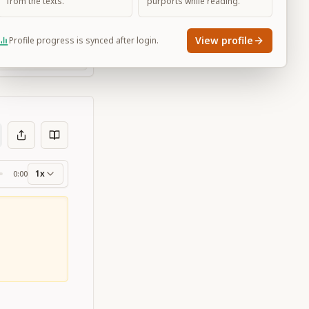
from the texts.
purports while reading.
View profile
Profile progress is synced after login.
Large
1x
0:00
ss