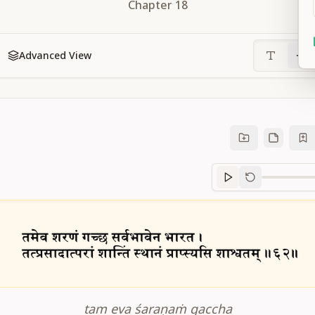
Chapter
18
Advanced View
Sanskrit
progre
tam eva śaraṇaṁ gaccha