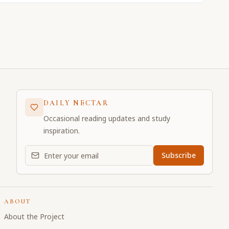
DAILY NECTAR
Occasional reading updates and study
inspiration.
Email address for daily updates
Subscribe
ABOUT
About the Project