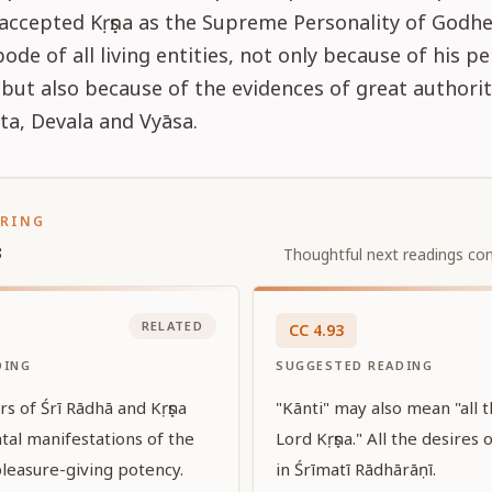
 accepted Kṛṣṇa as the Supreme Personality of Godh
de of all living entities, not only because of his p
but also because of the evidences of great authoriti
ta, Devala and Vyāsa.
ORING
s
Thoughtful next readings con
RELATED
CC
4
.
93
DING
SUGGESTED READING
irs of Śrī Rādhā and Kṛṣṇa
"Kānti" may also mean "all t
tal manifestations of the
Lord Kṛṣṇa." All the desires 
pleasure-giving potency.
in Śrīmatī Rādhārāṇī.