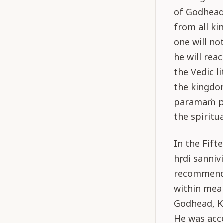
of Godhead 
from all ki
one will not
he will rea
the Vedic l
the kingdom
paramaṁ pad
the spiritu
In the Fift
hṛdi sannivi
recommenda
within mea
Godhead, Kṛ
He was acc