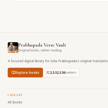
Prabhupada Verse Vault
Original books, calmer reading.
A focused digital library for Srila Prabhupada's original translati
Explore books
2,532,536
seekers
LIBRARY
All Books