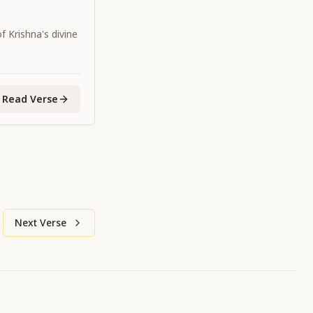
 Krishna's divine
Read Verse
Next Verse