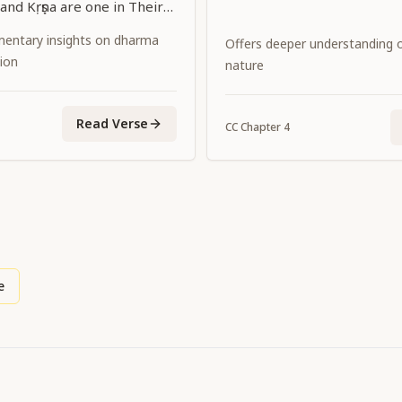
and Kṛṣṇa are one in Their
separated Themselves
entary insights on dharma
Offers deeper understanding of
these two transcendental
ion
nature
again united, in the form of
ya. I bow down to Him, who
Read Verse
CC
Chapter
4
Himself with the sentiment
of Śrīmatī Rādhārāṇī
ṛṣṇa Himself."
e