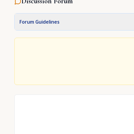
Discussion Forum
Forum Guidelines