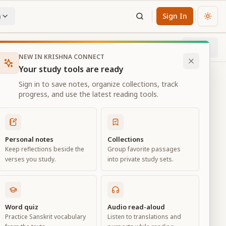
n
Sign In
Chan
Next
78
% through chapter
NEW IN KRISHNA CONNECT
Your study tools are ready
Sign in to save notes, organize collections, track
progress, and use the latest reading tools.
Personal notes
Collections
Keep reflections beside the
Group favorite passages
verses you study.
into private study sets.
ciation
Word quiz
Audio read-aloud
Practice Sanskrit vocabulary
Listen to translations and