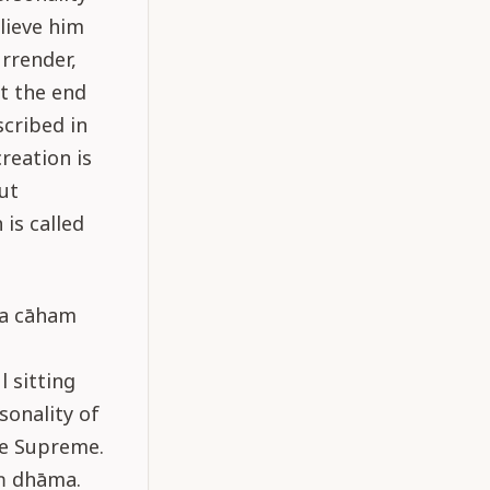
elieve him
urrender,
at the end
scribed in
reation is
ut
is called
sya cāham
 sitting
onality of
he Supreme.
ṁ dhāma.