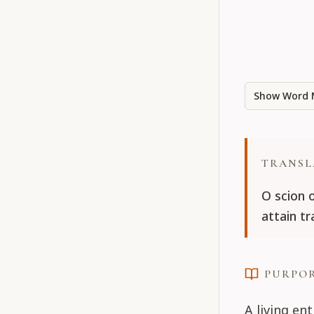
Show Word 
TRANSL
O scion 
attain t
PURPO
A living en