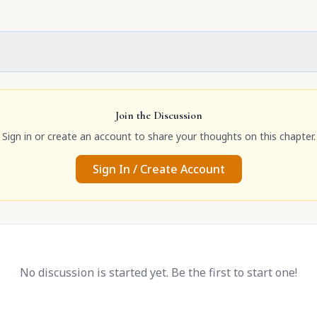
Join the Discussion
Sign in or create an account to share your thoughts on this chapter.
Sign In / Create Account
No discussion is started yet. Be the first to start one!