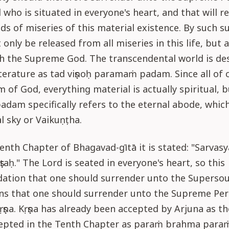
who is situated in everyone's heart, and that will r
nds of miseries of this material existence. By such s
 only be released from all miseries in this life, but 
ch the Supreme God. The transcendental world is de
iterature as tad viṣṇoḥ paramaṁ padam. Since all of c
 of God, everything material is actually spiritual, b
am specifically refers to the eternal abode, which 
al sky or Vaikuṇṭha.
eenth Chapter of Bhagavad-gītā it is stated: "Sarva
ṣṭaḥ." The Lord is seated in everyone's heart, so this
tion that one should surrender unto the Supersoul
ns that one should surrender unto the Supreme Pers
ṣṇa. Kṛṣṇa has already been accepted by Arjuna as t
epted in the Tenth Chapter as paraṁ brahma para