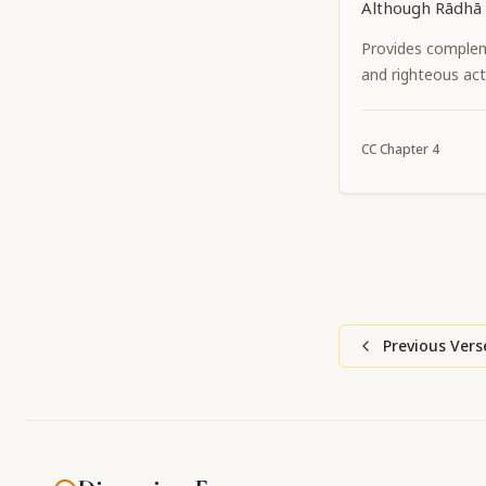
Although Rādhā 
identity, They 
Provides complem
eternally. Now 
and righteous act
identities have 
Śrī Kṛṣṇa Caitan
CC
Chapter
4
has manifested 
and complexion 
although He is K
Previous Vers