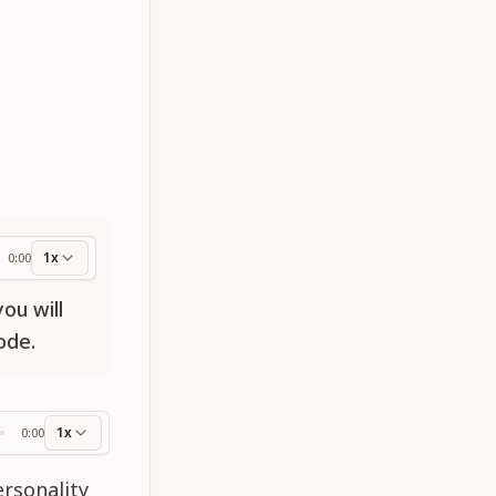
1x
0:00
ess
ou will
ode.
1x
0:00
ss
ersonality