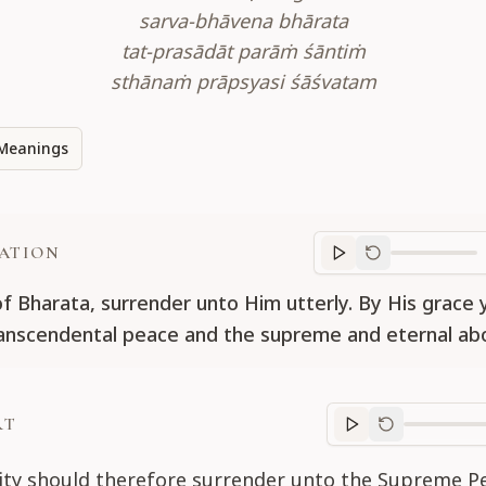
sarva-bhāvena bhārata
tat-prasādāt parāṁ śāntiṁ
sthānaṁ prāpsyasi śāśvatam
Meanings
ATION
Translation
progr
of Bharata, surrender unto Him utterly. By His grace y
ranscendental peace and the supreme and eternal ab
RT
Purport
progre
tity should therefore surrender unto the Supreme P