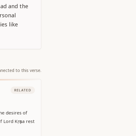
ead and the
ersonal
es like
nected to this verse.
RELATED
he desires of
of Lord Kṛṣṇa rest