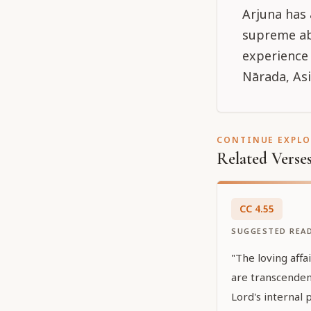
Arjuna has
supreme abo
experience 
Nārada, Asi
CONTINUE EXPL
Related Verse
CC
4
.
55
SUGGESTED REA
"The loving affa
are transcenden
Lord's internal 