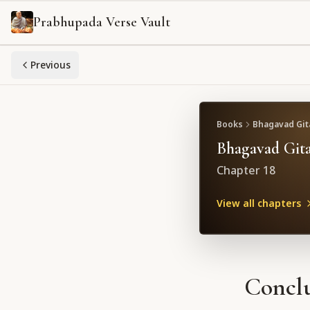
Prabhupada Verse Vault
Previous
Books
Bhagavad Gita
Bhagavad Gita
Chapter
18
View all chapters
Conclu