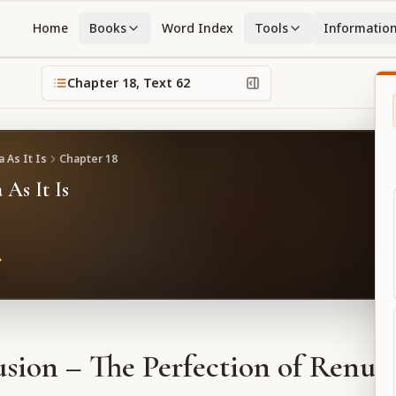
Home
Books
Word Index
Tools
Informatio
Chapter
18
, Text
62
 As It Is
Chapter
18
 As It Is
sion – The Perfection of Renun