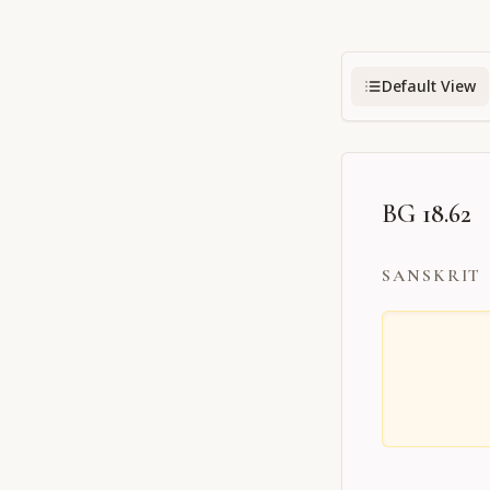
Default View
BG 18.62
SANSKRIT