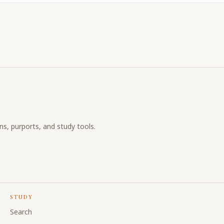
ons, purports, and study tools.
STUDY
Search