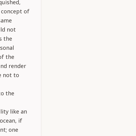
quished,
e concept of
 same
uld not
s the
sonal
of the
and render
e not to
to the
ity like an
ocean, if
nt; one