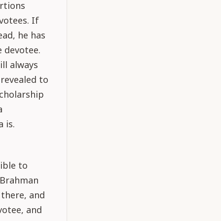
rtions
otees. If
ad, he has
e devotee.
ll always
 revealed to
cholarship
a
 is.
ible to
g Brahman
 there, and
votee, and