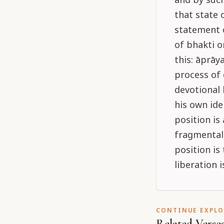
that state 
statement o
of bhakti o
this: āprāy
process of 
devotional 
his own ide
position is 
fragmental 
position is 
liberation 
CONTINUE EXPL
Related Verse