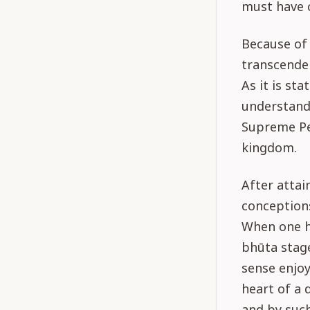
must have c
Because of 
transcenden
As it is st
understand
Supreme Per
kingdom.
After atta
conceptions
When one h
bhūta stage
sense enjo
heart of a 
and by suc