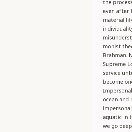
the process
even after 
material lif
individuali
misundersta
monist the
Brahman. No
Supreme Lor
service unt
become one 
Impersonali
ocean and 
impersonali
aquatic in 
we go deep.