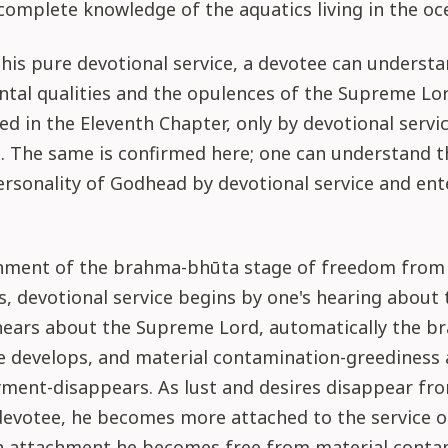
omplete knowledge of the aquatics living in the oc
his pure devotional service, a devotee can underst
tal qualities and the opulences of the Supreme Lor
ated in the Eleventh Chapter, only by devotional servi
. The same is confirmed here; one can understand t
sonality of Godhead by devotional service and ente
inment of the brahma-bhūta stage of freedom from
, devotional service begins by one's hearing about 
ears about the Supreme Lord, automatically the b
 develops, and material contamination-greediness 
yment-disappears. As lust and desires disappear fr
devotee, he becomes more attached to the service o
h attachment he becomes free from material contam