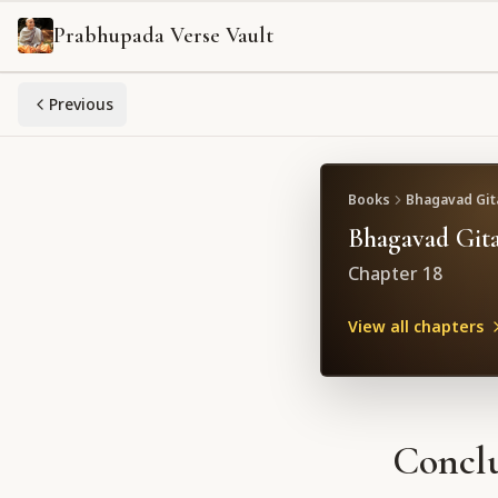
Prabhupada Verse Vault
Previous
Books
Bhagavad Gita
Bhagavad Gita
Chapter
18
View all chapters
Conclu