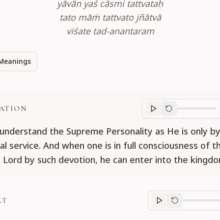
yāvān yaś cāsmi tattvataḥ
tato māṁ tattvato jñātvā
viśate tad-anantaram
Meanings
ATION
Translation
progr
understand the Supreme Personality as He is only b
al service. And when one is in full consciousness of t
Lord by such devotion, he can enter into the kingd
RT
Purport
progre