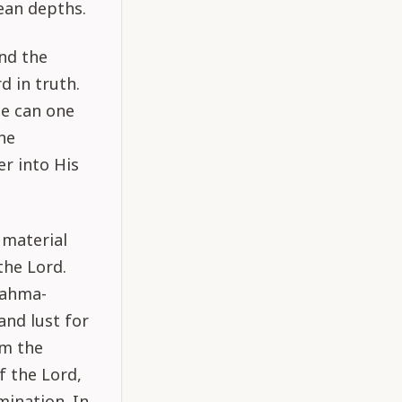
ean depths.
and the
d in truth.
ce can one
he
r into His
 material
the Lord.
rahma-
and lust for
om the
f the Lord,
ination. In