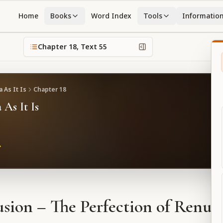
Home
Books
Word Index
Tools
Informatio
Chapter
18
, Text
55
 As It Is
Chapter
18
 As It Is
sion – The Perfection of Renun