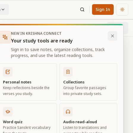
n
Sign In
Chan
Next
69
% through chapter
NEW IN KRISHNA CONNECT
Your study tools are ready
Sign in to save notes, organize collections, track
progress, and use the latest reading tools.
Personal notes
Collections
Keep reflections beside the
Group favorite passages
verses you study.
into private study sets.
ciation
Word quiz
Audio read-aloud
Practice Sanskrit vocabulary
Listen to translations and