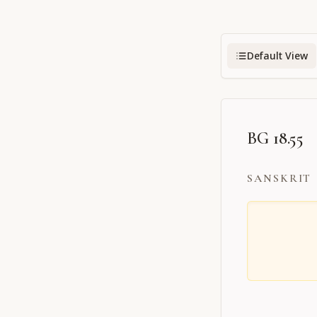
Default View
BG 18.55
SANSKRIT