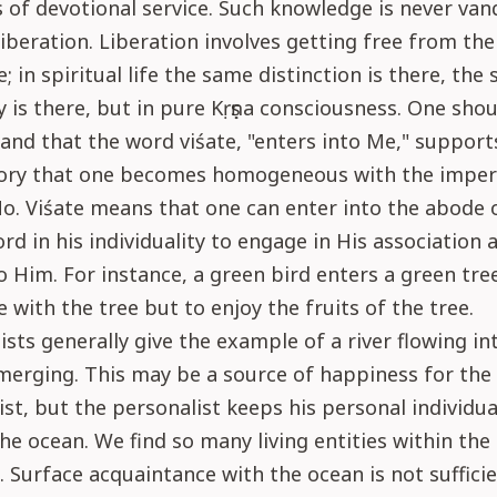
 of devotional service. Such knowledge is never van
liberation. Liberation involves getting free from th
e; in spiritual life the same distinction is there, the
ty is there, but in pure Kṛṣṇa consciousness. One sho
nd that the word viśate, "enters into Me," support
ory that one becomes homogeneous with the imper
. Viśate means that one can enter into the abode 
d in his individuality to engage in His association 
o Him. For instance, a green bird enters a green tre
with the tree but to enjoy the fruits of the tree.
sts generally give the example of a river flowing in
merging. This may be a source of happiness for the
st, but the personalist keeps his personal individual
the ocean. We find so many living entities within the 
 Surface acquaintance with the ocean is not sufficie