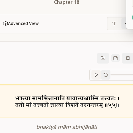
Chapter
18
Advanced View
Sanskrit
progre
bhaktyā mām abhijānāti