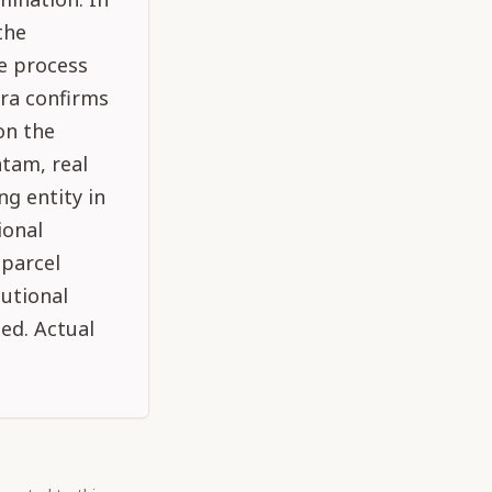
the
e process
tra confirms
on the
atam, real
ng entity in
ional
 parcel
utional
ped. Actual