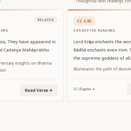
Thoughtful next readings con
RELATED
CC
4
.
95
DING
SUGGESTED READING
asa, They have appeared in
Lord Kṛṣṇa enchants the worl
rd Caitanya Mahāprabhu.
Rādhā enchants even Him. 
the supreme goddess of all.
entary insights on dharma
Illuminates the path of devot
ion
CC
Chapter
4
Read Verse