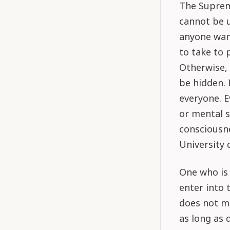
The Supreme
cannot be 
anyone wan
to take to 
Otherwise, 
be hidden. 
everyone. 
or mental s
consciousne
University 
One who is 
enter into 
does not me
as long as 