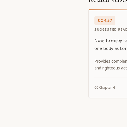
CC
4
.
57
SUGGESTED REA
Now, to enjoy r
one body as Lo
Provides complem
and righteous act
CC
Chapter
4