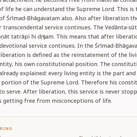
of life he can understand the Supreme Lord. This is 
f Śrīmad-Bhāgavatam also. Also after liberation th
r transcendental service continues. The Vedānta-sū
aṇāt tatrāpi hi dṛṣṭam. This means that after liberati
devotional service continues. In the Śrīmad-Bhāgav
liberation is defined as the reinstatement of the livi
ntity, his own constitutional position. The constitut
already explained: every living entity is the part and
portion of the Supreme Lord. Therefore his constit
to serve. After liberation, this service is never stop
is getting free from misconceptions of life.
ORING
s