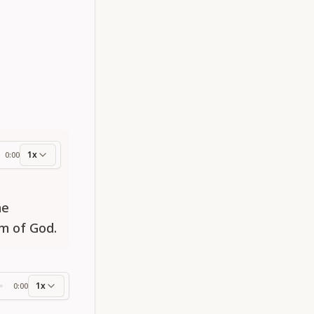
1x
0:00
ess
y
he
om of God.
1x
0:00
ss