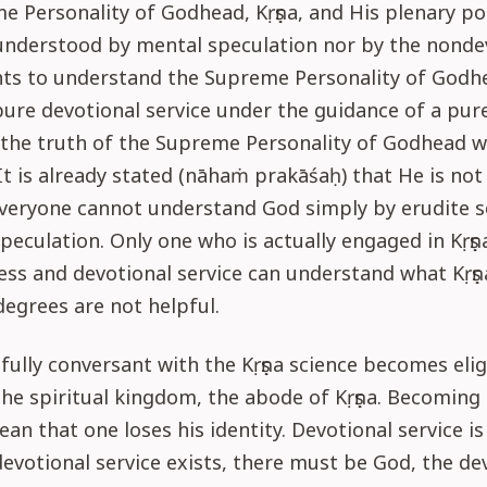
 Personality of Godhead, Kṛṣṇa, and His plenary po
understood by mental speculation nor by the nondev
ts to understand the Supreme Personality of Godhe
pure devotional service under the guidance of a pur
the truth of the Supreme Personality of Godhead wi
It is already stated (nāhaṁ prakāśaḥ) that He is not
Everyone cannot understand God simply by erudite s
peculation. Only one who is actually engaged in Kṛṣṇ
ss and devotional service can understand what Kṛṣṇa
degrees are not helpful.
fully conversant with the Kṛṣṇa science becomes elig
the spiritual kingdom, the abode of Kṛṣṇa. Becomin
an that one loses his identity. Devotional service is
devotional service exists, there must be God, the de