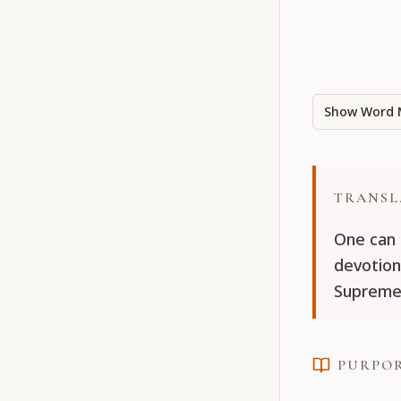
Show Word 
TRANSL
One can 
devotion
Supreme 
PURPO