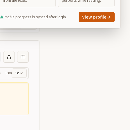
from the texts.
purports while reading.
View profile
Profile progress is synced after login.
Large
1x
0:00
ss