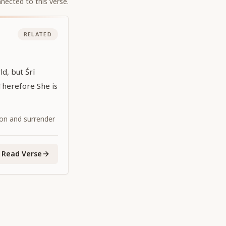
nected to this verse.
RELATED
d, but Śrī
Therefore She is
ion and surrender
Read Verse