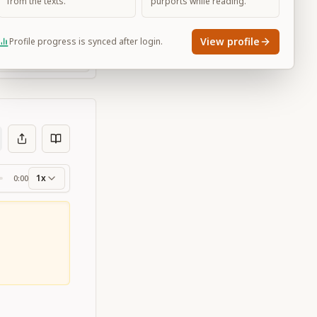
from the texts.
purports while reading.
View profile
Profile progress is synced after login.
Large
1x
0:00
ss