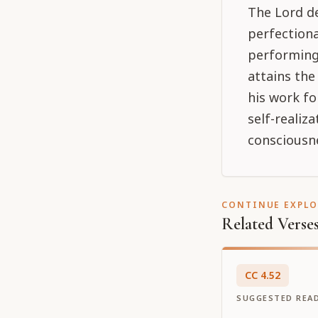
The Lord de
perfectiona
performing
attains th
his work fo
self-realiz
consciousne
CONTINUE EXPL
Related Verse
CC
4
.
52
SUGGESTED REA