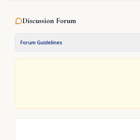
Discussion Forum
Forum Guidelines