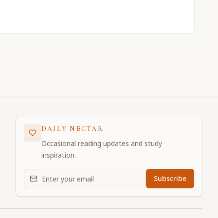
DAILY NECTAR
Occasional reading updates and study
inspiration.
Email address for daily updates
Subscribe