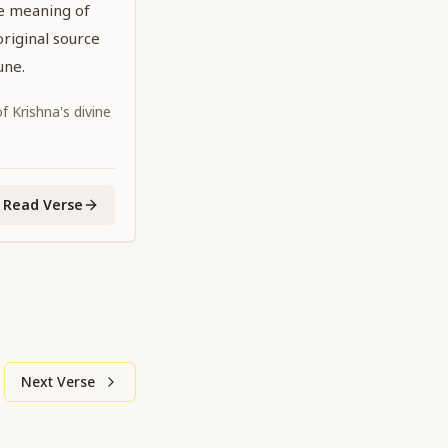
he meaning of
original source
une.
 Krishna's divine
Read Verse
Next Verse