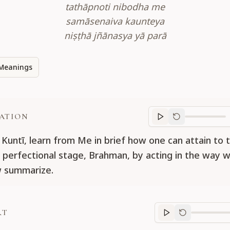
tathāpnoti nibodha me
samāsenaiva kaunteya
niṣṭhā jñānasya yā parā
Meanings
ATION
Translation
progr
 Kuntī, learn from Me in brief how one can attain to 
perfectional stage, Brahman, by acting in the way w
w summarize.
RT
Purport
progre