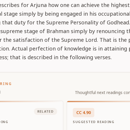
scribes for Arjuna how one can achieve the highest
l stage simply by being engaged in his occupational
 that duty for the Supreme Personality of Godhead
e supreme stage of Brahman simply by renouncing th
r the satisfaction of the Supreme Lord. That is the 
ation. Actual perfection of knowledge is in attaining 
ss; that is described in the following verses.
ORING
s
Thoughtful next readings con
RELATED
CC
4
.
90
DING
SUGGESTED READING