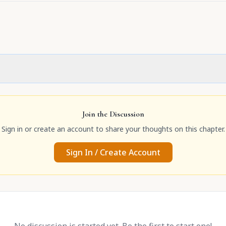
Join the Discussion
Sign in or create an account to share your thoughts on this chapter.
Sign In / Create Account