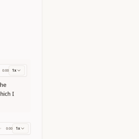
1x
0:00
ess
the
hich I
1x
0:00
ss