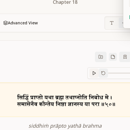
Chapter
18
Advanced View
Sanskrit
progre
siddhiṁ prāpto yathā brahma