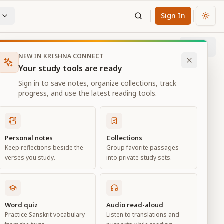
n
Sign In
Chan
Next
65
% through chapter
NEW IN KRISHNA CONNECT
Your study tools are ready
Sign in to save notes, organize collections, track
progress, and use the latest reading tools.
Personal notes
Collections
Keep reflections beside the
Group favorite passages
verses you study.
into private study sets.
ciation
Word quiz
Audio read-aloud
Practice Sanskrit vocabulary
Listen to translations and