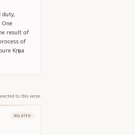
 duty,
. One
e result of
process of
pure Kṛṣṇa
nected to this verse.
RELATED