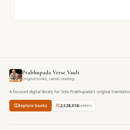
Prabhupada Verse Vault
Original books, calmer reading.
A focused digital library for Srila Prabhupada's original translati
Explore books
2,528,018
seekers