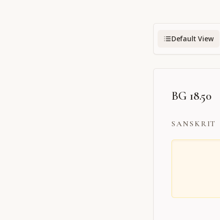
Default View
BG 18.50
SANSKRIT