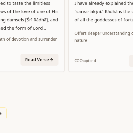
ed to taste the limitless
I have already explained t
ws of the love of one of His
"sarva-lakṣmī." Rādhā is the 
ing damsels [Śrī Rādhā], and
of all the goddesses of fort
ed the form of Lord
Offers deeper understanding of
 tasted that love while
ath of devotion and surrender
nature
dark complexion with Her
 color. May that Lord
Read Verse
upon us His grace."
CC
Chapter
4
e