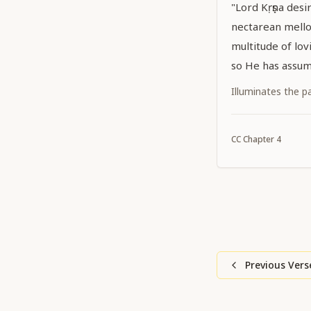
"Lord Kṛṣṇa desir
nectarean mello
multitude of lov
so He has assum
Caitanya. He has
Illuminates the p
hiding His own 
effulgent yellow
CC
Chapter
4
Caitanya confer 
Previous Vers