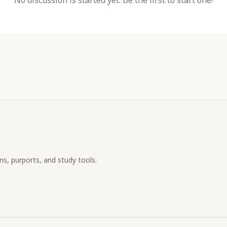
No discussion is started yet. Be the first to start one!
ons, purports, and study tools.