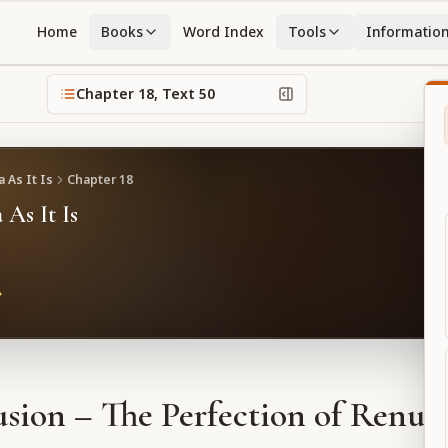
Home
Books
Word Index
Tools
Informatio
Chapter
18
, Text
50
 As It Is
Chapter
18
 As It Is
sion – The Perfection of Renun