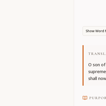
Show Word 
TRANSL
O son of
supreme 
shall no
PURPO