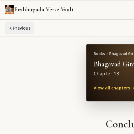
Prabhupada Verse Vault
Previous
Books
Bhagavad Gita
Bhagavad Gita
Chapter
18
View all chapters
Conclu