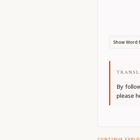
Show Word 
TRANSL
By follo
please h
CONTINUE EXPL