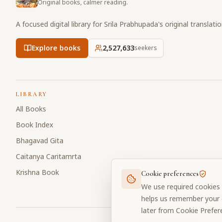
Original books, calmer reading.
A focused digital library for Srila Prabhupada's original translati
Explore books
2,527,633
seekers
LIBRARY
All Books
Book Index
Bhagavad Gita
Caitanya Caritamrta
Krishna Book
Cookie preferences
We use required cookies 
helps us remember your c
later from Cookie Prefer