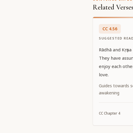
Related Verse
CC
4
.
56
SUGGESTED REA
Rādhā and Kṛṣṇa
They have assu
enjoy each other
love.
Guides towards sel
awakening
CC
Chapter
4