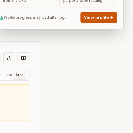
from the texts.
purports while reading.
View profile
Profile progress is synced after login.
Large
1x
0:00
ss