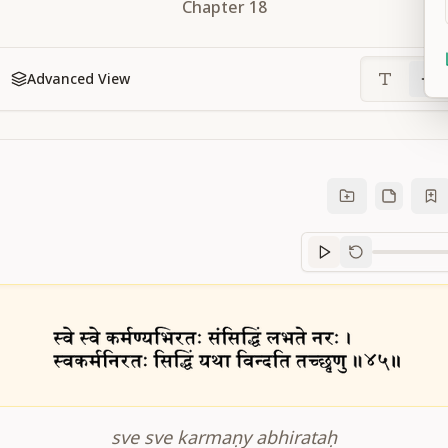
Chapter
18
Advanced View
Sanskrit
progre
sve sve karmaṇy abhirataḥ