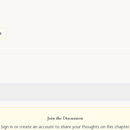
e
Join the Discussion
Sign in or create an account to share your thoughts on this chapter.