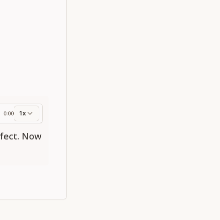
1x
0:00
ess
rfect. Now