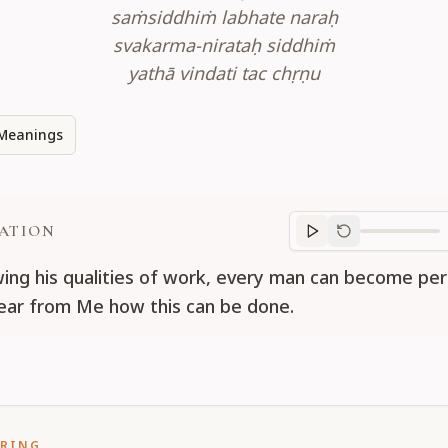
saṁsiddhiṁ labhate naraḥ
svakarma-nirataḥ siddhiṁ
yathā vindati tac chṛṇu
Meanings
ATION
Translation
progr
wing his qualities of work, every man can become pe
ear from Me how this can be done.
ORING