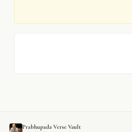
Prabhupada Verse Vault