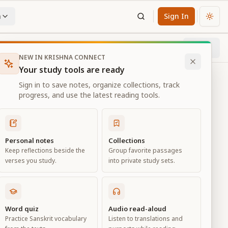
n
Sign In
Chan
Next
58
% through chapter
NEW IN KRISHNA CONNECT
Your study tools are ready
Sign in to save notes, organize collections, track
progress, and use the latest reading tools.
Personal notes
Collections
Keep reflections beside the
Group favorite passages
verses you study.
into private study sets.
ciation
Word quiz
Audio read-aloud
Practice Sanskrit vocabulary
Listen to translations and