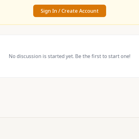
Sign In / Create Account
No discussion is started yet. Be the first to start one!