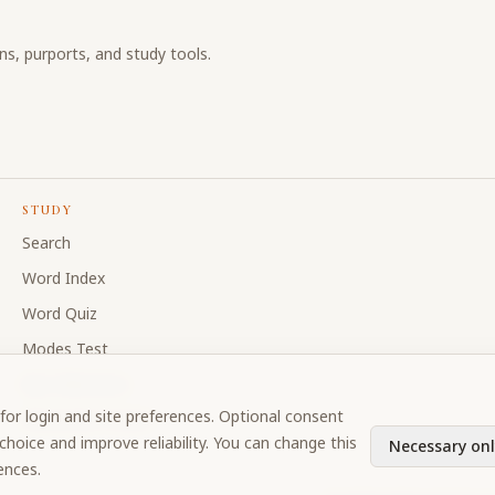
ons, purports, and study tools.
STUDY
Search
Word Index
Word Quiz
Modes Test
My Collections
for login and site preferences. Optional consent
Discussion Forum
hoice and improve reliability. You can change this
Necessary onl
ences.