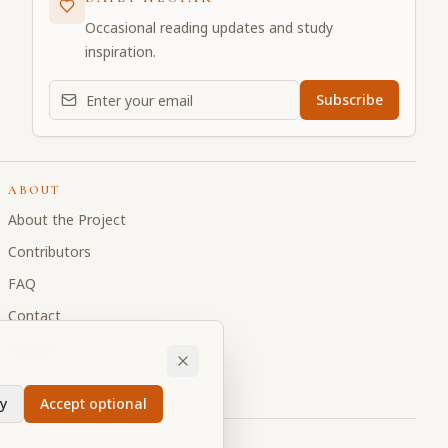
Occasional reading updates and study
inspiration.
Email address for daily updates
Subscribe
ABOUT
About the Project
Contributors
FAQ
Contact
Donate
y
Accept optional