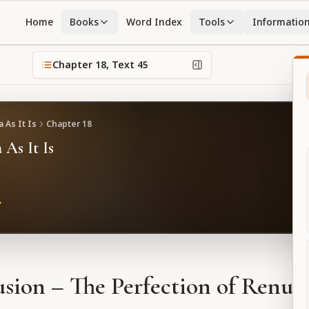
Home
Books
Word Index
Tools
Informatio
Chapter
18
, Text
45
 As It Is
Chapter
18
 As It Is
sion – The Perfection of Renun