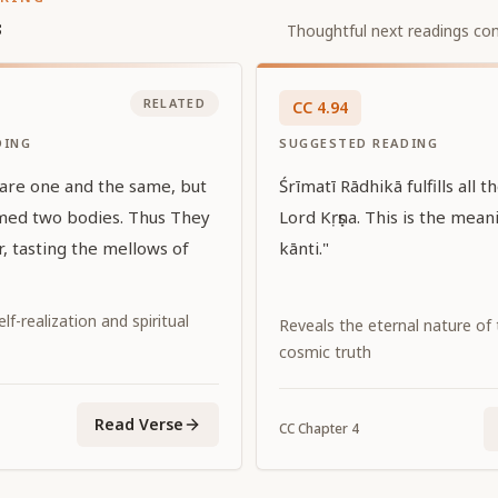
s
Thoughtful next readings con
RELATED
CC
4
.
94
DING
SUGGESTED READING
 are one and the same, but
Śrīmatī Rādhikā fulfills all t
med two bodies. Thus They
Lord Kṛṣṇa. This is the mean
, tasting the mellows of
kānti."
f-realization and spiritual
Reveals the eternal nature of
cosmic truth
Read Verse
CC
Chapter
4