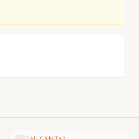
DAILY NECTAR