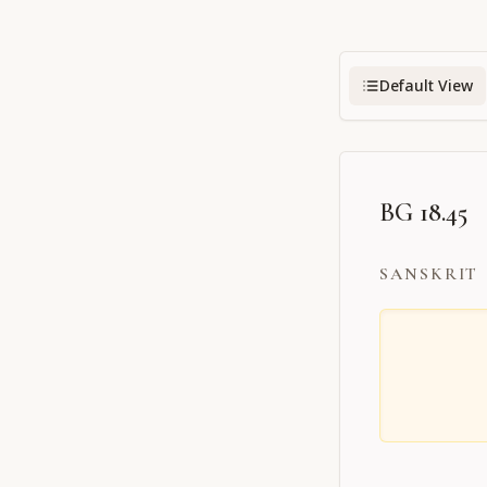
Default View
BG 18.45
SANSKRIT