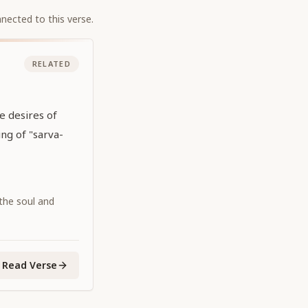
nected to this verse.
RELATED
he desires of
ing of "sarva-
 the soul and
Read Verse