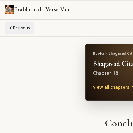
Prabhupada Verse Vault
Previous
Books
Bhagavad Gita
Bhagavad Gita
Chapter
18
View all chapters
Conclu