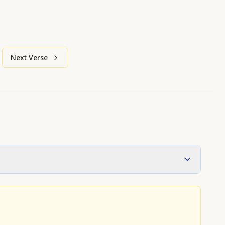
Next Verse