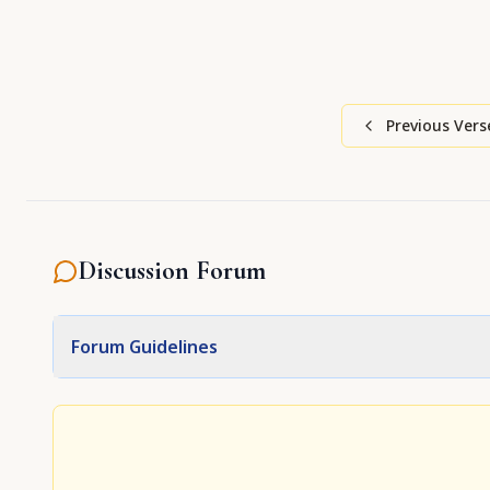
Previous Vers
Discussion Forum
Forum Guidelines