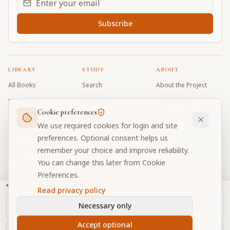
Subscribe
LIBRARY
STUDY
ABOUT
All Books
Search
About the Project
Book Index
Word Index
Contributors
Cookie preferences
Bhagavad Gita
Word Quiz
FAQ
We use required cookies for login and site
Caitanya Caritamrta
Modes Test
Contact
preferences. Optional consent helps us
remember your choice and improve reliability.
Krishna Book
My Collections
Donate
You can change this later from Cookie
Discussion Forum
Preferences.
Read privacy policy
Necessary only
Cookie Preferences
Privacy
Terms
Community Guidelines
©
2026
Prabhupada Verse Vault
Accept optional
Made with
for devotees worldwide
NAVIGATOR