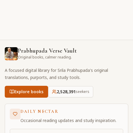
Prabhupada Verse Vault
Original books, calmer reading.
A focused digital library for Srila Prabhupada's original
translations, purports, and study tools.
Explore books
2,528,391
seekers
DAILY NECTAR
Occasional reading updates and study inspiration.
Email address for daily updates