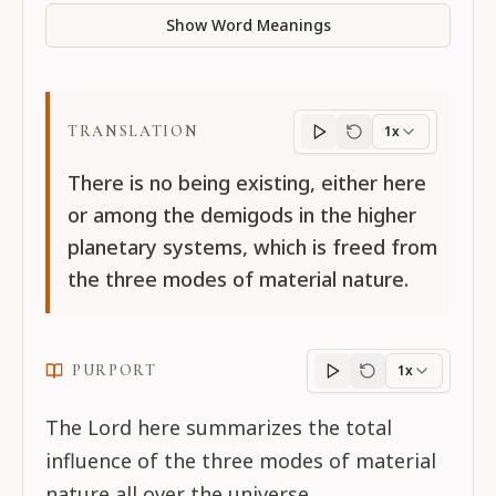
Show Word Meanings
TRANSLATION
1x
Translation
progres
There is no being existing, either here
or among the demigods in the higher
planetary systems, which is freed from
the three modes of material nature.
PURPORT
1x
Purport
progress
The Lord here summarizes the total
influence of the three modes of material
nature all over the universe.