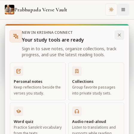
Prabhupada Verse Vault
Change th
NEW IN KRISHNA CONNECT
Books
Bhagavad Gita As It Is
Chapter
18
Your study tools are ready
Bhagavad Gita As It Is
Sign in to save notes, organize collections, track
Chapter
18
progress, and use the latest reading tools.
View all chapters
Personal notes
Collections
Keep reflections beside the
Group favorite passages
Conclusion – The Perfection of
verses you study.
into private study sets.
Renunciation
Chapter
18
Word quiz
Audio read-aloud
Practice Sanskrit vocabulary
Listen to translations and
Default View
Advanced View
from the texts.
purports while reading.