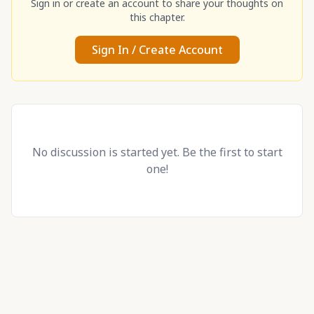
Sign in or create an account to share your thoughts on
this chapter.
Sign In / Create Account
No discussion is started yet. Be the first to start
one!