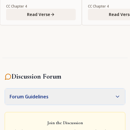
object of my vision?"
CC
Chapter
4
CC
Chapter
4
Read Verse
Read Vers
Discussion Forum
Forum Guidelines
Join the Discussion