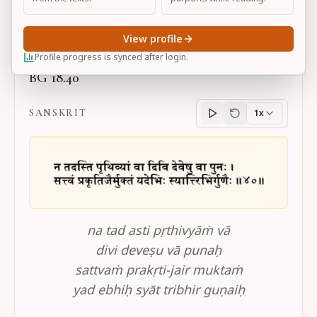
Large
View profile
Profile progress is synced after login.
BG 18.40
SANSKRIT
1x
Sanskrit
progress
na tad asti pṛthivyāṁ vā
divi deveṣu vā punaḥ
sattvaṁ prakṛti-jair muktaṁ
yad ebhiḥ syāt tribhir guṇaiḥ