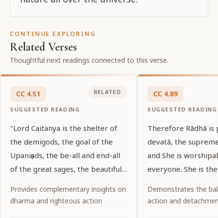
CONTINUE EXPLORING
Related Verses
Thoughtful next readings connected to this verse.
RELATED
CC
4
.
51
CC
4
.
89
SUGGESTED READING
SUGGESTED READING
"Lord Caitanya is the shelter of
Therefore Rādhā is
the demigods, the goal of the
devatā, the suprem
Upaniṣads, the be-all and end-all
and She is worshipa
of the great sages, the beautiful
everyone. She is the
shelter of His devotees, and the
of all, and She is th
Provides complementary insights on
Demonstrates the ba
essence of the love of the lotus-
the entire universe.
dharma and righteous action
action and detachme
eyed gopīs. Will He again be the