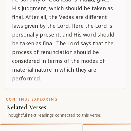
His judgment, which should be taken as
final. After all, the Vedas are different
laws given by the Lord. Here the Lord is
personally present, and His word should
be taken as final. The Lord says that the
process of renunciation should be
considered in terms of the modes of
material nature in which they are
performed.
CONTINUE EXPLORING
Related Verses
Thoughtful next readings connected to this verse.