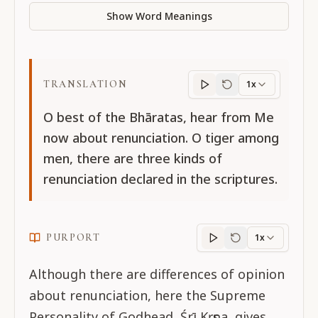
Show Word Meanings
TRANSLATION
1x
Translation
progres
O best of the Bhāratas, hear from Me
now about renunciation. O tiger among
men, there are three kinds of
renunciation declared in the scriptures.
PURPORT
1x
Purport
progress
Although there are differences of opinion
about renunciation, here the Supreme
Personality of Godhead, Śrī Kṛṣṇa, gives