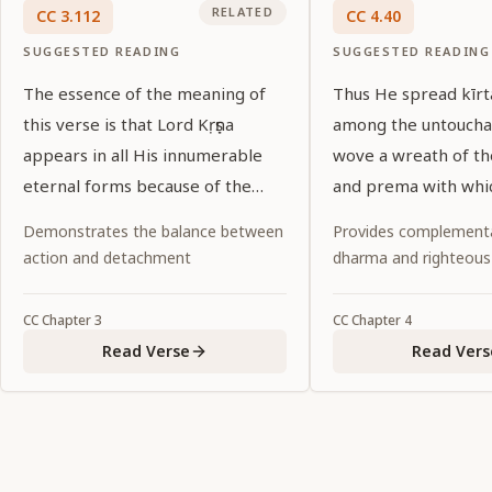
RELATED
CC
3
.
112
CC
4
.
40
SUGGESTED READING
SUGGESTED READING
The essence of the meaning of
Thus He spread kīr
this verse is that Lord Kṛṣṇa
among the untoucha
appears in all His innumerable
wove a wreath of t
eternal forms because of the
and prema with whi
desires of His pure devotees.
garlanded the entir
Demonstrates the balance between
Provides complementa
world.
action and detachment
dharma and righteous
CC
Chapter
3
CC
Chapter
4
Read Verse
Read Vers