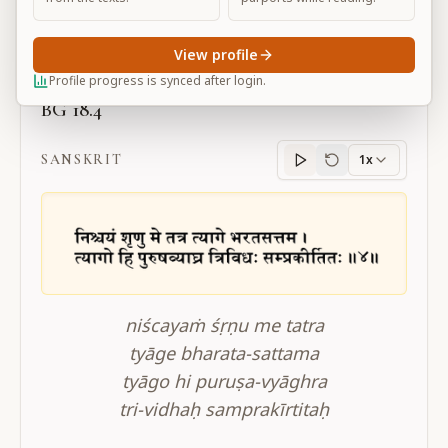
Large
View profile
Profile progress is synced after login.
BG 18.4
SANSKRIT
1x
Sanskrit
progress
niścayaṁ śṛṇu me tatra
tyāge bharata-sattama
tyāgo hi puruṣa-vyāghra
tri-vidhaḥ samprakīrtitaḥ