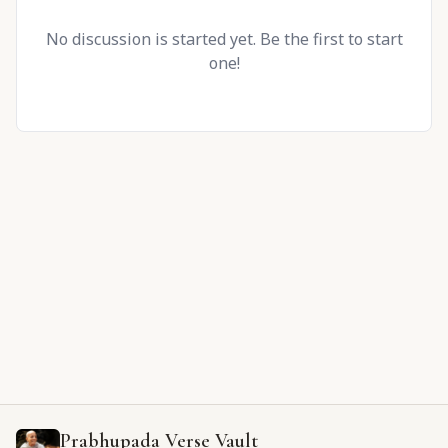
No discussion is started yet. Be the first to start
one!
Prabhupada Verse Vault