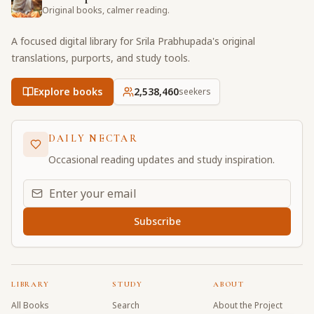
Original books, calmer reading.
A focused digital library for Srila Prabhupada's original
translations, purports, and study tools.
Explore books
2,538,460
seekers
DAILY NECTAR
Occasional reading updates and study inspiration.
Email address for daily updates
Subscribe
LIBRARY
STUDY
ABOUT
All Books
Search
About the Project