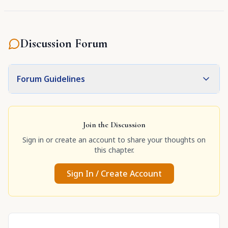
Discussion Forum
Forum Guidelines
Join the Discussion
Sign in or create an account to share your thoughts on
this chapter.
Sign In / Create Account