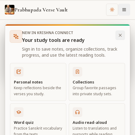
Prabhupada Verse Vault
Change th
NEW IN KRISHNA CONNECT
Books
Bhagavad Gita As It Is
Chapter
18
Your study tools are ready
Bhagavad Gita As It Is
Sign in to save notes, organize collections, track
Chapter
18
progress, and use the latest reading tools.
View all chapters
Personal notes
Collections
Keep reflections beside the
Group favorite passages
Conclusion – The Perfection of
verses you study.
into private study sets.
Renunciation
Chapter
18
Word quiz
Audio read-aloud
Practice Sanskrit vocabulary
Listen to translations and
Default View
Advanced View
from the texts.
purports while reading.