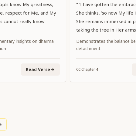
gopīs know My greatness,
" 'I have gotten the embrace 
ce, respect for Me, and My
She thinks, 'so now My life is
rs cannot really know
She remains immersed in pl
taking the tree in Her arms
entary insights on dharma
Demonstrates the balance be
ion
detachment
Read Verse
CC
Chapter
4
e