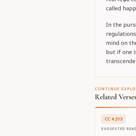
called happ
In the purs
regulations
mind on the 
but if one 
transcenden
CONTINUE EXPL
Related Verse
CC
4
.
213
SUGGESTED REA