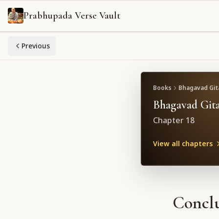
Prabhupada Verse Vault
Previous
Books
Bhagavad Gita
Bhagavad Gita
Chapter
18
View all chapters
Conclu