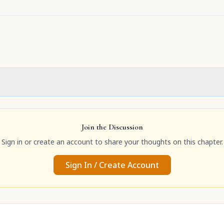
Join the Discussion
Sign in or create an account to share your thoughts on this chapter.
Sign In / Create Account