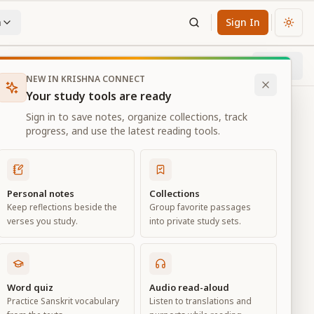
n
Sign In
Chan
Next
47
% through chapter
NEW IN KRISHNA CONNECT
Your study tools are ready
Sign in to save notes, organize collections, track
progress, and use the latest reading tools.
Personal notes
Collections
Keep reflections beside the
Group favorite passages
verses you study.
into private study sets.
ciation
Word quiz
Audio read-aloud
Practice Sanskrit vocabulary
Listen to translations and