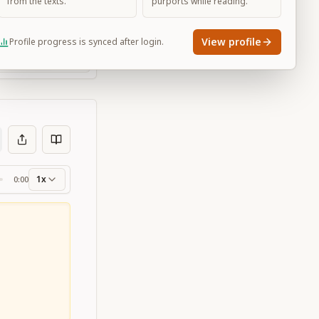
from the texts.
purports while reading.
View profile
Profile progress is synced after login.
Large
1x
0:00
ss