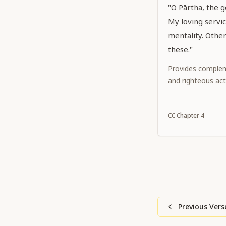
"O Pārtha, the 
My loving servi
mentality. Othe
these."
Provides complem
and righteous act
CC
Chapter
4
Previous Vers