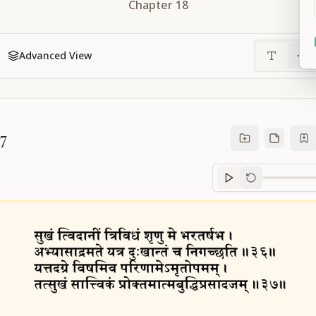
Chapter
18
Advanced View
37
Sanskrit
progre