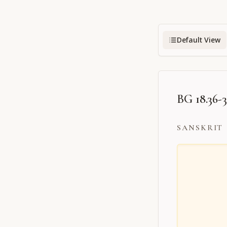
Default View
BG 18.36-
SANSKRIT