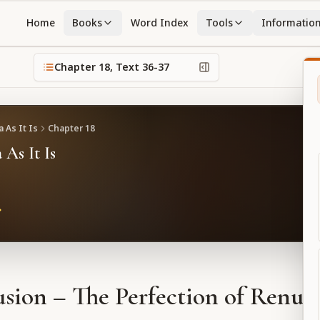
Home
Books
Word Index
Tools
Informatio
Chapter
18
, Text
36-37
 As It Is
Chapter
18
 As It Is
sion – The Perfection of Renun