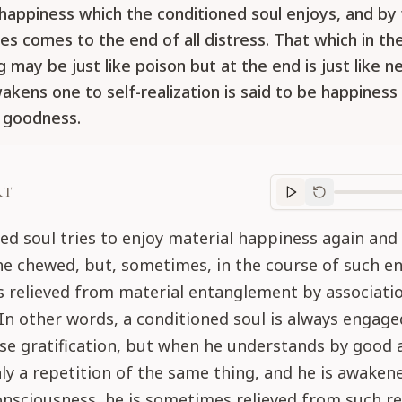
 happiness which the conditioned soul enjoys, and by
s comes to the end of all distress. That which in th
 may be just like poison but at the end is just like n
akens one to self-realization is said to be happiness 
 goodness.
RT
Purport
progre
ed soul tries to enjoy material happiness again and
he chewed, but, sometimes, in the course of such e
 relieved from material entanglement by associatio
 In other words, a conditioned soul is always engag
se gratification, but when he understands by good 
only a repetition of the same thing, and he is awaken
consciousness, he is sometimes relieved from such re