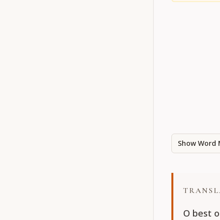
Show Word 
TRANSL
O best o