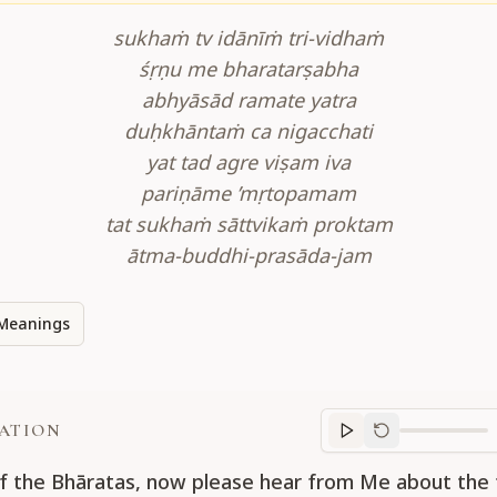
sukhaṁ tv idānīṁ tri-vidhaṁ
śṛṇu me bharatarṣabha
abhyāsād ramate yatra
duḥkhāntaṁ ca nigacchati
yat tad agre viṣam iva
pariṇāme ’mṛtopamam
tat sukhaṁ sāttvikaṁ proktam
ātma-buddhi-prasāda-jam
Meanings
ATION
Translation
progr
f the Bhāratas, now please hear from Me about the 