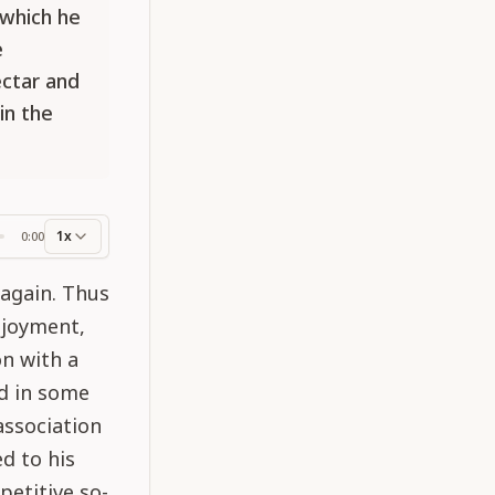
 which he
e
ectar and
in the
1x
0:00
ss
 again. Thus
njoyment,
n with a
ed in some
association
ed to his
petitive so-