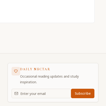
DAILY NECTAR
Occasional reading updates and study
inspiration.
Email address for daily updates
Subscribe