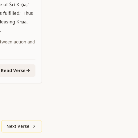
of Śrī Kṛṣṇa,'
 fulfilled.' Thus
easing Kṛṣṇa,
.
tween action and
Read Verse
Next Verse