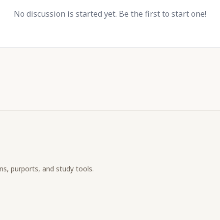
No discussion is started yet. Be the first to start one!
ons, purports, and study tools.