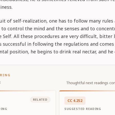
iness.
uit of self-realization, one has to follow many rules
 to control the mind and the senses and to concent
Self. All these procedures are very difficult, bitter 
is successful in following the regulations and comes
tal position, he begins to drink real nectar, and he e
ORING
s
Thoughtful next readings con
RELATED
CC
4
.
252
DING
SUGGESTED READING