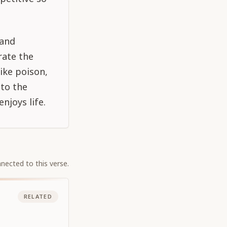
 and
rate the
like poison,
 to the
njoys life.
nected to this verse.
RELATED