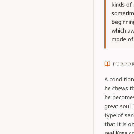
kinds of
sometime
beginning
which aw
mode of
PURPO
A condition
he chews t
he becomes
great soul.
type of sen
that it is 
real Kṛṣṇa 