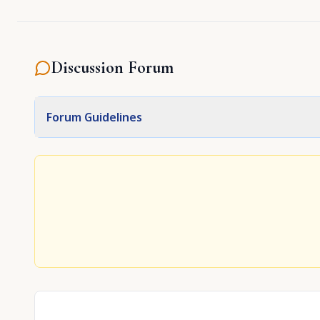
Discussion Forum
Forum Guidelines