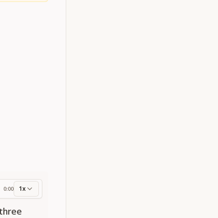
1x
0:00
ess
three