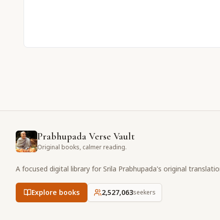
Prabhupada Verse Vault
Original books, calmer reading.
A focused digital library for Srila Prabhupada's original translati
Explore books
2,527,063
seekers