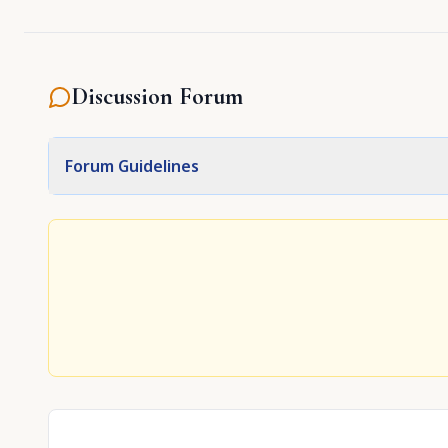
Discussion Forum
Forum Guidelines