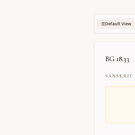
Default View
BG 18.33
SANSKRIT