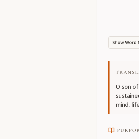
Show Word 
TRANSL
O son of
sustaine
mind, li
PURPO