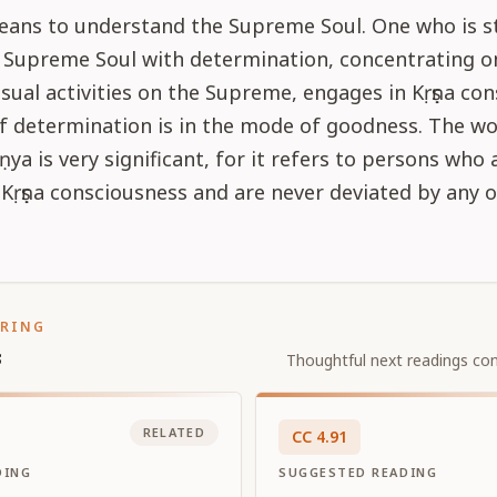
eans to understand the Supreme Soul. One who is s
e Supreme Soul with determination, concentrating o
nsual activities on the Supreme, engages in Kṛṣṇa co
f determination is in the mode of goodness. The w
ṇya is very significant, for it refers to persons who 
Kṛṣṇa consciousness and are never deviated by any 
ORING
s
Thoughtful next readings con
RELATED
CC
4
.
91
DING
SUGGESTED READING