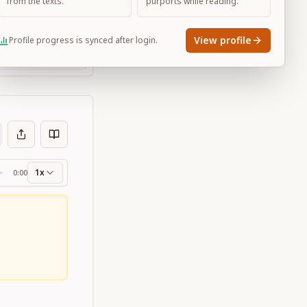
from the texts.
purports while reading.
View profile
Profile progress is synced after login.
Large
1x
0:00
ss