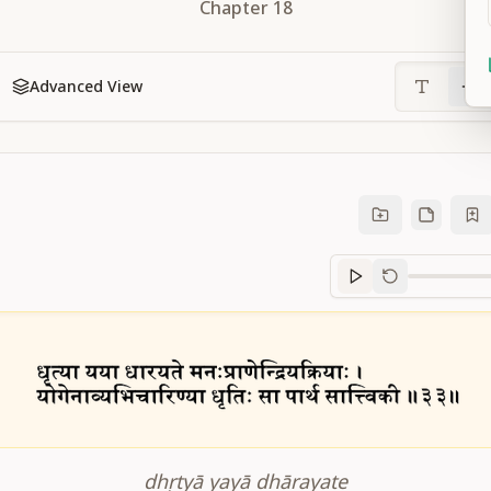
Chapter
18
Advanced View
Sanskrit
progre
dhṛtyā yayā dhārayate