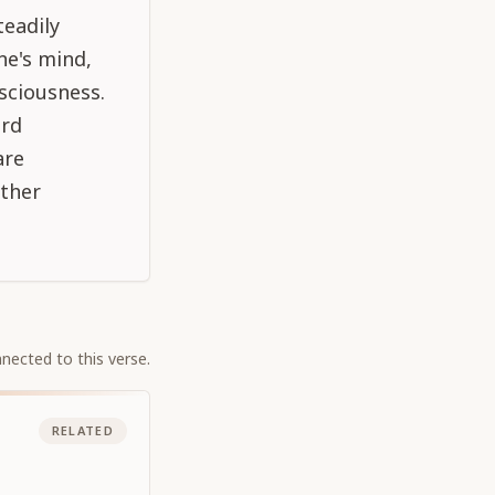
teadily
ne's mind,
nsciousness.
ord
are
other
nected to this verse.
RELATED