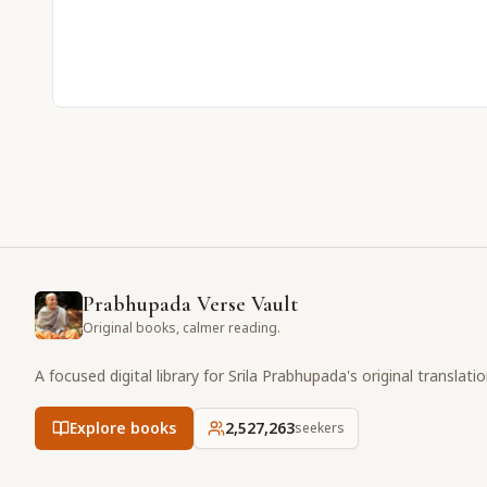
Prabhupada Verse Vault
Original books, calmer reading.
A focused digital library for Srila Prabhupada's original translati
Explore books
2,527,263
seekers