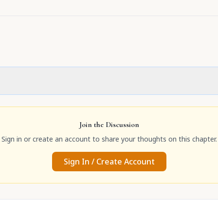
Join the Discussion
Sign in or create an account to share your thoughts on this chapter.
Sign In / Create Account