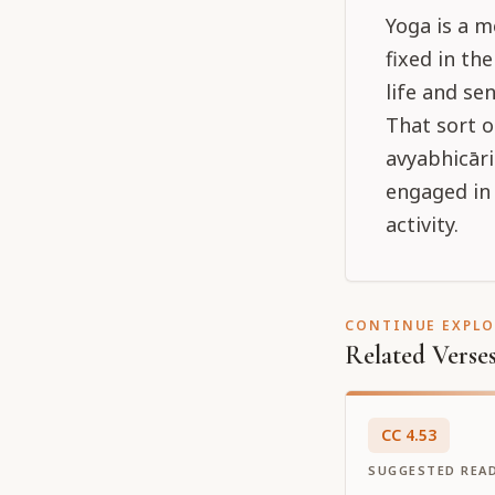
Yoga is a m
fixed in th
life and se
That sort o
avyabhicāri
engaged in 
activity.
CONTINUE EXPL
Related Verse
CC
4
.
53
SUGGESTED REA