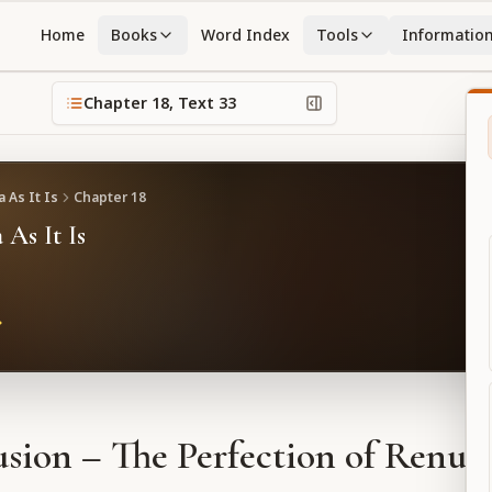
Home
Books
Word Index
Tools
Informatio
Chapter
18
, Text
33
 As It Is
Chapter
18
 As It Is
sion – The Perfection of Renun