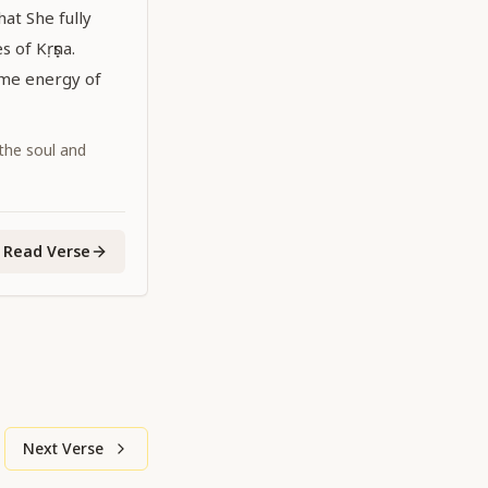
hat She fully
 of Kṛṣṇa.
eme energy of
 the soul and
Read Verse
Next Verse