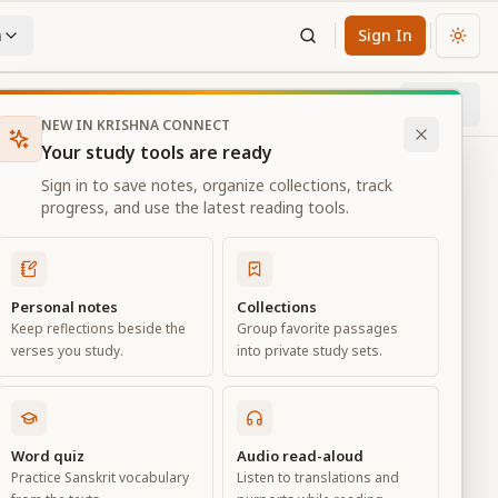
n
Sign In
Chan
Next
43
% through chapter
NEW IN KRISHNA CONNECT
Your study tools are ready
Sign in to save notes, organize collections, track
progress, and use the latest reading tools.
Personal notes
Collections
Keep reflections beside the
Group favorite passages
verses you study.
into private study sets.
ciation
Word quiz
Audio read-aloud
Practice Sanskrit vocabulary
Listen to translations and