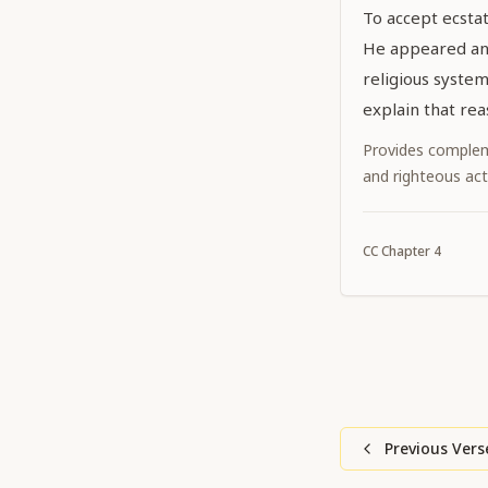
To accept ecstat
He appeared an
religious system 
explain that rea
Provides complem
and righteous act
CC
Chapter
4
Previous Vers