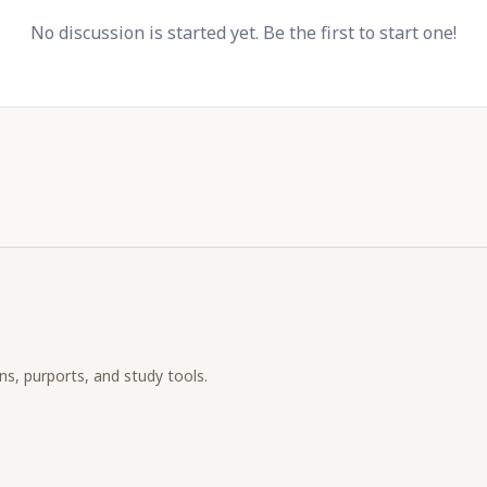
No discussion is started yet. Be the first to start one!
ons, purports, and study tools.