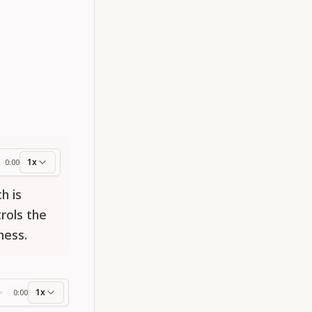
1x
0:00
ess
h is
rols the
ness.
1x
0:00
ss