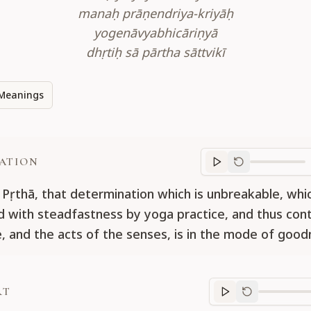
manaḥ prāṇendriya-kriyāḥ
yogenāvyabhicāriṇyā
dhṛtiḥ sā pārtha sāttvikī
Meanings
ATION
Translation
progr
 Pṛthā, that determination which is unbreakable, whic
d with steadfastness by yoga practice, and thus cont
fe, and the acts of the senses, is in the mode of good
RT
Purport
progre