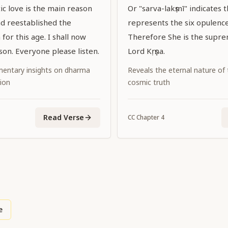
ic love is the main reason
Or "sarva-lakṣmī" indicates t
d reestablished the
represents the six opulences
for this age. I shall now
Therefore She is the supr
son. Everyone please listen.
Lord Kṛṣṇa.
entary insights on dharma
Reveals the eternal nature of
ion
cosmic truth
Read Verse
CC
Chapter
4
e