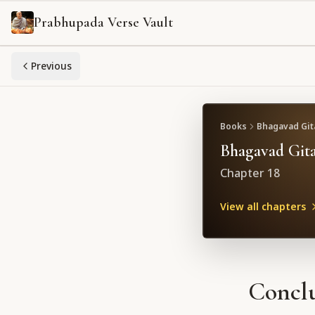
Prabhupada Verse Vault
Previous
Books
Bhagavad Gita
Bhagavad Gita
Chapter
18
View all chapters
Conclu