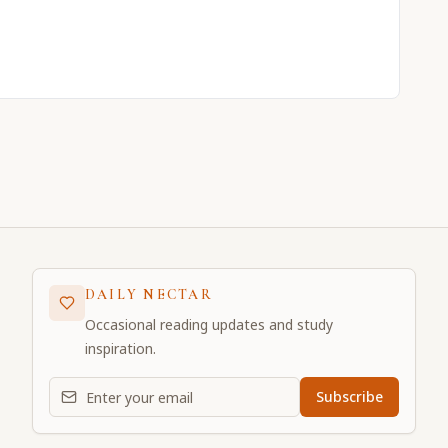
DAILY NECTAR
Occasional reading updates and study
inspiration.
Email address for daily updates
Subscribe